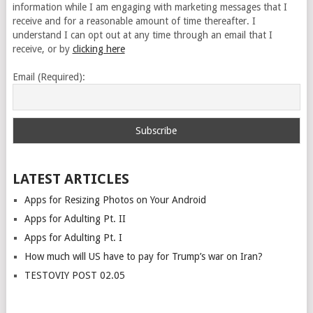
information while I am engaging with marketing messages that I
receive and for a reasonable amount of time thereafter. I
understand I can opt out at any time through an email that I
receive, or by
clicking here
Email (Required):
LATEST ARTICLES
Apps for Resizing Photos on Your Android
Apps for Adulting Pt. II
Apps for Adulting Pt. I
How much will US have to pay for Trump’s war on Iran?
TESTOVIY POST 02.05