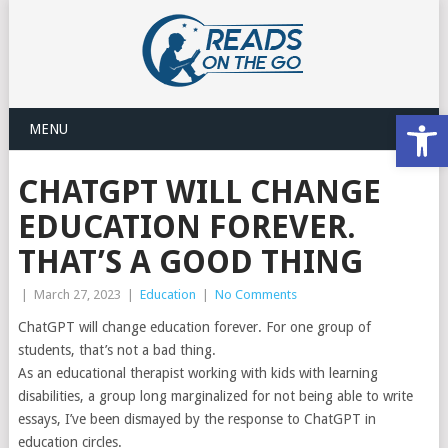
Open
MENU
CHATGPT WILL CHANGE
EDUCATION FOREVER.
THAT’S A GOOD THING
|
March 27, 2023
|
Education
|
No Comments
ChatGPT will change education forever. For one group of
students, that’s not a bad thing.
As an educational therapist working with kids with learning
disabilities, a group long marginalized for not being able to write
essays, I’ve been dismayed by the response to ChatGPT in
education circles.