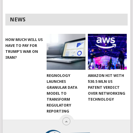
NEWS
HOW MUCH WILL US
HAVE TO PAY FOR
TRUMP’S WAR ON
IRAN?
REGNOLOGY
AMAZON HIT WITH
LAUNCHES
$30.5 MLN US
GRANULAR DATA
PATENT VERDICT
MODEL TO
OVER NETWORKING
TRANSFORM
TECHNOLOGY
REGULATORY
REPORTING