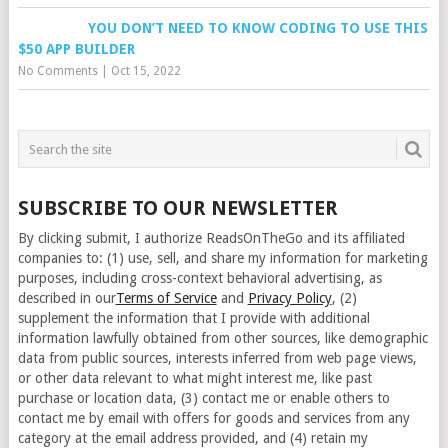
YOU DON’T NEED TO KNOW CODING TO USE THIS
$50 APP BUILDER
No Comments
|
Oct 15, 2022
SUBSCRIBE TO OUR NEWSLETTER
By clicking submit, I authorize ReadsOnTheGo and its affiliated
companies to: (1) use, sell, and share my information for marketing
purposes, including cross-context behavioral advertising, as
described in our
Terms of Service
and
Privacy Policy
, (2)
supplement the information that I provide with additional
information lawfully obtained from other sources, like demographic
data from public sources, interests inferred from web page views,
or other data relevant to what might interest me, like past
purchase or location data, (3) contact me or enable others to
contact me by email with offers for goods and services from any
category at the email address provided, and (4) retain my