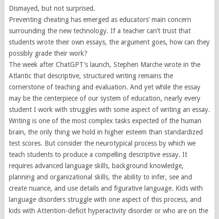
Dismayed, but not surprised.
Preventing cheating has emerged as educators’ main concern
surrounding the new technology. If a teacher can’t trust that
students wrote their own essays, the argument goes, how can they
possibly grade their work?
The week after ChatGPT’s launch, Stephen Marche wrote in the
Atlantic that descriptive, structured writing remains the
cornerstone of teaching and evaluation. And yet while the essay
may be the centerpiece of our system of education, nearly every
student I work with struggles with some aspect of writing an essay.
Writing is one of the most complex tasks expected of the human
brain, the only thing we hold in higher esteem than standardized
test scores. But consider the neurotypical process by which we
teach students to produce a compelling descriptive essay. It
requires advanced language skills, background knowledge,
planning and organizational skills, the ability to infer, see and
create nuance, and use details and figurative language. Kids with
language disorders struggle with one aspect of this process, and
kids with Attention-deficit hyperactivity disorder or who are on the