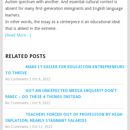
Autism spectrum with another. And essential cultural context is
absent for many first-generation immigrants and English language
learners.
In other words, the essay as a centerpiece is an educational ideal
that is ableist in the extreme.
[Read More…]
RELATED POSTS
MAKE IT EASIER FOR EDUCATION ENTREPRENEURS
TO THRIVE
No Comments
|
Oct 6, 2022
GOT AN UNEXPECTED MEDIA INQUIRY? DON’T
PANIC – DO THESE 4 THINGS INSTEAD.
No Comments
|
Oct 9, 2022
TEACHERS FORCED OUT OF PROFESSION BY HIGH
INFLATION, NEARLY STAGNANT SALARIES
No Comments
|
Oct 12, 2022