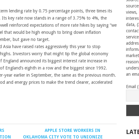
source
erm lending rate by 0.75 percentage points, three times its
views,
r. Its key rate now stands in a range of 3.75% to 4%, the
interes
data, 
owell reinforced expectations of more rate hikes by saying “we
contac
vel that would be high enough to bring down inflation
servic
tember, but gave no target.
addres
Asia have raised rates aggressively this year to stop
inform
e highs. Investors worry that might tip the global economy
market
f England announced its biggest interest rate increase in
reason
 of England’s eighth in a row and the biggest since 1992.
unders
an emai
r-year earlier in September, the same as the previous month.
food and energy prices to make the trend clearer, accelerated
Email 
RS
APPLE STORE WORKERS IN
LAT
ATION
OKLAHOMA CITY VOTE TO UNIONIZE