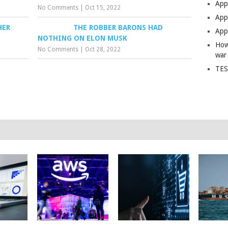
App
No Comments
|
Oct 15, 2022
Apps
HER
THE ROBBER BARONS HAD
Apps
NOTHING ON ELON MUSK
How
No Comments
|
Oct 28, 2022
war
TES