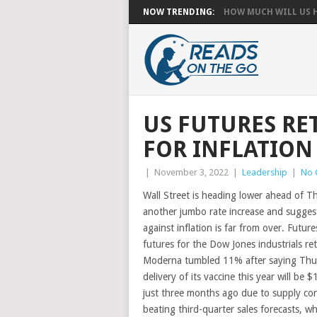
NOW TRENDING:
HOW MUCH WILL US HA
US FUTURES RET
FOR INFLATION
|
November 3, 2022
|
Leadership
|
No 
Wall Street is heading lower ahead of T
another jumbo rate increase and suggest
against inflation is far from over. Futu
futures for the Dow Jones industrials re
Moderna tumbled 11% after saying Thur
delivery of its vaccine this year will be 
just three months ago due to supply con
beating third-quarter sales forecasts, 