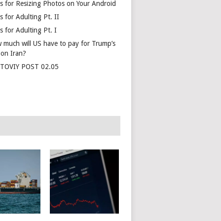
s for Resizing Photos on Your Android
 for Adulting Pt. II
 for Adulting Pt. I
 much will US have to pay for Trump’s
 on Iran?
TOVIY POST 02.05