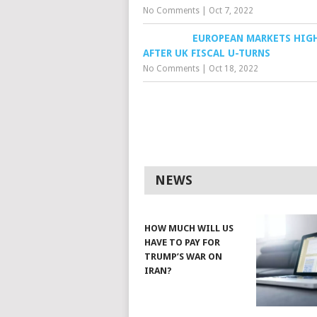
No Comments
|
Oct 7, 2022
EUROPEAN MARKETS HIG
AFTER UK FISCAL U-TURNS
No Comments
|
Oct 18, 2022
NEWS
HOW MUCH WILL US
HAVE TO PAY FOR
TRUMP’S WAR ON
IRAN?