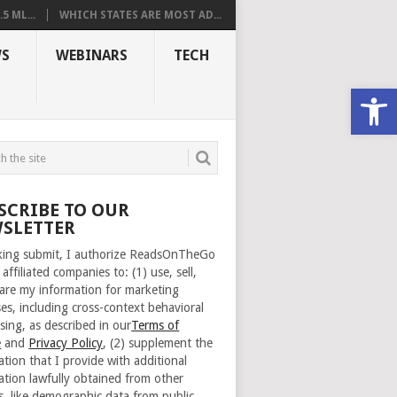
 ML...
WHICH STATES ARE MOST AD...
S
WEBINARS
TECH
Open
SCRIBE TO OUR
SLETTER
cking submit, I authorize ReadsOnTheGo
 affiliated companies to: (1) use, sell,
are my information for marketing
es, including cross-context behavioral
sing, as described in our
Terms of
e
and
Privacy Policy
, (2) supplement the
ation that I provide with additional
ation lawfully obtained from other
s, like demographic data from public