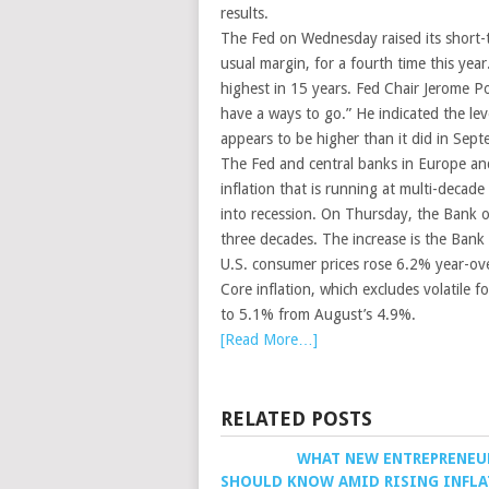
results.
The Fed on Wednesday raised its short-t
usual margin, for a fourth time this yea
highest in 15 years. Fed Chair Jerome P
have a ways to go.” He indicated the le
appears to be higher than it did in Sep
The Fed and central banks in Europe and 
inflation that is running at multi-decad
into recession. On Thursday, the Bank o
three decades. The increase is the Bank
U.S. consumer prices rose 6.2% year-ove
Core inflation, which excludes volatile 
to 5.1% from August’s 4.9%.
[Read More…]
RELATED POSTS
WHAT NEW ENTREPRENEU
SHOULD KNOW AMID RISING INFL