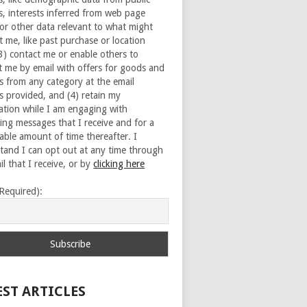
s, interests inferred from web page
 or other data relevant to what might
t me, like past purchase or location
(3) contact me or enable others to
t me by email with offers for goods and
es from any category at the email
s provided, and (4) retain my
ation while I am engaging with
ing messages that I receive and for a
able amount of time thereafter. I
tand I can opt out at any time through
l that I receive, or by
clicking here
(Required):
EST ARTICLES