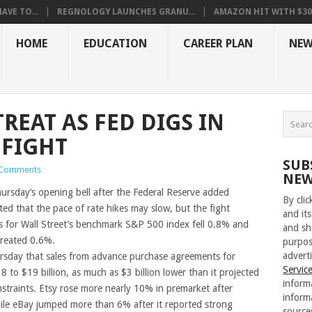
VE TO...
REGNOLOGY LAUNCHES GRANU...
AMAZON HIT WITH $30.5
HOME
EDUCATION
CAREER PLAN
NEW
REAT AS FED DIGS IN
 FIGHT
SUB
Comments
NEW
hursday’s opening bell after the Federal Reserve added
By cli
ed that the pace of rate hikes may slow, but the fight
and its
res for Wall Street’s benchmark S&P 500 index fell 0.8% and
and sh
treated 0.6%.
purpos
adverti
sday that sales from advance purchase agreements for
Servic
$18 to $19 billion, as much as $3 billion lower than it projected
inform
straints. Etsy rose more nearly 10% in premarket after
inform
while eBay jumped more than 6% after it reported strong
source