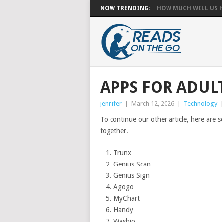
NOW TRENDING:
HOW MUCH WILL US HA
APPS FOR ADULT
jennifer
|
March 12, 2026
|
Technology
To continue our other article, here are
together.
Trunx
Genius Scan
Genius Sign
Agogo
MyChart
Handy
Washio