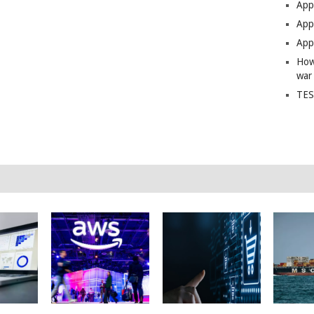
App
Apps
Apps
How
war
TES