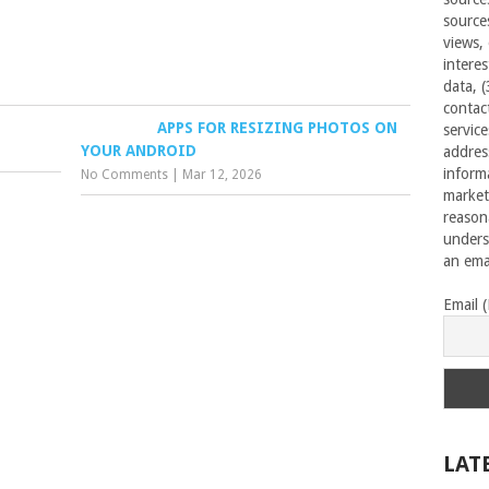
source
views,
interes
data, 
contac
APPS FOR RESIZING PHOTOS ON
servic
YOUR ANDROID
addres
inform
No Comments
|
Mar 12, 2026
market
reason
unders
an emai
Email 
LAT