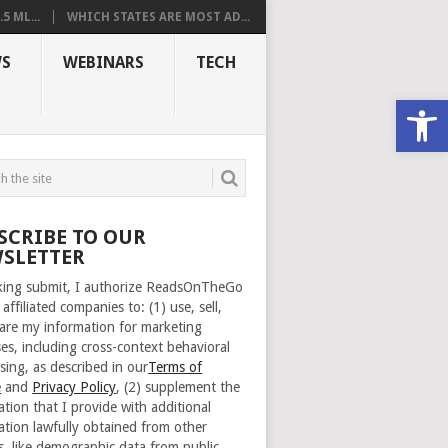
 ML...
WHICH STATES ARE MOST AD...
S
WEBINARS
TECH
Open
SCRIBE TO OUR
SLETTER
cking submit, I authorize ReadsOnTheGo
 affiliated companies to: (1) use, sell,
are my information for marketing
es, including cross-context behavioral
sing, as described in our
Terms of
e
and
Privacy Policy
, (2) supplement the
ation that I provide with additional
ation lawfully obtained from other
s, like demographic data from public