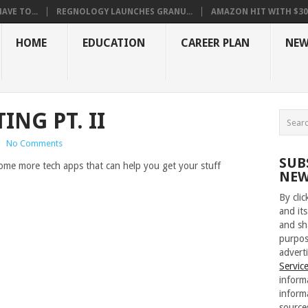
VE TO...
REGNOLOGY LAUNCHES GRANU...
AMAZON HIT WITH $30.5
HOME
EDUCATION
CAREER PLAN
NEW
ING PT. II
|
No Comments
SUB
 some more tech apps that can help you get your stuff
NEW
By cli
and its
and sh
purpos
adverti
Servic
inform
inform
source