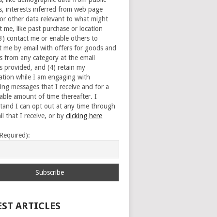
s, interests inferred from web page
 or other data relevant to what might
t me, like past purchase or location
(3) contact me or enable others to
t me by email with offers for goods and
es from any category at the email
s provided, and (4) retain my
ation while I am engaging with
ing messages that I receive and for a
able amount of time thereafter. I
tand I can opt out at any time through
l that I receive, or by
clicking here
(Required):
EST ARTICLES