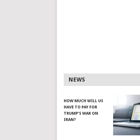
NEWS
HOW MUCH WILL US
HAVE TO PAY FOR
TRUMP’S WAR ON
IRAN?