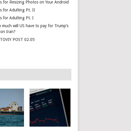
s for Resizing Photos on Your Android
 for Adulting Pt. II
 for Adulting Pt. I
 much will US have to pay for Trump’s
 on Iran?
TOVIY POST 02.05