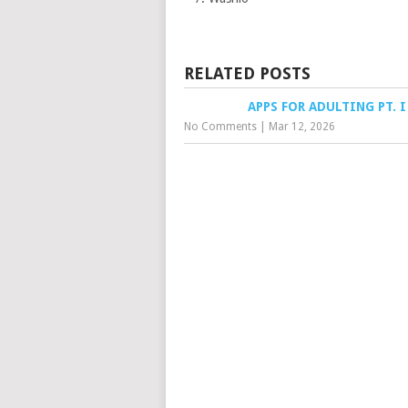
RELATED POSTS
APPS FOR ADULTING PT. I
No Comments
|
Mar 12, 2026