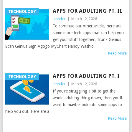
APPS FOR ADULTING PT. II
TECHNOLOGY
jennifer
|
March 12, 2026
To continue our other article, here are
some more tech apps that can help you
get your stuff together. Trunx Genius
Scan Genius Sign Agogo MyChart Handy Washio
Read More
APPS FOR ADULTING PT. I
TECHNOLOGY
jennifer
|
March 12, 2026
If you’re struggling a bit to get the
whole adulting thing down, then you’ll
want to maybe look into some apps to
help you out. Here are a
Read More