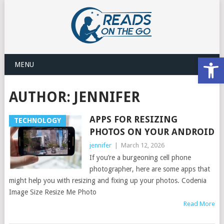
Open
MENU
AUTHOR:
JENNIFER
APPS FOR RESIZING
TECHNOLOGY
PHOTOS ON YOUR ANDROID
jennifer
|
March 12, 2026
If you’re a burgeoning cell phone
photographer, here are some apps that
might help you with resizing and fixing up your photos. Codenia
Image Size Resize Me Photo
Read More