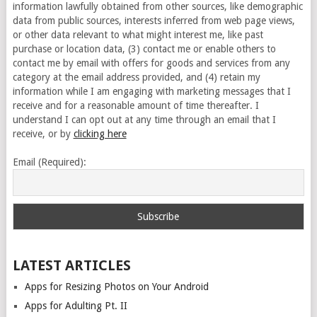
information lawfully obtained from other sources, like demographic
data from public sources, interests inferred from web page views,
or other data relevant to what might interest me, like past
purchase or location data, (3) contact me or enable others to
contact me by email with offers for goods and services from any
category at the email address provided, and (4) retain my
information while I am engaging with marketing messages that I
receive and for a reasonable amount of time thereafter. I
understand I can opt out at any time through an email that I
receive, or by
clicking here
Email (Required):
LATEST ARTICLES
Apps for Resizing Photos on Your Android
Apps for Adulting Pt. II