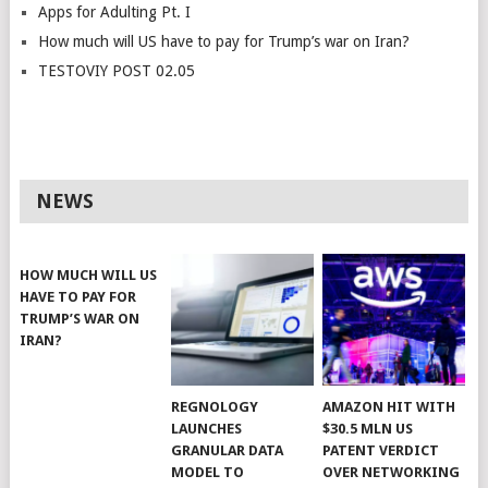
Apps for Adulting Pt. I
How much will US have to pay for Trump’s war on Iran?
TESTOVIY POST 02.05
NEWS
HOW MUCH WILL US
HAVE TO PAY FOR
TRUMP’S WAR ON
IRAN?
REGNOLOGY
AMAZON HIT WITH
LAUNCHES
$30.5 MLN US
GRANULAR DATA
PATENT VERDICT
MODEL TO
OVER NETWORKING