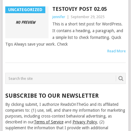
TESTOVIY POST 02.05
UNCATEGORIZED
jennifer
|
September 29, 2025
This is a short test post for WordPress.
It contains a heading, a paragraph, and
a simple list to check formatting. Quick
Tips Always save your work. Check
Read More
SUBSCRIBE TO OUR NEWSLETTER
By clicking submit, I authorize ReadsOnTheGo and its affiliated
companies to: (1) use, sell, and share my information for marketing
purposes, including cross-context behavioral advertising, as
described in our
Terms of Service
and
Privacy Policy
, (2)
supplement the information that I provide with additional