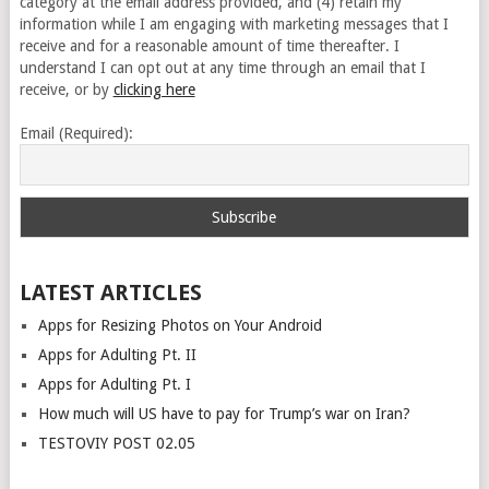
category at the email address provided, and (4) retain my
information while I am engaging with marketing messages that I
receive and for a reasonable amount of time thereafter. I
understand I can opt out at any time through an email that I
receive, or by
clicking here
Email (Required):
LATEST ARTICLES
Apps for Resizing Photos on Your Android
Apps for Adulting Pt. II
Apps for Adulting Pt. I
How much will US have to pay for Trump’s war on Iran?
TESTOVIY POST 02.05