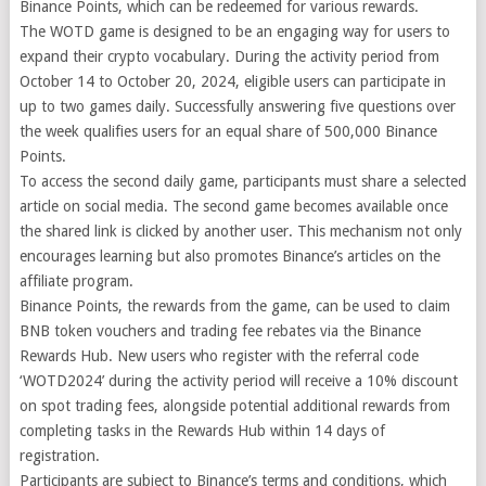
Binance Points, which can be redeemed for various rewards.
The WOTD game is designed to be an engaging way for users to
expand their crypto vocabulary. During the activity period from
October 14 to October 20, 2024, eligible users can participate in
up to two games daily. Successfully answering five questions over
the week qualifies users for an equal share of 500,000 Binance
Points.
To access the second daily game, participants must share a selected
article on social media. The second game becomes available once
the shared link is clicked by another user. This mechanism not only
encourages learning but also promotes Binance’s articles on the
affiliate program.
Binance Points, the rewards from the game, can be used to claim
BNB token vouchers and trading fee rebates via the Binance
Rewards Hub. New users who register with the referral code
‘WOTD2024’ during the activity period will receive a 10% discount
on spot trading fees, alongside potential additional rewards from
completing tasks in the Rewards Hub within 14 days of
registration.
Participants are subject to Binance’s terms and conditions, which