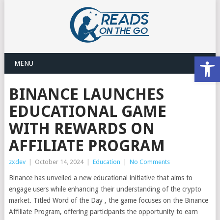
Open
MENU
BINANCE LAUNCHES
EDUCATIONAL GAME
WITH REWARDS ON
AFFILIATE PROGRAM
zxdev
|
October 14, 2024
|
Education
|
No Comments
Binance has unveiled a new educational initiative that aims to
engage users while enhancing their understanding of the crypto
market. Titled Word of the Day , the game focuses on the Binance
Affiliate Program, offering participants the opportunity to earn