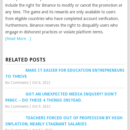
include the right for Binance to modify or cancel the promotion at
any time. The game and its rewards are only available to users
from eligible countries who have completed account verification.
Furthermore, Binance reserves the right to disqualify users who
engage in dishonest practices or violate platform terms.
[Read More…]
RELATED POSTS
MAKE IT EASIER FOR EDUCATION ENTREPRENEURS
TO THRIVE
No Comments
|
Oct 6, 2022
GOT AN UNEXPECTED MEDIA INQUIRY? DON’T
PANIC – DO THESE 4 THINGS INSTEAD.
No Comments
|
Oct 9, 2022
TEACHERS FORCED OUT OF PROFESSION BY HIGH
INFLATION, NEARLY STAGNANT SALARIES