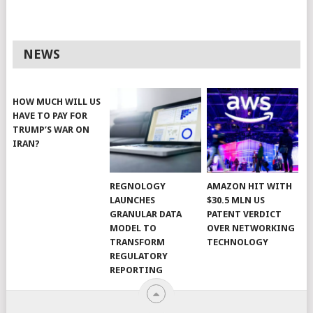
NEWS
HOW MUCH WILL US
HAVE TO PAY FOR
TRUMP’S WAR ON
IRAN?
REGNOLOGY
AMAZON HIT WITH
LAUNCHES
$30.5 MLN US
GRANULAR DATA
PATENT VERDICT
MODEL TO
OVER NETWORKING
TRANSFORM
TECHNOLOGY
REGULATORY
REPORTING