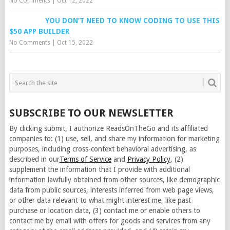
No Comments
|
Oct 12, 2022
YOU DON’T NEED TO KNOW CODING TO USE THIS
$50 APP BUILDER
No Comments
|
Oct 15, 2022
SUBSCRIBE TO OUR NEWSLETTER
By clicking submit, I authorize ReadsOnTheGo and its affiliated
companies to: (1) use, sell, and share my information for marketing
purposes, including cross-context behavioral advertising, as
described in our
Terms of Service
and
Privacy Policy
, (2)
supplement the information that I provide with additional
information lawfully obtained from other sources, like demographic
data from public sources, interests inferred from web page views,
or other data relevant to what might interest me, like past
purchase or location data, (3) contact me or enable others to
contact me by email with offers for goods and services from any