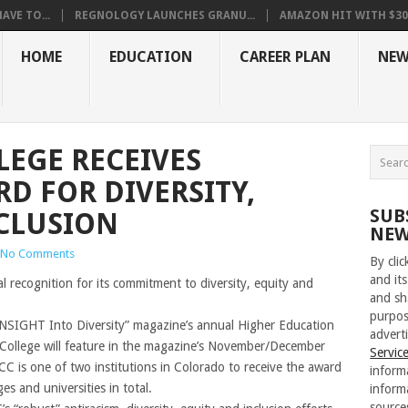
VE TO...
REGNOLOGY LAUNCHES GRANU...
AMAZON HIT WITH $30.5
HOME
EDUCATION
CAREER PLAN
NEW
EGE RECEIVES
D FOR DIVERSITY,
SUB
CLUSION
NEW
No Comments
By cli
and its
al recognition for its commitment to diversity, equity and
and sh
purpos
 “INSIGHT Into Diversity” magazine’s annual Higher Education
adverti
 College will feature in the magazine’s November/December
Servic
CC is one of two institutions in Colorado to receive the award
inform
s and universities in total.
inform
source