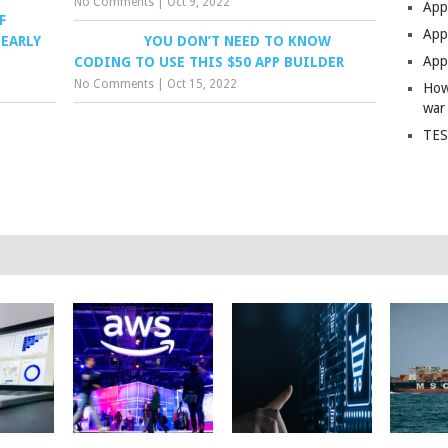
No Comments
|
Oct 9, 2022
App
F
Apps
NEARLY
YOU DON’T NEED TO KNOW
Apps
CODING TO USE THIS $50 APP BUILDER
No Comments
|
Oct 15, 2022
How
war
TES