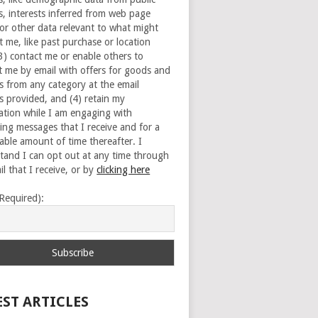
s, interests inferred from web page
 or other data relevant to what might
t me, like past purchase or location
(3) contact me or enable others to
t me by email with offers for goods and
es from any category at the email
s provided, and (4) retain my
ation while I am engaging with
ing messages that I receive and for a
able amount of time thereafter. I
tand I can opt out at any time through
l that I receive, or by
clicking here
(Required):
EST ARTICLES