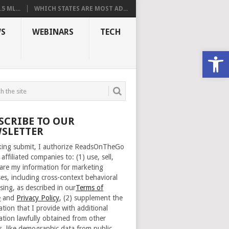
 ML...
WHICH STATES ARE MOST AD...
S
WEBINARS
TECH
Open
SCRIBE TO OUR
SLETTER
cking submit, I authorize ReadsOnTheGo
 affiliated companies to: (1) use, sell,
are my information for marketing
es, including cross-context behavioral
sing, as described in our
Terms of
e
and
Privacy Policy
, (2) supplement the
ation that I provide with additional
ation lawfully obtained from other
s, like demographic data from public