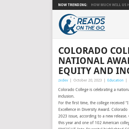
NOW TRENDING:
HOW MUCH WILL US HA
COLORADO COLL
NATIONAL AWAR
EQUITY AND IN
zxdev
|
October 20, 2023
|
Education
|
Colorado College is celebrating a nation
inclusion.
For the first time, the college received
Excellence in Diversity Award. Colorado
2023 issue, according to a new release. 
this year and one of 102 American college