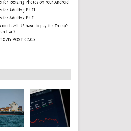
s for Resizing Photos on Your Android
 for Adulting Pt. II
 for Adulting Pt. I
 much will US have to pay for Trump’s
 on Iran?
TOVIY POST 02.05