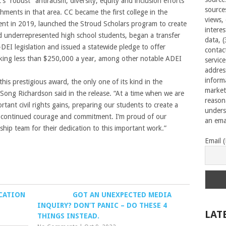
 “robust” antiracism, diversity, equity and inclusion efforts
source
ments in that area. CC became the first college in the
views,
nt in 2019, launched the Stroud Scholars program to create
interes
 underrepresented high school students, began a transfer
data, 
-DEI legislation and issued a statewide pledge to offer
contac
making less than $250,000 a year, among other notable ADEI
servic
addres
inform
is prestigious award, the only one of its kind in the
market
 Song Richardson said in the release. “At a time when we are
reason
rtant civil rights gains, preparing our students to create a
unders
ke continued courage and commitment. I’m proud of our
an emai
ship team for their dedication to this important work.”
Email 
UCATION
GOT AN UNEXPECTED MEDIA
INQUIRY? DON’T PANIC – DO THESE 4
LAT
THINGS INSTEAD.