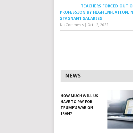
TEACHERS FORCED OUT O
PROFESSION BY HIGH INFLATION, 
STAGNANT SALARIES
No Comments
|
Oct 12, 2022
NEWS
HOW MUCH WILL US
HAVE TO PAY FOR
TRUMP’S WAR ON
IRAN?