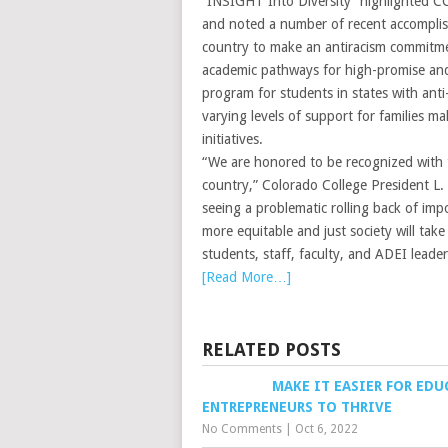
“INSIGHT Into Diversity” highlighted CC’s
and noted a number of recent accomplish
country to make an antiracism commitme
academic pathways for high-promise and
program for students in states with anti
varying levels of support for families 
initiatives.
“We are honored to be recognized with th
country,” Colorado College President L.
seeing a problematic rolling back of impo
more equitable and just society will ta
students, staff, faculty, and ADEI leader
[Read More…]
RELATED POSTS
MAKE IT EASIER FOR ED
ENTREPRENEURS TO THRIVE
No Comments
|
Oct 6, 2022