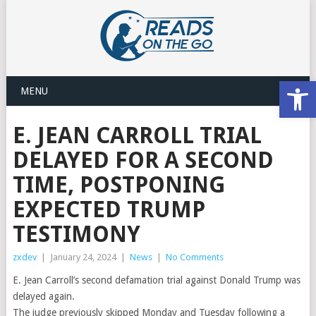
Open
MENU
E. JEAN CARROLL TRIAL
DELAYED FOR A SECOND
TIME, POSTPONING
EXPECTED TRUMP
TESTIMONY
zxdev
|
January 24, 2024
|
News
|
No Comments
E. Jean Carroll’s second defamation trial against Donald Trump was
delayed again.
The judge previously skipped Monday and Tuesday following a