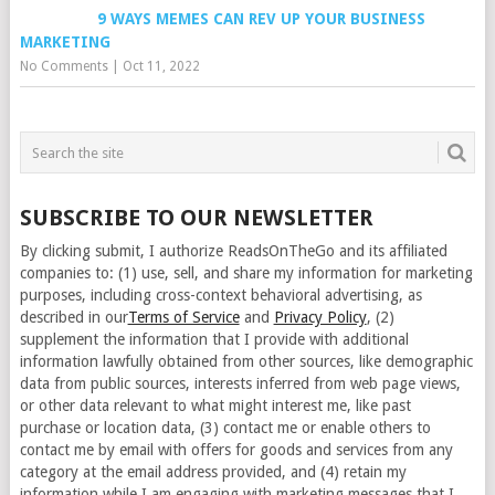
9 WAYS MEMES CAN REV UP YOUR BUSINESS
MARKETING
No Comments
|
Oct 11, 2022
SUBSCRIBE TO OUR NEWSLETTER
By clicking submit, I authorize ReadsOnTheGo and its affiliated
companies to: (1) use, sell, and share my information for marketing
purposes, including cross-context behavioral advertising, as
described in our
Terms of Service
and
Privacy Policy
, (2)
supplement the information that I provide with additional
information lawfully obtained from other sources, like demographic
data from public sources, interests inferred from web page views,
or other data relevant to what might interest me, like past
purchase or location data, (3) contact me or enable others to
contact me by email with offers for goods and services from any
category at the email address provided, and (4) retain my
information while I am engaging with marketing messages that I