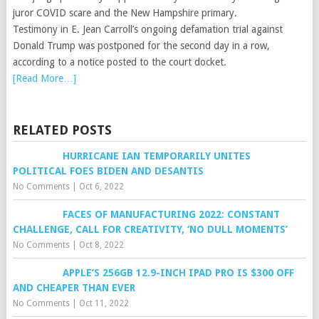
juror COVID scare and the New Hampshire primary.
Testimony in E. Jean Carroll’s ongoing defamation trial against
Donald Trump was postponed for the second day in a row,
according to a notice posted to the court docket.
[Read More…]
RELATED POSTS
HURRICANE IAN TEMPORARILY UNITES
POLITICAL FOES BIDEN AND DESANTIS
No Comments
|
Oct 6, 2022
FACES OF MANUFACTURING 2022: CONSTANT
CHALLENGE, CALL FOR CREATIVITY, ‘NO DULL MOMENTS’
No Comments
|
Oct 8, 2022
APPLE’S 256GB 12.9-INCH IPAD PRO IS $300 OFF
AND CHEAPER THAN EVER
No Comments
|
Oct 11, 2022