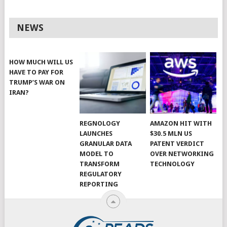
NEWS
HOW MUCH WILL US
HAVE TO PAY FOR
TRUMP’S WAR ON
IRAN?
REGNOLOGY
AMAZON HIT WITH
LAUNCHES
$30.5 MLN US
GRANULAR DATA
PATENT VERDICT
MODEL TO
OVER NETWORKING
TRANSFORM
TECHNOLOGY
REGULATORY
REPORTING