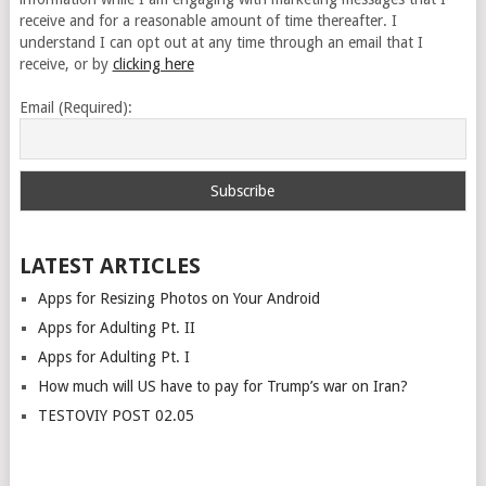
receive and for a reasonable amount of time thereafter. I
understand I can opt out at any time through an email that I
receive, or by
clicking here
Email (Required):
LATEST ARTICLES
Apps for Resizing Photos on Your Android
Apps for Adulting Pt. II
Apps for Adulting Pt. I
How much will US have to pay for Trump’s war on Iran?
TESTOVIY POST 02.05