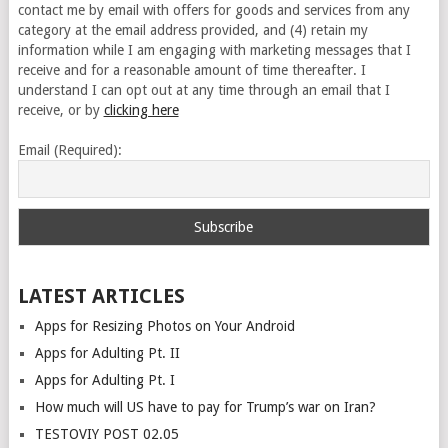
contact me by email with offers for goods and services from any
category at the email address provided, and (4) retain my
information while I am engaging with marketing messages that I
receive and for a reasonable amount of time thereafter. I
understand I can opt out at any time through an email that I
receive, or by
clicking here
Email (Required):
LATEST ARTICLES
Apps for Resizing Photos on Your Android
Apps for Adulting Pt. II
Apps for Adulting Pt. I
How much will US have to pay for Trump’s war on Iran?
TESTOVIY POST 02.05