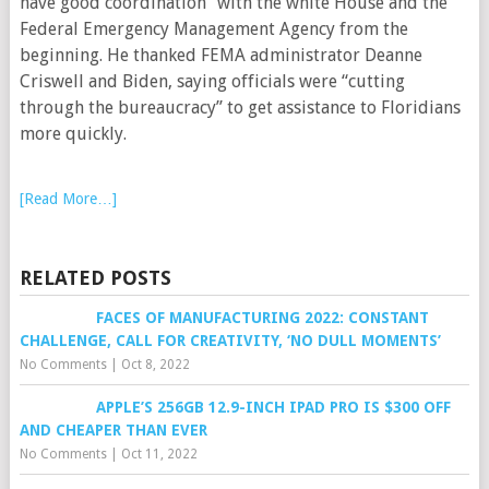
have good coordination” with the white House and the
Federal Emergency Management Agency from the
beginning. He thanked FEMA administrator Deanne
Criswell and Biden, saying officials were “cutting
through the bureaucracy” to get assistance to Floridians
more quickly.
[Read More…]
RELATED POSTS
FACES OF MANUFACTURING 2022: CONSTANT
CHALLENGE, CALL FOR CREATIVITY, ‘NO DULL MOMENTS’
No Comments
|
Oct 8, 2022
APPLE’S 256GB 12.9-INCH IPAD PRO IS $300 OFF
AND CHEAPER THAN EVER
No Comments
|
Oct 11, 2022