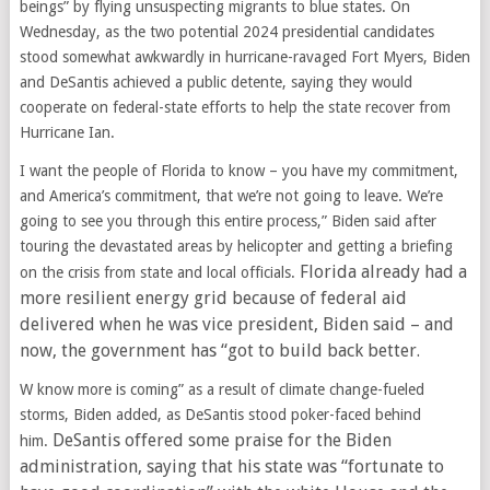
beings” by flying unsuspecting migrants to blue states. On
Wednesday, as the two potential 2024 presidential candidates
stood somewhat awkwardly in hurricane-ravaged Fort Myers, Biden
and DeSantis achieved a public detente, saying they would
cooperate on federal-state efforts to help the state recover from
Hurricane Ian.
I want the people of Florida to know – you have my commitment,
and America’s commitment, that we’re not going to leave. We’re
going to see you through this entire process,” Biden said after
touring the devastated areas by helicopter and getting a briefing
Florida already had a
on the crisis from state and local officials.
more resilient energy grid because of federal aid
delivered when he was vice president, Biden said – and
now, the government has “got to build back better.
W know more is coming” as a result of climate change-fueled
storms, Biden added, as DeSantis stood poker-faced behind
DeSantis offered some praise for the Biden
him.
administration, saying that his state was “fortunate to