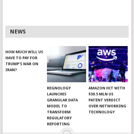
NEWS
HOW MUCH WILL US
HAVE TO PAY FOR
TRUMP’S WAR ON
IRAN?
REGNOLOGY
AMAZON HIT WITH
LAUNCHES
$30.5 MLN US
GRANULAR DATA
PATENT VERDICT
MODEL TO
OVER NETWORKING
TRANSFORM
TECHNOLOGY
REGULATORY
REPORTING