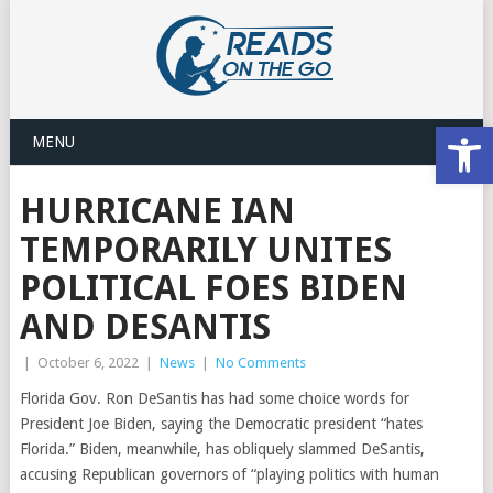
Open
MENU
HURRICANE IAN
TEMPORARILY UNITES
POLITICAL FOES BIDEN
AND DESANTIS
|
October 6, 2022
|
News
|
No Comments
Florida Gov. Ron DeSantis has had some choice words for
President Joe Biden, saying the Democratic president “hates
Florida.” Biden, meanwhile, has obliquely slammed DeSantis,
accusing Republican governors of “playing politics with human