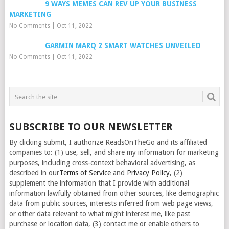
9 WAYS MEMES CAN REV UP YOUR BUSINESS
MARKETING
No Comments
|
Oct 11, 2022
GARMIN MARQ 2 SMART WATCHES UNVEILED
No Comments
|
Oct 11, 2022
SUBSCRIBE TO OUR NEWSLETTER
By clicking submit, I authorize ReadsOnTheGo and its affiliated
companies to: (1) use, sell, and share my information for marketing
purposes, including cross-context behavioral advertising, as
described in our
Terms of Service
and
Privacy Policy
, (2)
supplement the information that I provide with additional
information lawfully obtained from other sources, like demographic
data from public sources, interests inferred from web page views,
or other data relevant to what might interest me, like past
purchase or location data, (3) contact me or enable others to