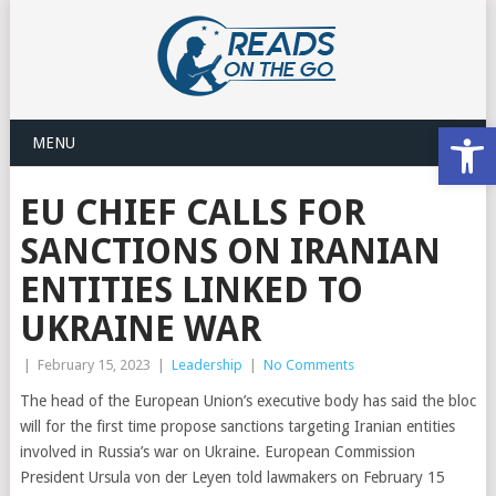
Open
MENU
EU CHIEF CALLS FOR
SANCTIONS ON IRANIAN
ENTITIES LINKED TO
UKRAINE WAR
|
February 15, 2023
|
Leadership
|
No Comments
The head of the European Union’s executive body has said the bloc
will for the first time propose sanctions targeting Iranian entities
involved in Russia’s war on Ukraine. European Commission
President Ursula von der Leyen told lawmakers on February 15