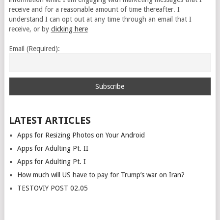
receive and for a reasonable amount of time thereafter. I
understand I can opt out at any time through an email that I
receive, or by
clicking here
Email (Required):
LATEST ARTICLES
Apps for Resizing Photos on Your Android
Apps for Adulting Pt. II
Apps for Adulting Pt. I
How much will US have to pay for Trump’s war on Iran?
TESTOVIY POST 02.05