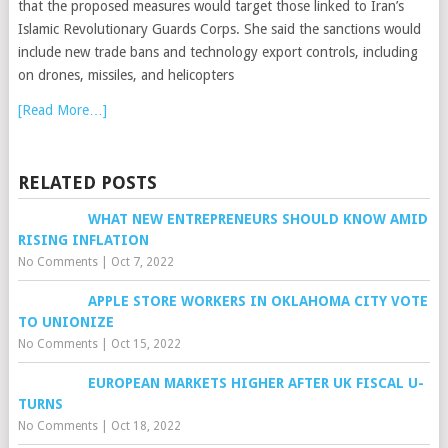
that the proposed measures would target those linked to Iran’s
Islamic Revolutionary Guards Corps. She said the sanctions would
include new trade bans and technology export controls, including
on drones, missiles, and helicopters
[Read More…]
RELATED POSTS
WHAT NEW ENTREPRENEURS SHOULD KNOW AMID
RISING INFLATION
No Comments
|
Oct 7, 2022
APPLE STORE WORKERS IN OKLAHOMA CITY VOTE
TO UNIONIZE
No Comments
|
Oct 15, 2022
EUROPEAN MARKETS HIGHER AFTER UK FISCAL U-
TURNS
No Comments
|
Oct 18, 2022