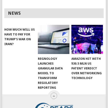
NEWS
HOW MUCH WILL US
HAVE TO PAY FOR
TRUMP’S WAR ON
IRAN?
REGNOLOGY
AMAZON HIT WITH
LAUNCHES
$30.5 MLN US
GRANULAR DATA
PATENT VERDICT
MODEL TO
OVER NETWORKING
TRANSFORM
TECHNOLOGY
REGULATORY
REPORTING