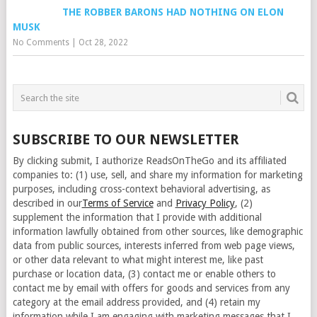
THE ROBBER BARONS HAD NOTHING ON ELON
MUSK
No Comments
|
Oct 28, 2022
SUBSCRIBE TO OUR NEWSLETTER
By clicking submit, I authorize ReadsOnTheGo and its affiliated
companies to: (1) use, sell, and share my information for marketing
purposes, including cross-context behavioral advertising, as
described in our
Terms of Service
and
Privacy Policy
, (2)
supplement the information that I provide with additional
information lawfully obtained from other sources, like demographic
data from public sources, interests inferred from web page views,
or other data relevant to what might interest me, like past
purchase or location data, (3) contact me or enable others to
contact me by email with offers for goods and services from any
category at the email address provided, and (4) retain my
information while I am engaging with marketing messages that I