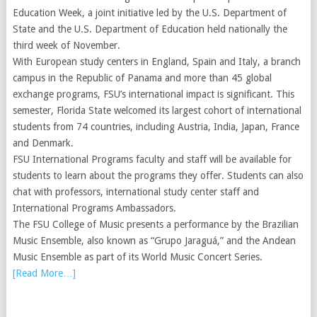
Education Week, a joint initiative led by the U.S. Department of
State and the U.S. Department of Education held nationally the
third week of November.
With European study centers in England, Spain and Italy, a branch
campus in the Republic of Panama and more than 45 global
exchange programs, FSU’s international impact is significant. This
semester, Florida State welcomed its largest cohort of international
students from 74 countries, including Austria, India, Japan, France
and Denmark.
FSU International Programs faculty and staff will be available for
students to learn about the programs they offer. Students can also
chat with professors, international study center staff and
International Programs Ambassadors.
The FSU College of Music presents a performance by the Brazilian
Music Ensemble, also known as “Grupo Jaraguá,” and the Andean
Music Ensemble as part of its World Music Concert Series.
[Read More…]