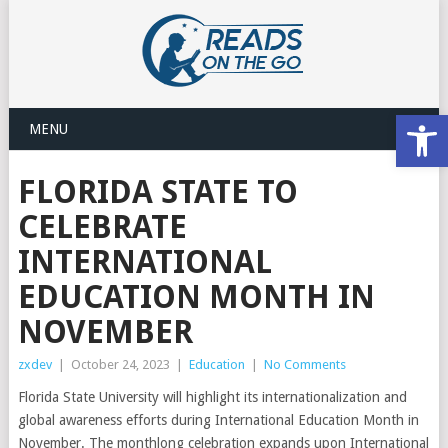
Open
MENU
FLORIDA STATE TO
CELEBRATE
INTERNATIONAL
EDUCATION MONTH IN
NOVEMBER
zxdev
|
October 24, 2023
|
Education
|
No Comments
Florida State University will highlight its internationalization and
global awareness efforts during International Education Month in
November. The monthlong celebration expands upon International