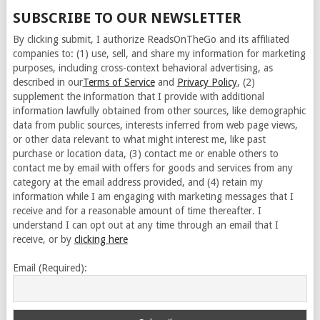
SUBSCRIBE TO OUR NEWSLETTER
By clicking submit, I authorize ReadsOnTheGo and its affiliated
companies to: (1) use, sell, and share my information for marketing
purposes, including cross-context behavioral advertising, as
described in our
Terms of Service
and
Privacy Policy
, (2)
supplement the information that I provide with additional
information lawfully obtained from other sources, like demographic
data from public sources, interests inferred from web page views,
or other data relevant to what might interest me, like past
purchase or location data, (3) contact me or enable others to
contact me by email with offers for goods and services from any
category at the email address provided, and (4) retain my
information while I am engaging with marketing messages that I
receive and for a reasonable amount of time thereafter. I
understand I can opt out at any time through an email that I
receive, or by
clicking here
Email (Required):