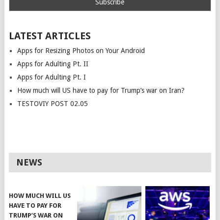
LATEST ARTICLES
Apps for Resizing Photos on Your Android
Apps for Adulting Pt. II
Apps for Adulting Pt. I
How much will US have to pay for Trump’s war on Iran?
TESTOVIY POST 02.05
NEWS
HOW MUCH WILL US
HAVE TO PAY FOR
TRUMP’S WAR ON