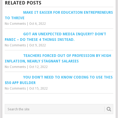
RELATED POSTS
MAKE IT EASIER FOR EDUCATION ENTREPRENEURS
TO THRIVE
No Comments
|
Oct 6, 2022
GOT AN UNEXPECTED MEDIA INQUIRY? DON’T
PANIC – DO THESE 4 THINGS INSTEAD.
No Comments
|
Oct 9, 2022
TEACHERS FORCED OUT OF PROFESSION BY HIGH
INFLATION, NEARLY STAGNANT SALARIES
No Comments
|
Oct 12, 2022
YOU DON’T NEED TO KNOW CODING TO USE THIS
$50 APP BUILDER
No Comments
|
Oct 15, 2022