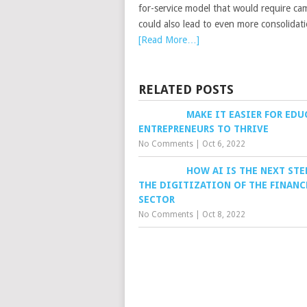
for-service model that would require ca
could also lead to even more consolidat
[Read More…]
RELATED POSTS
MAKE IT EASIER FOR ED
ENTREPRENEURS TO THRIVE
No Comments
|
Oct 6, 2022
HOW AI IS THE NEXT STE
THE DIGITIZATION OF THE FINANC
SECTOR
No Comments
|
Oct 8, 2022