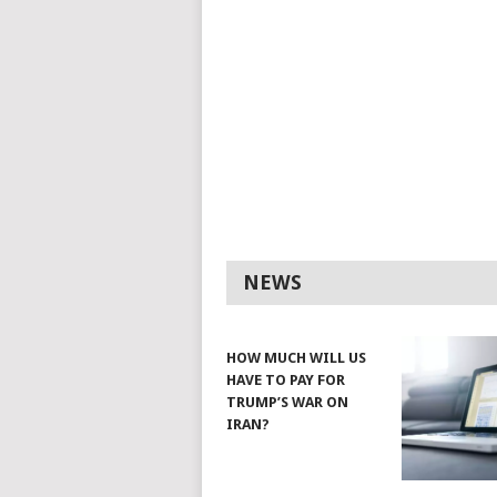
NEWS
HOW MUCH WILL US
HAVE TO PAY FOR
TRUMP’S WAR ON
IRAN?