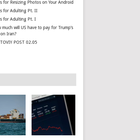
s for Resizing Photos on Your Android
 for Adulting Pt. II
 for Adulting Pt. I
 much will US have to pay for Trump’s
 on Iran?
TOVIY POST 02.05