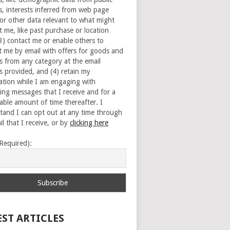
s, interests inferred from web page
 or other data relevant to what might
t me, like past purchase or location
(3) contact me or enable others to
t me by email with offers for goods and
es from any category at the email
s provided, and (4) retain my
ation while I am engaging with
ing messages that I receive and for a
able amount of time thereafter. I
tand I can opt out at any time through
l that I receive, or by
clicking here
(Required):
EST ARTICLES