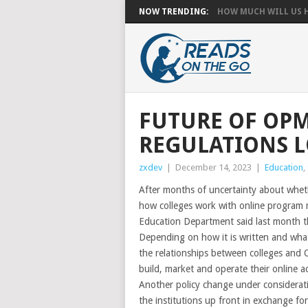
NOW TRENDING:
HOW MUCH WILL US HA
FUTURE OF OPM
REGULATIONS 
zxdev
|
December 14, 2023
|
Education
,
After months of uncertainty about wheth
how colleges work with online program 
Education Department said last month th
Depending on how it is written and what 
the relationships between colleges and O
build, market and operate their online 
Another policy change under considerat
the institutions up front in exchange fo