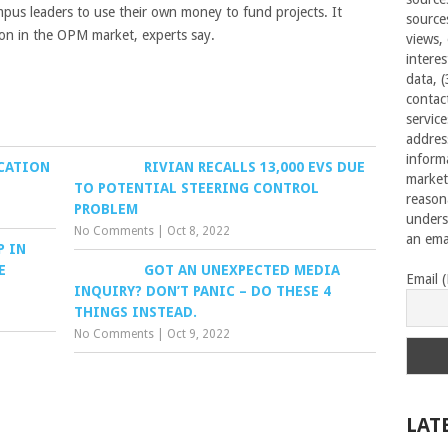
mpus leaders to use their own money to fund projects. It
source
ion in the OPM market, experts say.
views,
interes
data, 
contac
servic
addres
inform
UCATION
RIVIAN RECALLS 13,000 EVS DUE
market
TO POTENTIAL STEERING CONTROL
reason
PROBLEM
unders
No Comments
|
Oct 8, 2022
an emai
P IN
E
GOT AN UNEXPECTED MEDIA
Email 
INQUIRY? DON’T PANIC – DO THESE 4
THINGS INSTEAD.
No Comments
|
Oct 9, 2022
LAT