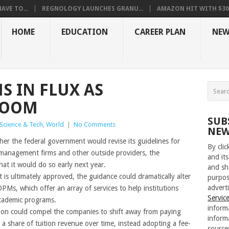
VE TO...
REGNOLOGY LAUNCHES GRANU...
AMAZON HIT WITH $30.5
HOME
EDUCATION
CAREER PLAN
NEW
S IN FLUX AS
LOOM
SUB
Science & Tech
,
World
|
No Comments
NEW
er the federal government would revise its guidelines for
By cli
management firms and other outside providers, the
and its
at it would do so early next year.
and sh
is ultimately approved, the guidance could dramatically alter
purpos
adverti
PMs, which offer an array of services to help institutions
Servic
academic programs.
inform
ion could compel the companies to shift away from paying
inform
r a share of tuition revenue over time, instead adopting a fee-
source