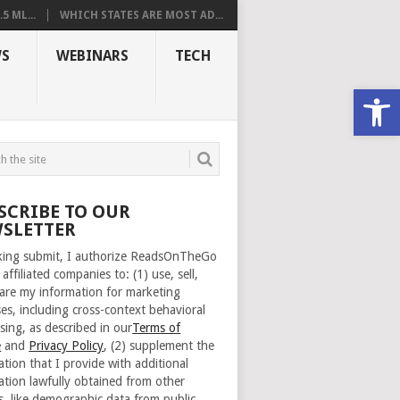
 ML...
WHICH STATES ARE MOST AD...
S
WEBINARS
TECH
Open
SCRIBE TO OUR
SLETTER
cking submit, I authorize ReadsOnTheGo
 affiliated companies to: (1) use, sell,
are my information for marketing
es, including cross-context behavioral
sing, as described in our
Terms of
e
and
Privacy Policy
, (2) supplement the
ation that I provide with additional
ation lawfully obtained from other
s, like demographic data from public