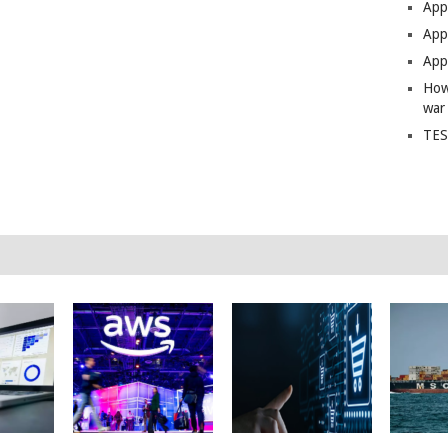
App
Apps
Apps
How
war
TES