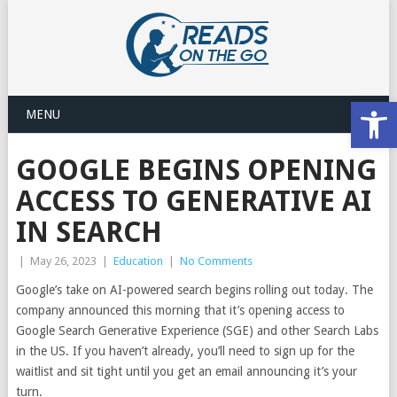
Open
MENU
GOOGLE BEGINS OPENING
ACCESS TO GENERATIVE AI
IN SEARCH
|
May 26, 2023
|
Education
|
No Comments
Google’s take on AI-powered search begins rolling out today. The
company announced this morning that it’s opening access to
Google Search Generative Experience (SGE) and other Search Labs
in the US. If you haven’t already, you’ll need to sign up for the
waitlist and sit tight until you get an email announcing it’s your
turn.