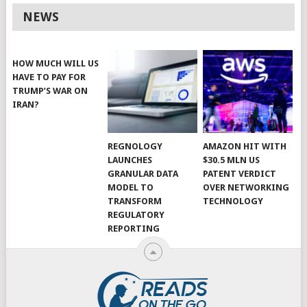
NEWS
HOW MUCH WILL US
HAVE TO PAY FOR
TRUMP’S WAR ON
IRAN?
REGNOLOGY
AMAZON HIT WITH
LAUNCHES
$30.5 MLN US
GRANULAR DATA
PATENT VERDICT
MODEL TO
OVER NETWORKING
TRANSFORM
TECHNOLOGY
REGULATORY
REPORTING