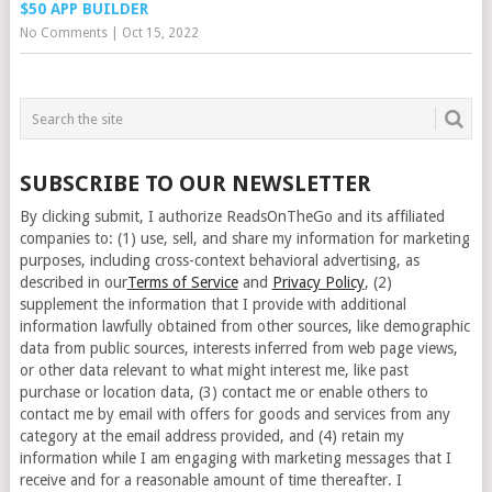
$50 APP BUILDER
No Comments
|
Oct 15, 2022
SUBSCRIBE TO OUR NEWSLETTER
By clicking submit, I authorize ReadsOnTheGo and its affiliated
companies to: (1) use, sell, and share my information for marketing
purposes, including cross-context behavioral advertising, as
described in our
Terms of Service
and
Privacy Policy
, (2)
supplement the information that I provide with additional
information lawfully obtained from other sources, like demographic
data from public sources, interests inferred from web page views,
or other data relevant to what might interest me, like past
purchase or location data, (3) contact me or enable others to
contact me by email with offers for goods and services from any
category at the email address provided, and (4) retain my
information while I am engaging with marketing messages that I
receive and for a reasonable amount of time thereafter. I