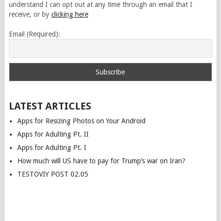
understand I can opt out at any time through an email that I
receive, or by
clicking here
Email (Required):
LATEST ARTICLES
Apps for Resizing Photos on Your Android
Apps for Adulting Pt. II
Apps for Adulting Pt. I
How much will US have to pay for Trump’s war on Iran?
TESTOVIY POST 02.05