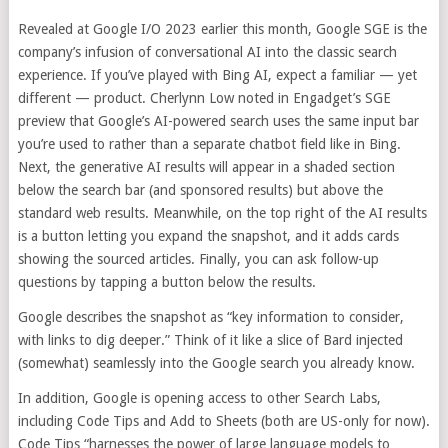
Revealed at Google I/O 2023 earlier this month, Google SGE is the
company’s infusion of conversational AI into the classic search
experience. If you’ve played with Bing AI, expect a familiar — yet
different — product. Cherlynn Low noted in Engadget’s SGE
preview that Google’s AI-powered search uses the same input bar
you’re used to rather than a separate chatbot field like in Bing.
Next, the generative AI results will appear in a shaded section
below the search bar (and sponsored results) but above the
standard web results. Meanwhile, on the top right of the AI results
is a button letting you expand the snapshot, and it adds cards
showing the sourced articles. Finally, you can ask follow-up
questions by tapping a button below the results.
Google describes the snapshot as “key information to consider,
with links to dig deeper.” Think of it like a slice of Bard injected
(somewhat) seamlessly into the Google search you already know.
In addition, Google is opening access to other Search Labs,
including Code Tips and Add to Sheets (both are US-only for now).
Code Tips “harnesses the power of large language models to