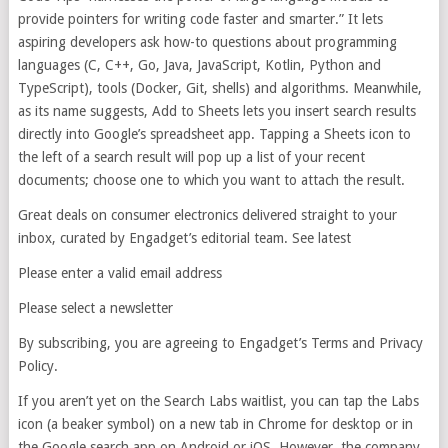
provide pointers for writing code faster and smarter.” It lets
aspiring developers ask how-to questions about programming
languages (C, C++, Go, Java, JavaScript, Kotlin, Python and
TypeScript), tools (Docker, Git, shells) and algorithms. Meanwhile,
as its name suggests, Add to Sheets lets you insert search results
directly into Google’s spreadsheet app. Tapping a Sheets icon to
the left of a search result will pop up a list of your recent
documents; choose one to which you want to attach the result.
Great deals on consumer electronics delivered straight to your
inbox, curated by Engadget’s editorial team. See latest
Please enter a valid email address
Please select a newsletter
By subscribing, you are agreeing to Engadget’s Terms and Privacy
Policy.
If you aren’t yet on the Search Labs waitlist, you can tap the Labs
icon (a beaker symbol) on a new tab in Chrome for desktop or in
the Google search app on Android or iOS. However, the company