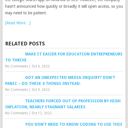
hasn’t announced how quickly or broadly it will open access, so you
may need to be patient.
[Read More…]
RELATED POSTS
MAKE IT EASIER FOR EDUCATION ENTREPRENEURS
TO THRIVE
No Comments
|
Oct 6, 2022
GOT AN UNEXPECTED MEDIA INQUIRY? DON’T
PANIC – DO THESE 4 THINGS INSTEAD.
No Comments
|
Oct 9, 2022
TEACHERS FORCED OUT OF PROFESSION BY HIGH
INFLATION, NEARLY STAGNANT SALARIES
No Comments
|
Oct 12, 2022
YOU DON’T NEED TO KNOW CODING TO USE THIS