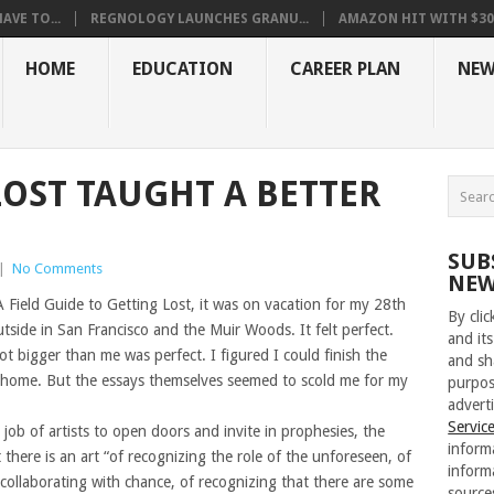
VE TO...
REGNOLOGY LAUNCHES GRANU...
AMAZON HIT WITH $30.5
HOME
EDUCATION
CAREER PLAN
NEW
OST TAUGHT A BETTER
SUB
|
No Comments
NEW
A Field Guide to Getting Lost, it was on vacation for my 28th
By cli
utside in San Francisco and the Muir Woods. It felt perfect.
and its
t bigger than me was perfect. I figured I could finish the
and sh
e home. But the essays themselves seemed to scold me for my
purpos
adverti
Servic
the job of artists to open doors and invite in prophesies, the
inform
there is an art “of recognizing the role of the unforeseen, of
inform
collaborating with chance, of recognizing that there are some
source