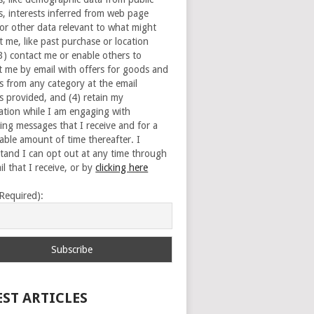
s, interests inferred from web page
 or other data relevant to what might
t me, like past purchase or location
(3) contact me or enable others to
t me by email with offers for goods and
es from any category at the email
s provided, and (4) retain my
ation while I am engaging with
ing messages that I receive and for a
able amount of time thereafter. I
tand I can opt out at any time through
l that I receive, or by
clicking here
(Required):
EST ARTICLES