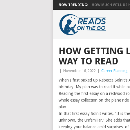
NOW TRENDING:
HOW MUCH WILL US HA
HOW GETTING L
WAY TO READ
|
November 16, 2022
|
Career Planning
When I first picked up Rebecca Solnit’s 
birthday. My plan was to read it while o
Reading the first essay on a redwood roo
whole essay collection on the plane rid
plan.
In that first essay Solnit writes, “It is 
unknown, the unfamiliar.” She adds that 
keeping your balance amid surprises, of 