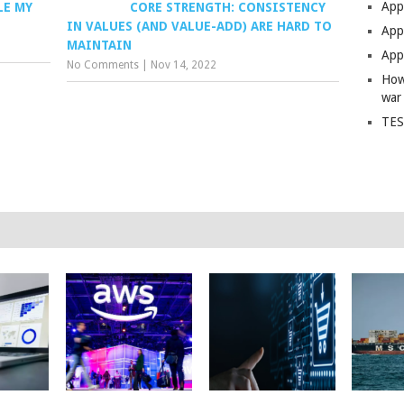
App
LE MY
CORE STRENGTH: CONSISTENCY
IN VALUES (AND VALUE-ADD) ARE HARD TO
Apps
MAINTAIN
Apps
No Comments
|
Nov 14, 2022
How
war
TES