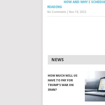
HOW AND WHY I SCHEDU
READING
No Comments
|
Nov 10, 2022
NEWS
HOW MUCH WILL US
HAVE TO PAY FOR
TRUMP’S WAR ON
IRAN?