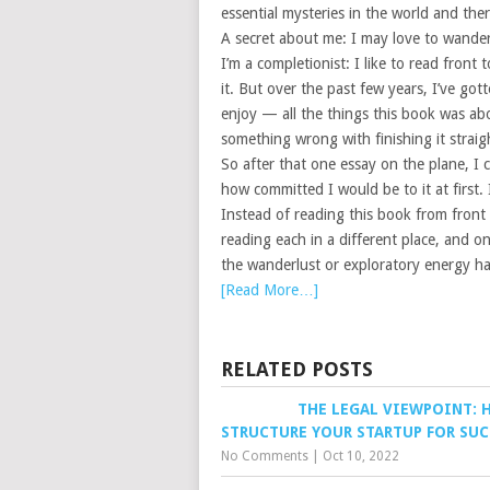
essential mysteries in the world and there
A secret about me: I may love to wander a
I’m a completionist: I like to read front 
it. But over the past few years, I’ve got
enjoy — all the things this book was ab
something wrong with finishing it straig
So after that one essay on the plane, I
how committed I would be to it at first.
Instead of reading this book from front 
reading each in a different place, and on
the wanderlust or exploratory energy had
[Read More…]
RELATED POSTS
THE LEGAL VIEWPOINT: 
STRUCTURE YOUR STARTUP FOR SUC
No Comments
|
Oct 10, 2022