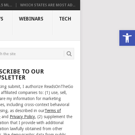
 ML...
WHICH STATES ARE MOST AD...
S
WEBINARS
TECH
Open
SCRIBE TO OUR
SLETTER
cking submit, I authorize ReadsOnTheGo
 affiliated companies to: (1) use, sell,
are my information for marketing
es, including cross-context behavioral
sing, as described in our
Terms of
e
and
Privacy Policy
, (2) supplement the
ation that I provide with additional
ation lawfully obtained from other
s, like demographic data from public