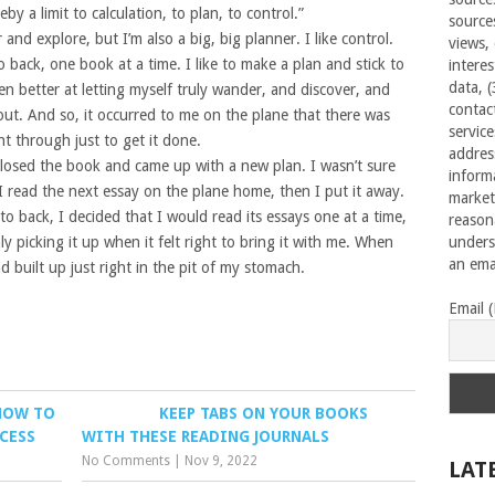
by a limit to calculation, to plan, to control.”
source
nd explore, but I’m also a big, big planner. I like control.
views,
to back, one book at a time. I like to make a plan and stick to
interes
data, 
ten better at letting myself truly wander, and discover, and
contac
out. And so, it occurred to me on the plane that there was
servic
ht through just to get it done.
addres
 closed the book and came up with a new plan. I wasn’t sure
inform
 I read the next essay on the plane home, then I put it away.
market
to back, I decided that I would read its essays one at a time,
reason
ly picking it up when it felt right to bring it with me. When
unders
an emai
 built up just right in the pit of my stomach.
Email 
HOW TO
KEEP TABS ON YOUR BOOKS
CESS
WITH THESE READING JOURNALS
No Comments
|
Nov 9, 2022
LAT