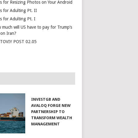
s for Resizing Photos on Your Android
 for Adulting Pt. II
 for Adulting Pt. I
 much will US have to pay for Trump’s
 on Iran?
TOVIY POST 02.05
INVESTGB AND
AVALOQ FORGE NEW
PARTNERSHIP TO
TRANSFORM WEALTH
MANAGEMENT