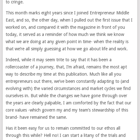
to cringe.
This month marks eight years since I joined Entrepreneur Middle
East, and so, the other day, when I pulled out the first issue that I
worked on, and compared it with the magazine in front of you
today, it served as a reminder of how much we think we know
what we are doing at any given point in time- when the reality is
that we’re all simply guessing at how we go about life and work.
Indeed, while it may seem trite to say that it has been a
rollercoaster of a journey, that, I’m afraid, remains the most apt
way to describe my time at this publication. Much like all you
entrepreneurs out there, we’ve been constantly adapting to (and
evolving with) the varied circumstances and market cycles we find
ourselves in. But while the changes we have gone through over
the years are clearly palpable, I am comforted by the fact that our
core values -which govern my and my team’s stewardship of this
brand- have remained the same.
Has it been easy for us to remain committed to our ethos all
through this while? Hell no! I can start a litany of the trials and