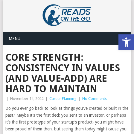
Open
MENU
CORE STRENGTH:
CONSISTENCY IN VALUES
(AND VALUE-ADD) ARE
HARD TO MAINTAIN
|
November 14, 2022
|
Career Planning
|
No Comments
Do you ever go back to look at things you’ve created or built in the
past? Maybe it’s the first deck you sent to an investor, or perhaps
it’s the first prototype of your startup’s product- you might have
been proud of them then, but seeing them today might cause you