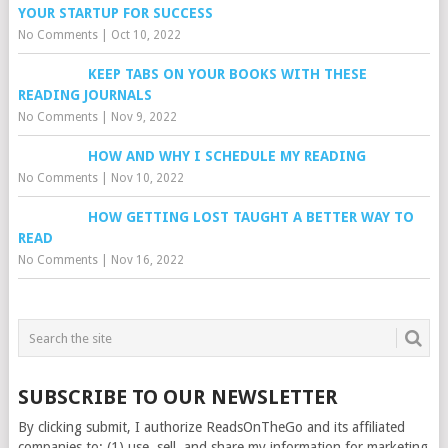
YOUR STARTUP FOR SUCCESS
No Comments
|
Oct 10, 2022
KEEP TABS ON YOUR BOOKS WITH THESE
READING JOURNALS
No Comments
|
Nov 9, 2022
HOW AND WHY I SCHEDULE MY READING
No Comments
|
Nov 10, 2022
HOW GETTING LOST TAUGHT A BETTER WAY TO
READ
No Comments
|
Nov 16, 2022
SUBSCRIBE TO OUR NEWSLETTER
By clicking submit, I authorize ReadsOnTheGo and its affiliated
companies to: (1) use, sell, and share my information for marketing