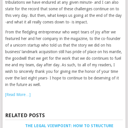
tribulations we have endured at any given minute- and I can also
state for the record that some of these challenges continue on to
this very day. But then, what keeps us going at the end of the day
-and what it all really comes down to- is impact.
From the fledgling entrepreneur who wept tears of joy after we
featured her and her company in the magazine, to the co-founder
of a unicorn startup who told us that the story we did on his
business’ landmark acquisition still has pride of place on his mantle,
the goodwill that we get for the work that we do continues to fuel
me and my team, day after day. As such, to all of my readers, I
wish to sincerely thank you for giving me the honor of your time
over the last eight years- I hope to continue to be deserving of it
in the future as well.
[Read More…]
RELATED POSTS
THE LEGAL VIEWPOINT: HOW TO STRUCTURE