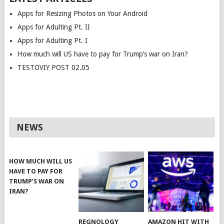
Apps for Resizing Photos on Your Android
Apps for Adulting Pt. II
Apps for Adulting Pt. I
How much will US have to pay for Trump’s war on Iran?
TESTOVIY POST 02.05
NEWS
HOW MUCH WILL US
HAVE TO PAY FOR
TRUMP’S WAR ON
IRAN?
REGNOLOGY
AMAZON HIT WITH