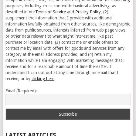
purposes, including cross-context behavioral advertising, as
described in our
Terms of Service
and
Privacy Policy
, (2)
supplement the information that I provide with additional
information lawfully obtained from other sources, like demographic
data from public sources, interests inferred from web page views,
or other data relevant to what might interest me, like past
purchase or location data, (3) contact me or enable others to
contact me by email with offers for goods and services from any
category at the email address provided, and (4) retain my
information while I am engaging with marketing messages that I
receive and for a reasonable amount of time thereafter. I
understand I can opt out at any time through an email that I
receive, or by
clicking here
Email (Required):
LATEST ARTICLES