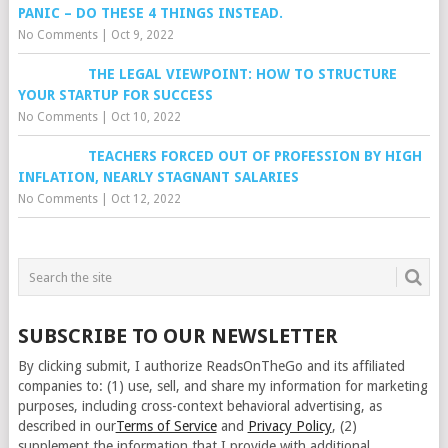
PANIC – DO THESE 4 THINGS INSTEAD.
No Comments
|
Oct 9, 2022
THE LEGAL VIEWPOINT: HOW TO STRUCTURE
YOUR STARTUP FOR SUCCESS
No Comments
|
Oct 10, 2022
TEACHERS FORCED OUT OF PROFESSION BY HIGH
INFLATION, NEARLY STAGNANT SALARIES
No Comments
|
Oct 12, 2022
SUBSCRIBE TO OUR NEWSLETTER
By clicking submit, I authorize ReadsOnTheGo and its affiliated
companies to: (1) use, sell, and share my information for marketing
purposes, including cross-context behavioral advertising, as
described in our
Terms of Service
and
Privacy Policy
, (2)
supplement the information that I provide with additional