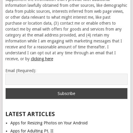
information lawfully obtained from other sources, like demographic
data from public sources, interests inferred from web page views,
or other data relevant to what might interest me, like past
purchase or location data, (3) contact me or enable others to
contact me by email with offers for goods and services from any
category at the email address provided, and (4) retain my
information while I am engaging with marketing messages that I
receive and for a reasonable amount of time thereafter. I
understand I can opt out at any time through an email that I
receive, or by
clicking here
Email (Required):
LATEST ARTICLES
Apps for Resizing Photos on Your Android
Apps for Adulting Pt. II