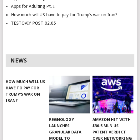
Apps for Adulting Pt. I
How much will US have to pay for Trump’s war on Iran?
TESTOVIY POST 02.05
NEWS
HOW MUCH WILL US
HAVE TO PAY FOR
TRUMP’S WAR ON
IRAN?
REGNOLOGY
AMAZON HIT WITH
LAUNCHES
$30.5 MLN US
GRANULAR DATA
PATENT VERDICT
MODEL TO
OVER NETWORKING