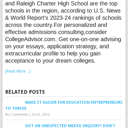
and Raleigh Charter High School are the top
schools in the region, according to U.S. News
& World Report’s 2023-24 rankings of schools
across the country.For personalized and
effective admissions consulting,consider
CollegeAdvisor.com. Get one-on-one advising
on your essays, application strategy, and
extracurricular profile to help you gain
acceptance to your dream colleges.
[Read More…]
RELATED POSTS
MAKE IT EASIER FOR EDUCATION ENTREPRENEURS
TO THRIVE
No Comments
|
Oct 6, 2022
GOT AN UNEXPECTED MEDIA INQUIRY? DON’T