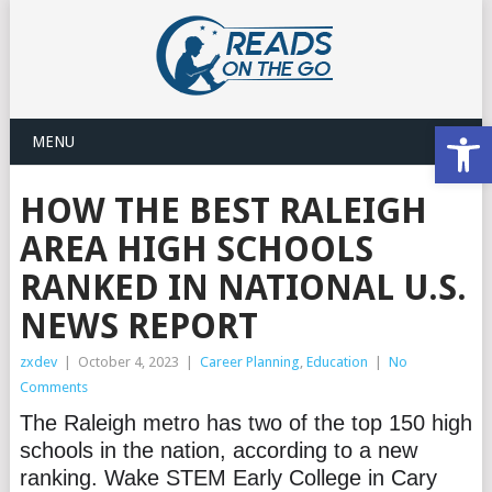
Open
MENU
HOW THE BEST RALEIGH
AREA HIGH SCHOOLS
RANKED IN NATIONAL U.S.
NEWS REPORT
zxdev
|
October 4, 2023
|
Career Planning
,
Education
|
No
Comments
The Raleigh metro has two of the top 150 high
schools in the nation, according to a new
ranking. Wake STEM Early College in Cary