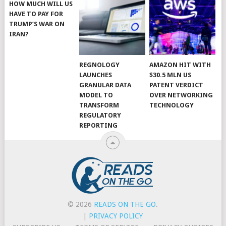
HOW MUCH WILL US
HAVE TO PAY FOR
TRUMP’S WAR ON
IRAN?
REGNOLOGY
AMAZON HIT WITH
LAUNCHES
$30.5 MLN US
GRANULAR DATA
PATENT VERDICT
MODEL TO
OVER NETWORKING
TRANSFORM
TECHNOLOGY
REGULATORY
REPORTING
© 2026
READS ON THE GO
.
|
PRIVACY POLICY