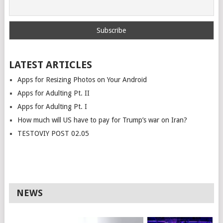
LATEST ARTICLES
Apps for Resizing Photos on Your Android
Apps for Adulting Pt. II
Apps for Adulting Pt. I
How much will US have to pay for Trump’s war on Iran?
TESTOVIY POST 02.05
NEWS