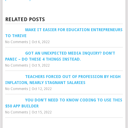
RELATED POSTS
MAKE IT EASIER FOR EDUCATION ENTREPRENEURS
TO THRIVE
No Comments
|
Oct 6, 2022
GOT AN UNEXPECTED MEDIA INQUIRY? DON’T
PANIC – DO THESE 4 THINGS INSTEAD.
No Comments
|
Oct 9, 2022
TEACHERS FORCED OUT OF PROFESSION BY HIGH
INFLATION, NEARLY STAGNANT SALARIES
No Comments
|
Oct 12, 2022
YOU DON’T NEED TO KNOW CODING TO USE THIS
$50 APP BUILDER
No Comments
|
Oct 15, 2022