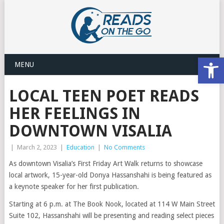
Open
MENU
LOCAL TEEN POET READS
HER FEELINGS IN
DOWNTOWN VISALIA
|
March 2, 2023
|
Education
|
No Comments
As downtown Visalia’s First Friday Art Walk returns to showcase
local artwork, 15-year-old Donya Hassanshahi is being featured as
a keynote speaker for her first publication.
Starting at 6 p.m. at The Book Nook, located at 114 W Main Street
Suite 102, Hassanshahi will be presenting and reading select pieces