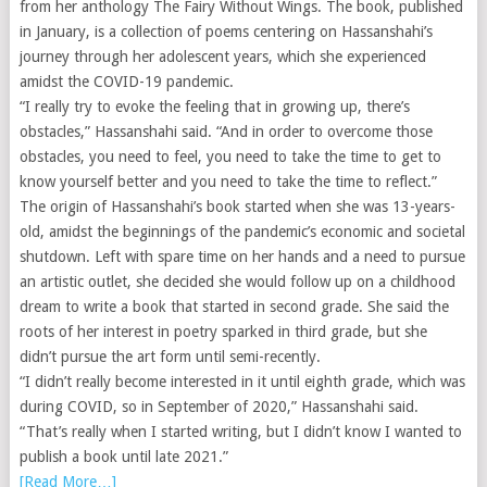
from her anthology The Fairy Without Wings. The book, published
in January, is a collection of poems centering on Hassanshahi’s
journey through her adolescent years, which she experienced
amidst the COVID-19 pandemic.
“I really try to evoke the feeling that in growing up, there’s
obstacles,” Hassanshahi said. “And in order to overcome those
obstacles, you need to feel, you need to take the time to get to
know yourself better and you need to take the time to reflect.”
The origin of Hassanshahi’s book started when she was 13-years-
old, amidst the beginnings of the pandemic’s economic and societal
shutdown. Left with spare time on her hands and a need to pursue
an artistic outlet, she decided she would follow up on a childhood
dream to write a book that started in second grade. She said the
roots of her interest in poetry sparked in third grade, but she
didn’t pursue the art form until semi-recently.
“I didn’t really become interested in it until eighth grade, which was
during COVID, so in September of 2020,” Hassanshahi said.
“That’s really when I started writing, but I didn’t know I wanted to
publish a book until late 2021.”
[Read More…]