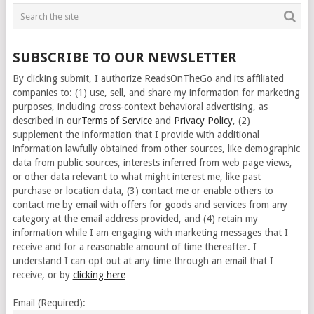
SUBSCRIBE TO OUR NEWSLETTER
By clicking submit, I authorize ReadsOnTheGo and its affiliated
companies to: (1) use, sell, and share my information for marketing
purposes, including cross-context behavioral advertising, as
described in our
Terms of Service
and
Privacy Policy
, (2)
supplement the information that I provide with additional
information lawfully obtained from other sources, like demographic
data from public sources, interests inferred from web page views,
or other data relevant to what might interest me, like past
purchase or location data, (3) contact me or enable others to
contact me by email with offers for goods and services from any
category at the email address provided, and (4) retain my
information while I am engaging with marketing messages that I
receive and for a reasonable amount of time thereafter. I
understand I can opt out at any time through an email that I
receive, or by
clicking here
Email (Required):