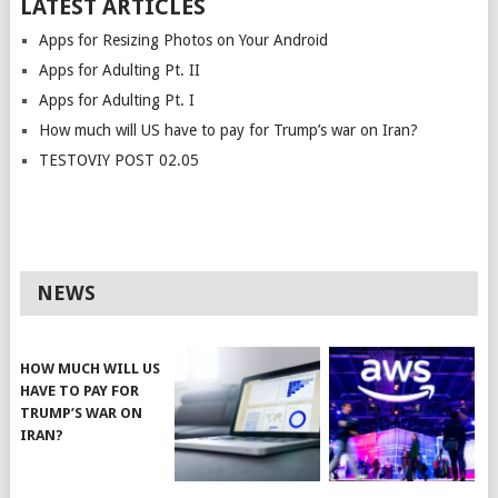
LATEST ARTICLES
Apps for Resizing Photos on Your Android
Apps for Adulting Pt. II
Apps for Adulting Pt. I
How much will US have to pay for Trump’s war on Iran?
TESTOVIY POST 02.05
NEWS
HOW MUCH WILL US
HAVE TO PAY FOR
TRUMP’S WAR ON
IRAN?