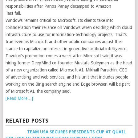
responsibilities after Panos Panay decamped to Amazon
last fall.
Windows remains critical to Microsoft. Its clients take into
consideration their reliance on Windows when deciding which cloud
infrastructure to use for information-technology projects. That’s
true even as Microsoft and other public companies adjust their
stance to capitalize on interest in generative artificial intelligence.
Davuluri’s promotion comes a week after Microsoft said it was
hiring former DeepMind co-founder Mustafa Suleyman as the head
of a new organization called Microsoft AI. Mikhail Parakhin, CEO
of advertising and web services, and his unit that includes people
working on the Bing search engine and Edge browser, will be part
of Microsoft AI, the company said.
[Read More…]
RELATED POSTS
TEAM USA SECURES PRESIDENTS CUP AT QUAIL