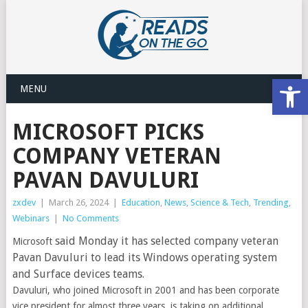
Open
MENU
MICROSOFT PICKS
COMPANY VETERAN
PAVAN DAVULURI
zxdev
|
March 26, 2024
|
Education
,
News
,
Science & Tech
,
Trending
,
Webinars
|
No Comments
said Monday it has selected company veteran
Microsoft
Pavan Davuluri to lead its Windows operating system
and Surface devices teams.
Davuluri, who joined Microsoft in 2001 and has been corporate
vice president for almost three years, is taking on additional