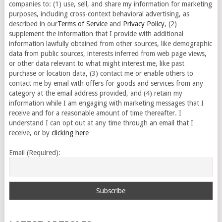
companies to: (1) use, sell, and share my information for marketing
purposes, including cross-context behavioral advertising, as
described in our
Terms of Service
and
Privacy Policy
, (2)
supplement the information that I provide with additional
information lawfully obtained from other sources, like demographic
data from public sources, interests inferred from web page views,
or other data relevant to what might interest me, like past
purchase or location data, (3) contact me or enable others to
contact me by email with offers for goods and services from any
category at the email address provided, and (4) retain my
information while I am engaging with marketing messages that I
receive and for a reasonable amount of time thereafter. I
understand I can opt out at any time through an email that I
receive, or by
clicking here
Email (Required):