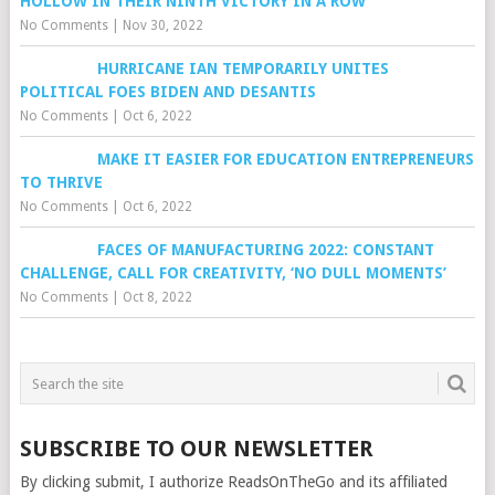
HOLLOW IN THEIR NINTH VICTORY IN A ROW
No Comments
|
Nov 30, 2022
HURRICANE IAN TEMPORARILY UNITES
POLITICAL FOES BIDEN AND DESANTIS
No Comments
|
Oct 6, 2022
MAKE IT EASIER FOR EDUCATION ENTREPRENEURS
TO THRIVE
No Comments
|
Oct 6, 2022
FACES OF MANUFACTURING 2022: CONSTANT
CHALLENGE, CALL FOR CREATIVITY, ‘NO DULL MOMENTS’
No Comments
|
Oct 8, 2022
SUBSCRIBE TO OUR NEWSLETTER
By clicking submit, I authorize ReadsOnTheGo and its affiliated