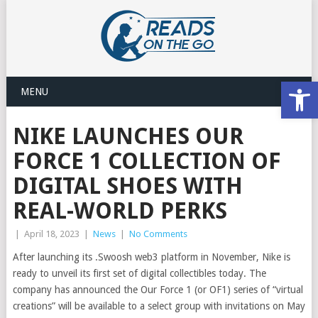
Open
MENU
NIKE LAUNCHES OUR
FORCE 1 COLLECTION OF
DIGITAL SHOES WITH
REAL-WORLD PERKS
|
April 18, 2023
|
News
|
No Comments
After launching its .Swoosh web3 platform in November, Nike is
ready to unveil its first set of digital collectibles today. The
company has announced the Our Force 1 (or OF1) series of “virtual
creations” will be available to a select group with invitations on May