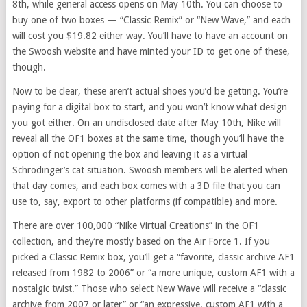
8th, while general access opens on May 10th. You can choose to
buy one of two boxes — “Classic Remix” or “New Wave,” and each
will cost you $19.82 either way. You’ll have to have an account on
the Swoosh website and have minted your ID to get one of these,
though.
Now to be clear, these aren’t actual shoes you’d be getting. You’re
paying for a digital box to start, and you won’t know what design
you got either. On an undisclosed date after May 10th, Nike will
reveal all the OF1 boxes at the same time, though you’ll have the
option of not opening the box and leaving it as a virtual
Schrodinger’s cat situation. Swoosh members will be alerted when
that day comes, and each box comes with a 3D file that you can
use to, say, export to other platforms (if compatible) and more.
There are over 100,000 “Nike Virtual Creations” in the OF1
collection, and they’re mostly based on the Air Force 1. If you
picked a Classic Remix box, you’ll get a “favorite, classic archive AF1
released from 1982 to 2006” or “a more unique, custom AF1 with a
nostalgic twist.” Those who select New Wave will receive a “classic
archive from 2007 or later” or “an expressive, custom AF1 with a