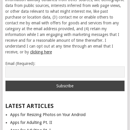
data from public sources, interests inferred from web page views,
or other data relevant to what might interest me, like past
purchase or location data, (3) contact me or enable others to
contact me by email with offers for goods and services from any
category at the email address provided, and (4) retain my
information while I am engaging with marketing messages that I
receive and for a reasonable amount of time thereafter. I
understand I can opt out at any time through an email that I
receive, or by
clicking here
Email (Required):
LATEST ARTICLES
Apps for Resizing Photos on Your Android
Apps for Adulting Pt. II