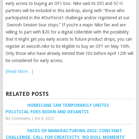
early access to buying an OF1 box. Nike said its DEI and SC+I
partners will be included in this Airdrop, along with “those who
participated in the #OurForce1 challenge and/or registered at our
.Swoosh Session tour stops.” If you’re a major Nike fan and are
willing to part with $20 for a digital collectible with the possibility
that it might get you early access to future product drops, you can
register at swoosh.nike to be eligible to buy an OF1 on May 10th.
Only those who have already minted their IDs before April 12th will
be considered for early access.
[Read More…]
RELATED POSTS
HURRICANE IAN TEMPORARILY UNITES
POLITICAL FOES BIDEN AND DESANTIS
No Comments
|
Oct 6, 2022
FACES OF MANUFACTURING 2022: CONSTANT
CHALLENGE, CALL FOR CREATIVITY, ‘NO DULL MOMENTS’