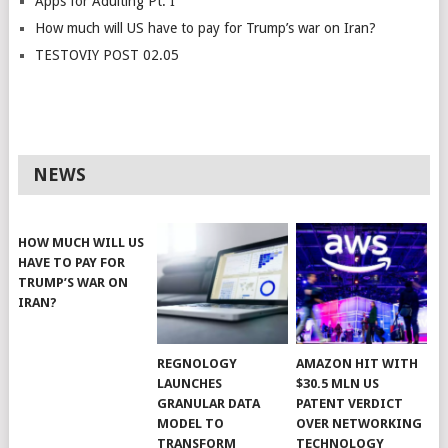
Apps for Adulting Pt. I
How much will US have to pay for Trump’s war on Iran?
TESTOVIY POST 02.05
NEWS
HOW MUCH WILL US
HAVE TO PAY FOR
TRUMP’S WAR ON
IRAN?
REGNOLOGY
AMAZON HIT WITH
LAUNCHES
$30.5 MLN US
GRANULAR DATA
PATENT VERDICT
MODEL TO
OVER NETWORKING
TRANSFORM
TECHNOLOGY