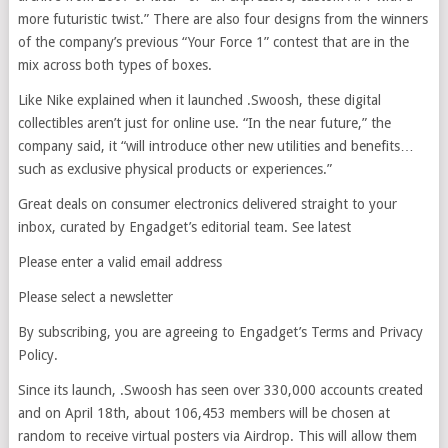
more futuristic twist.” There are also four designs from the winners
of the company’s previous “Your Force 1” contest that are in the
mix across both types of boxes.
Like Nike explained when it launched .Swoosh, these digital
collectibles aren’t just for online use. “In the near future,” the
company said, it “will introduce other new utilities and benefits…
such as exclusive physical products or experiences.”
Great deals on consumer electronics delivered straight to your
inbox, curated by Engadget’s editorial team. See latest
Please enter a valid email address
Please select a newsletter
By subscribing, you are agreeing to Engadget’s Terms and Privacy
Policy.
Since its launch, .Swoosh has seen over 330,000 accounts created
and on April 18th, about 106,453 members will be chosen at
random to receive virtual posters via Airdrop. This will allow them