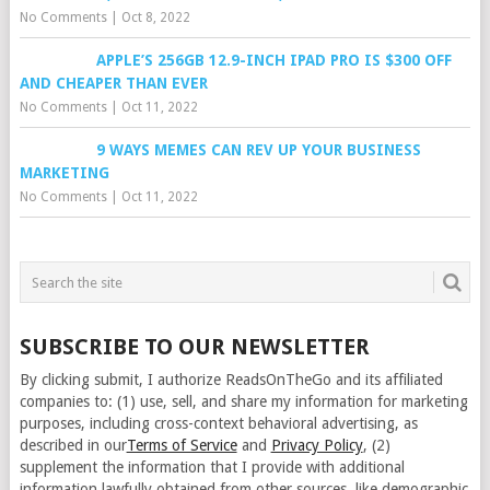
No Comments
|
Oct 8, 2022
APPLE’S 256GB 12.9-INCH IPAD PRO IS $300 OFF
AND CHEAPER THAN EVER
No Comments
|
Oct 11, 2022
9 WAYS MEMES CAN REV UP YOUR BUSINESS
MARKETING
No Comments
|
Oct 11, 2022
SUBSCRIBE TO OUR NEWSLETTER
By clicking submit, I authorize ReadsOnTheGo and its affiliated
companies to: (1) use, sell, and share my information for marketing
purposes, including cross-context behavioral advertising, as
described in our
Terms of Service
and
Privacy Policy
, (2)
supplement the information that I provide with additional
information lawfully obtained from other sources, like demographic