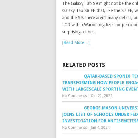
The Galaxy Tab S9 might not be the only
Galaxy Tab S8 FE that, like the S7 FE, 
and the S9.There aren’t many details, 
LCD with a Wacom digitizer for pen inp
surprising, either.
[Read More…]
RELATED POSTS
QATAR-BASED SPONIX TE
TRANSFORMING HOW PEOPLE ENGA
WITH LARGESCALE SPORTING EVEN
No Comments
|
Oct 21, 2022
GEORGE MASON UNIVERS
JOINS LIST OF SCHOOLS UNDER FE
INVESTIGATION FOR ANTISEMITIS
No Comments
|
Jan 4, 2024