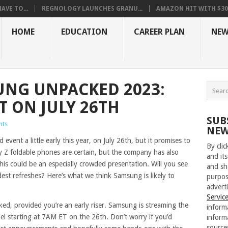
VE TO...
REGNOLOGY LAUNCHES GRANU...
AMAZON HIT WITH $30.5
HOME
EDUCATION
CAREER PLAN
NEW
NG UNPACKED 2023:
T ON JULY 26TH
SUB
nts
NEW
vent a little early this year, on July 26th, but it promises to
By cli
xy Z foldable phones are certain, but the company has also
and its
is could be an especially crowded presentation. Will you see
and sh
est refreshes? Here’s what we think Samsung is likely to
purpos
adverti
Servic
ked, provided you’re an early riser. Samsung is streaming the
inform
l starting at 7AM ET on the 26th. Don’t worry if you’d
inform
source