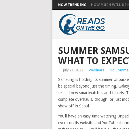
NOW TRENDING:
HOW MUCH WILL US HA
SUMMER SAMSU
WHAT TO EXPEC
|
July 21, 2023
|
Webinars
|
No Comme
Samsung is holding its summer Unpacked e
be special beyond just the timing. Gala
teased new smartwatches and tablets. Th
complete overhauls, though, or just mod
show off in Seoul.
You’ll have an easy time watching Unpac
event on its website and YouTube channe