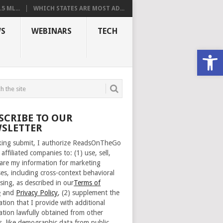
 ML...
WHICH STATES ARE MOST AD...
S
WEBINARS
TECH
Open
SCRIBE TO OUR
SLETTER
cking submit, I authorize ReadsOnTheGo
 affiliated companies to: (1) use, sell,
are my information for marketing
es, including cross-context behavioral
sing, as described in our
Terms of
e
and
Privacy Policy
, (2) supplement the
ation that I provide with additional
ation lawfully obtained from other
s, like demographic data from public