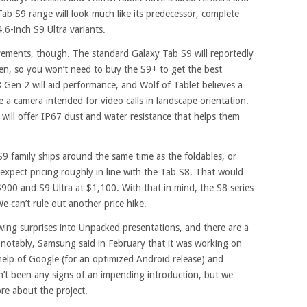
b S9 range will look much like its predecessor, complete
.6-inch S9 Ultra variants.
ements, though. The standard Galaxy Tab S9 will reportedly
n, so you won’t need to buy the S9+ to get the best
 Gen 2 will aid performance, and Wolf of Tablet believes a
 a camera intended for video calls in landscape orientation.
will offer IP67 dust and water resistance that helps them
 S9 family ships around the same time as the foldables, or
xpect pricing roughly in line with the Tab S8. That would
$900 and S9 Ultra at $1,100. With that in mind, the S8 series
e can’t rule out another price hike.
ing surprises into Unpacked presentations, and there are a
notably, Samsung said in February that it was working on
 help of Google (for an optimized Android release) and
’t been any signs of an impending introduction, but we
re about the project.