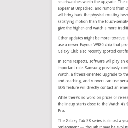
smartwatches worth the upgrade. The co
appear at Unpacked, and rumors from O
will bring back the physical rotating bez
satisfying motion than the touch-sensit
give the higher-end watch a more traditi
Other updates might be more iterative, i
use a newer Exynos W980 chip that provid
Galaxy Club also recently spotted certifi
In some respects, software will play an 
important role. Samsung previously conf
Watch, a fitness-oriented upgrade to the
and coaching, and runners can use perso
SOS feature will directly contact an e
While there’s no word on prices or relea
the lineup starts close to the Watch 4’s
Pro.
The Galaxy Tab S8 series is almost a year
replacement — though it may be evolut