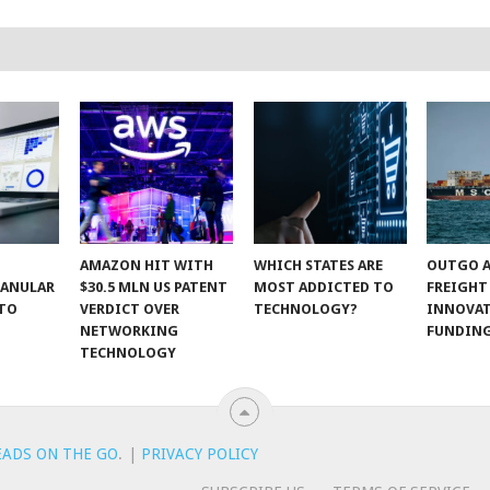
AMAZON HIT WITH
WHICH STATES ARE
OUTGO A
RANULAR
$30.5 MLN US PATENT
MOST ADDICTED TO
FREIGHT
 TO
VERDICT OVER
TECHNOLOGY?
INNOVA
NETWORKING
FUNDIN
TECHNOLOGY
EADS ON THE GO
.
|
PRIVACY POLICY