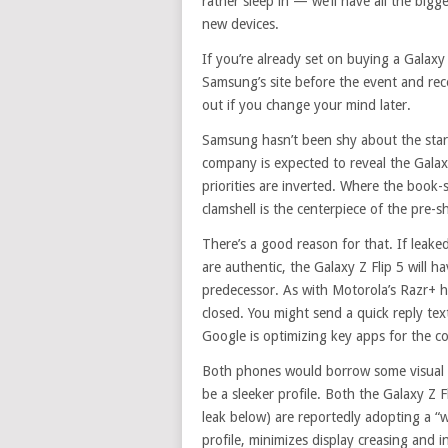
rather sleep in — we’ll have all the bi
new devices.
If you’re already set on buying a Galaxy
Samsung’s site before the event and rec
out if you change your mind later.
Samsung hasn’t been shy about the star
company is expected to reveal the Galax
priorities are inverted. Where the book-st
clamshell is the centerpiece of the pre-
There’s a good reason for that. If lea
are authentic, the Galaxy Z Flip 5 will h
predecessor. As with Motorola’s Razr+ 
closed. You might send a quick reply te
Google is optimizing key apps for the 
Both phones would borrow some visual c
be a sleeker profile. Both the Galaxy Z
leak below) are reportedly adopting a “w
profile, minimizes display creasing and i