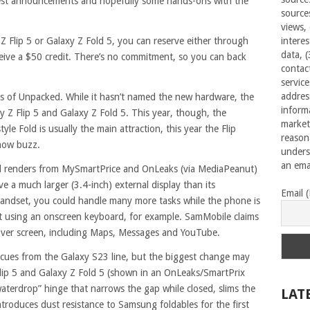
ggest announcements and hopefully some hands-ons with the
source
views,
 Z Flip 5 or Galaxy Z Fold 5, you can reserve either through
interes
data, 
eive a $50 credit. There’s no commitment, so you can back
contac
servic
addres
s of Unpacked. While it hasn’t named the new hardware, the
inform
y Z Flip 5 and Galaxy Z Fold 5. This year, though, the
market
yle Fold is usually the main attraction, this year the Flip
reason
show buzz.
unders
an emai
ked renders from MySmartPrice and OnLeaks (via MediaPeanut)
ave a much larger (3.4-inch) external display than its
Email 
handset, you could handle many more tasks while the phone is
xt using an onscreen keyboard, for example. SamMobile claims
cover screen, including Maps, Messages and YouTube.
ues from the Galaxy S23 line, but the biggest change may
 Flip 5 and Galaxy Z Fold 5 (shown in an OnLeaks/SmartPrix
aterdrop” hinge that narrows the gap while closed, slims the
LAT
ntroduces dust resistance to Samsung foldables for the first