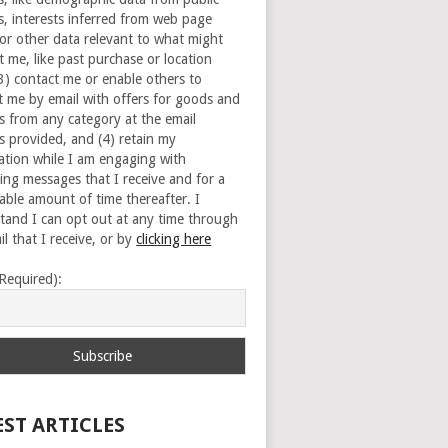
s, interests inferred from web page
 or other data relevant to what might
t me, like past purchase or location
(3) contact me or enable others to
t me by email with offers for goods and
es from any category at the email
s provided, and (4) retain my
ation while I am engaging with
ing messages that I receive and for a
able amount of time thereafter. I
tand I can opt out at any time through
l that I receive, or by
clicking here
(Required):
EST ARTICLES