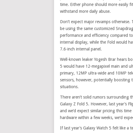
time. Either phone should more easily fi
withstand more daily abuse.
Don’t expect major revamps otherwise. T
be using the same customized Snapdrago
performance and efficiency compared to 
internal display, while the Fold would ha
7.6-inch internal panel.
Well-known leaker Yogesh Brar hears both
5 would have 12-megapixel main and ul
primary, 12MP ultra-wide and 10MP te
sensors, however, potentially boosting t
situations.
There aren’t solid rumors surrounding the
Galaxy Z Fold 5. However, last year’s Fl
and we’d expect similar pricing this ti
hardware within a few weeks, we’d expec
If last year’s Galaxy Watch 5 felt like