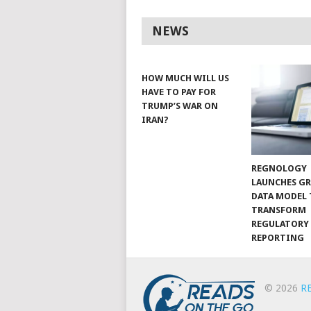
NEWS
HOW MUCH WILL US
HAVE TO PAY FOR
TRUMP’S WAR ON
IRAN?
REGNOLOGY
LAUNCHES G
DATA MODEL
TRANSFORM
REGULATORY
REPORTING
© 2026
R