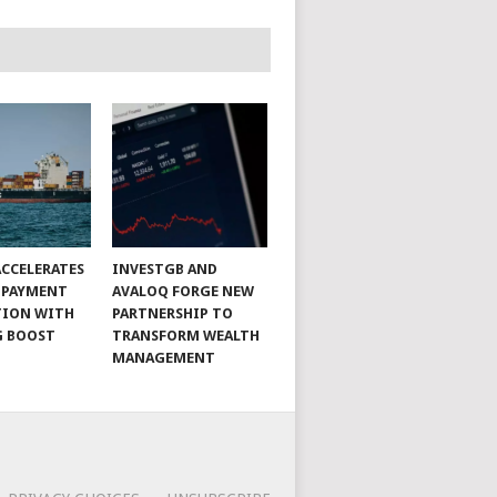
CCELERATES
INVESTGB AND
 PAYMENT
AVALOQ FORGE NEW
TION WITH
PARTNERSHIP TO
G BOOST
TRANSFORM WEALTH
MANAGEMENT