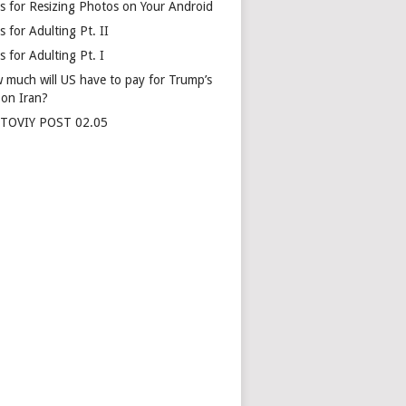
s for Resizing Photos on Your Android
 for Adulting Pt. II
 for Adulting Pt. I
 much will US have to pay for Trump’s
 on Iran?
TOVIY POST 02.05