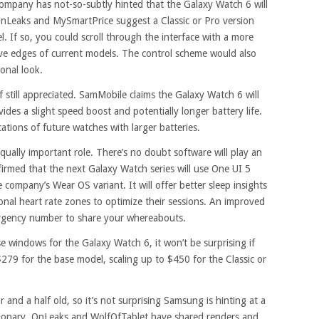
mpany has not-so-subtly hinted that the Galaxy Watch 6 will
nLeaks and MySmartPrice suggest a Classic or Pro version
el. If so, you could scroll through the interface with a more
ive edges of current models. The control scheme would also
onal look.
f still appreciated. SamMobile claims the Galaxy Watch 6 will
es a slight speed boost and potentially longer battery life.
cations of future watches with larger batteries.
equally important role. There’s no doubt software will play an
irmed that the next Galaxy Watch series will use One UI 5
 company’s Wear OS variant. It will offer better sleep insights
nal heart rate zones to optimize their sessions. An improved
mergency number to share your whereabouts.
se windows for the Galaxy Watch 6, it won’t be surprising if
 $279 for the base model, scaling up to $450 for the Classic or
 and a half old, so it’s not surprising Samsung is hinting at a
ionary. OnLeaks and WolfOfTablet have shared renders and