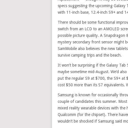
specs suggesting the upcoming Galaxy Ta
with 11-inch base, 12.4-inch S9+ and 14
There should be some functional improv
switch from an LCD to an AMOLED scree
possible picture quality. A Snapdragon 8
mystery secondary front sensor might be
SamMobile also believes the new tablets 
survive camping trips and the beach.
It won’t be surprising if the Galaxy Tab
maybe sometime mid-August. We’d also e
put the regular S9 at $700, the S9+ at 
cost $50 more than its S7 equivalents. W
Samsung is known for occasionally throw
couple of candidates this summer. Most 
mixed reality wearable devices with the
Qualcomm (for the chipset). There haven
wouldn’t be shocked if Samsung said mo