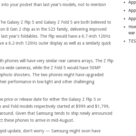
App
t into your pocket than last year’s models, not to mention
Apps
Apps
he Galaxy Z Flip 5 and Galaxy Z Fold 5 are both believed to
How
n 8 Gen 2 chip as in the S23 family, delivering improved
war
last year’s foldables. The Flip would have a 6.7-inch 120Hz
TES
ve a 6.2-inch 120Hz outer display as well as a similarly quick
 phones will have very similar rear camera arrays. The Z Flip
tra-wide cameras, while the Z Fold 5 would have 50MP
lephoto shooters. The two phones might have upgraded
heir performance in low light and other challenging
 price or release date for either the Galaxy Z Flip 5 or
ip and Fold models respectively started at $999 and $1,799,
me around. Given that Samsung tends to ship newly announced
t these phones to arrive in mid-August.
 a tepid update, don’t worry — Samsung might soon have