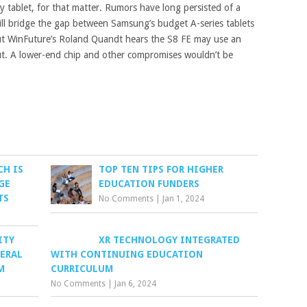
 tablet, for that matter. Rumors have long persisted of a
will bridge the gap between Samsung’s budget A-series tablets
but WinFuture’s Roland Quandt hears the S8 FE may use an
ut. A lower-end chip and other compromises wouldn’t be
CH IS
TOP TEN TIPS FOR HIGHER
GE
EDUCATION FUNDERS
TS
No Comments
|
Jan 1, 2024
ITY
XR TECHNOLOGY INTEGRATED
DERAL
WITH CONTINUING EDUCATION
M
CURRICULUM
No Comments
|
Jan 6, 2024