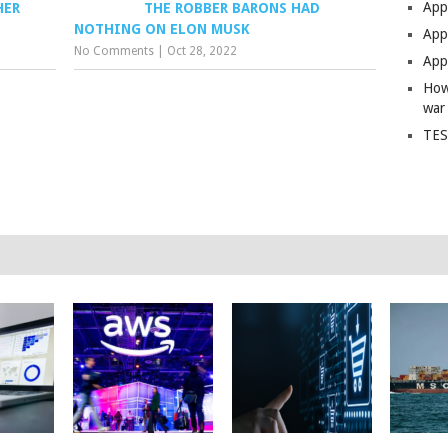
App
HER
THE ROBBER BARONS HAD
NOTHING ON ELON MUSK
Apps
No Comments
|
Oct 28, 2022
Apps
How
war
TES