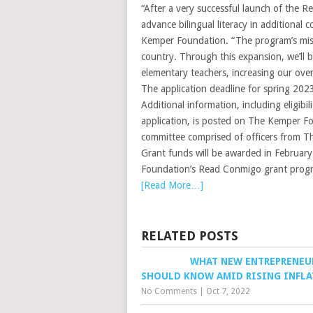
“After a very successful launch of the 
advance bilingual literacy in additional
Kemper Foundation. “The program’s missi
country. Through this expansion, we’ll b
elementary teachers, increasing our ove
The application deadline for spring 202
Additional information, including eligib
application, is posted on The Kemper Fou
committee comprised of officers from 
Grant funds will be awarded in February
Foundation’s Read Conmigo grant progr
[Read More…]
RELATED POSTS
WHAT NEW ENTREPRENEU
SHOULD KNOW AMID RISING INFL
No Comments
|
Oct 7, 2022