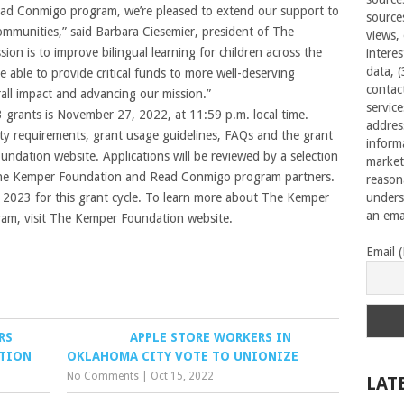
Read Conmigo program, we’re pleased to extend our support to
source
 communities,” said Barbara Ciesemier, president of The
views,
on is to improve bilingual learning for children across the
interes
data, 
e able to provide critical funds to more well-deserving
contac
rall impact and advancing our mission.”
servic
3 grants is November 27, 2022, at 11:59 p.m. local time.
addres
ility requirements, grant usage guidelines, FAQs and the grant
inform
ndation website. Applications will be reviewed by a selection
market
The Kemper Foundation and Read Conmigo program partners.
reason
 2023 for this grant cycle. To learn more about The Kemper
unders
an emai
am, visit The Kemper Foundation website.
Email 
RS
APPLE STORE WORKERS IN
ATION
OKLAHOMA CITY VOTE TO UNIONIZE
No Comments
|
Oct 15, 2022
LAT