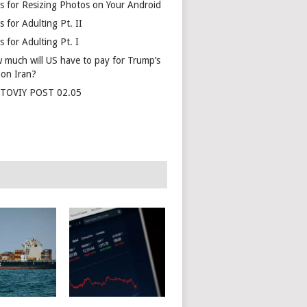
s for Resizing Photos on Your Android
 for Adulting Pt. II
 for Adulting Pt. I
 much will US have to pay for Trump’s
 on Iran?
TOVIY POST 02.05