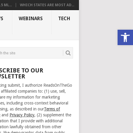
 ML...
WHICH STATES ARE MOST AD...
S
WEBINARS
TECH
Open
SCRIBE TO OUR
SLETTER
cking submit, I authorize ReadsOnTheGo
 affiliated companies to: (1) use, sell,
are my information for marketing
es, including cross-context behavioral
sing, as described in our
Terms of
e
and
Privacy Policy
, (2) supplement the
ation that I provide with additional
ation lawfully obtained from other
s, like demographic data from public