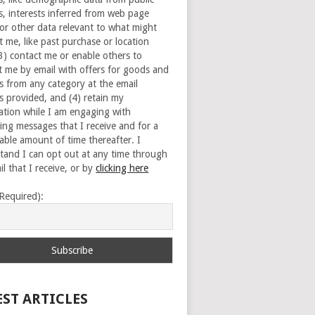
s, interests inferred from web page
 or other data relevant to what might
t me, like past purchase or location
(3) contact me or enable others to
t me by email with offers for goods and
es from any category at the email
s provided, and (4) retain my
ation while I am engaging with
ing messages that I receive and for a
able amount of time thereafter. I
tand I can opt out at any time through
l that I receive, or by
clicking here
(Required):
EST ARTICLES