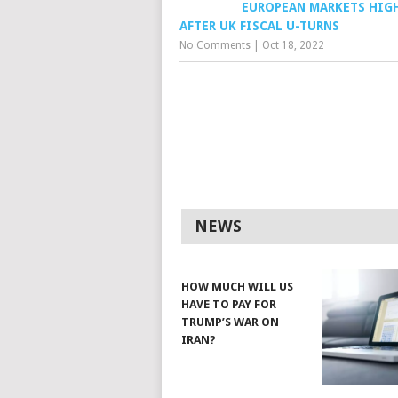
EUROPEAN MARKETS HIG
AFTER UK FISCAL U-TURNS
No Comments
|
Oct 18, 2022
NEWS
HOW MUCH WILL US
HAVE TO PAY FOR
TRUMP’S WAR ON
IRAN?