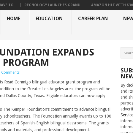
VE TO...
REGNOLOGY LAUNCHES GRANU...
AMAZON HIT WITH $30.5
HOME
EDUCATION
CAREER PLAN
NEW
OUNDATION EXPANDS
O PROGRAM
SUB
 Comments
NEW
s Read Conmigo bilingual educator grant program and
By cli
addition to the Greater Los Angeles area, the program will be
and its
nd Dallas County, Texas. Eligible educators can now apply
and sh
purpos
adverti
 The Kemper Foundation’s commitment to advance bilingual
Servic
y schoolteachers. The Foundation annually awards up to 100
inform
teachers of Spanish-English bilingual classrooms. The grants
inform
tools and materials, and professional development.
source