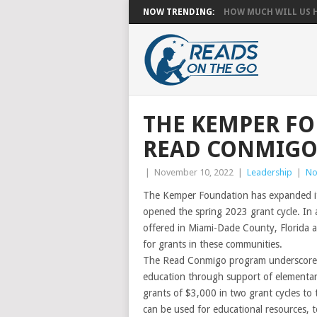
NOW TRENDING:
HOW MUCH WILL US HA
THE KEMPER F
READ CONMIG
|
November 10, 2022
|
Leadership
|
No
The Kemper Foundation has expanded it
opened the spring 2023 grant cycle. In 
offered in Miami-Dade County, Florida a
for grants in these communities.
The Read Conmigo program underscores
education through support of elementar
grants of $3,000 in two grant cycles to 
can be used for educational resources, 