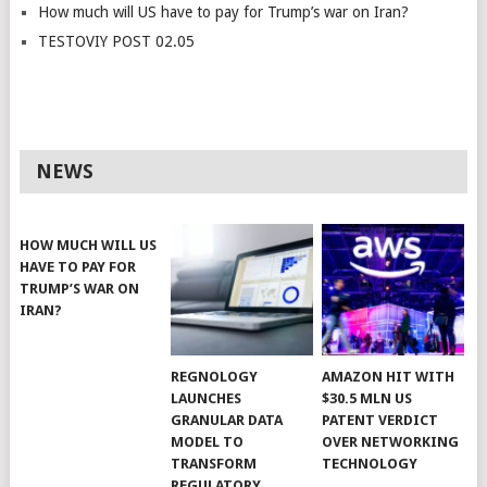
How much will US have to pay for Trump’s war on Iran?
TESTOVIY POST 02.05
NEWS
HOW MUCH WILL US
HAVE TO PAY FOR
TRUMP’S WAR ON
IRAN?
REGNOLOGY
AMAZON HIT WITH
LAUNCHES
$30.5 MLN US
GRANULAR DATA
PATENT VERDICT
MODEL TO
OVER NETWORKING
TRANSFORM
TECHNOLOGY
REGULATORY