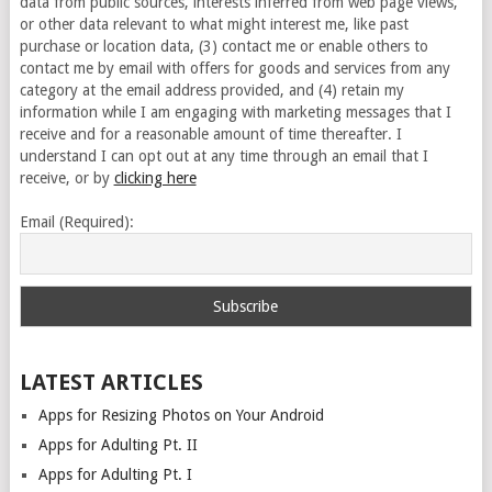
data from public sources, interests inferred from web page views,
or other data relevant to what might interest me, like past
purchase or location data, (3) contact me or enable others to
contact me by email with offers for goods and services from any
category at the email address provided, and (4) retain my
information while I am engaging with marketing messages that I
receive and for a reasonable amount of time thereafter. I
understand I can opt out at any time through an email that I
receive, or by
clicking here
Email (Required):
LATEST ARTICLES
Apps for Resizing Photos on Your Android
Apps for Adulting Pt. II
Apps for Adulting Pt. I