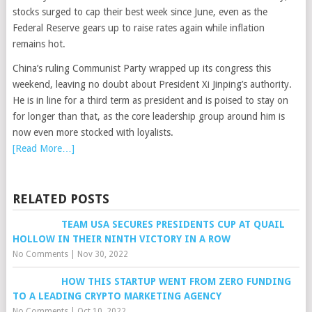
stocks surged to cap their best week since June, even as the
Federal Reserve gears up to raise rates again while inflation
remains hot.
China’s ruling Communist Party wrapped up its congress this
weekend, leaving no doubt about President Xi Jinping’s authority.
He is in line for a third term as president and is poised to stay on
for longer than that, as the core leadership group around him is
now even more stocked with loyalists.
[Read More…]
RELATED POSTS
TEAM USA SECURES PRESIDENTS CUP AT QUAIL
HOLLOW IN THEIR NINTH VICTORY IN A ROW
No Comments
|
Nov 30, 2022
HOW THIS STARTUP WENT FROM ZERO FUNDING
TO A LEADING CRYPTO MARKETING AGENCY
No Comments
|
Oct 10, 2022