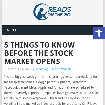
Open
MENU
5 THINGS TO KNOW
BEFORE THE STOCK
MARKET OPENS
|
October 24, 2022
|
Trending
|
No Comments
It’s the biggest week yet for this earnings season, particularly for
megacap tech names. Google parent Alphabet, Microsoft,
Facebook parent Meta, Apple and Amazon all are scheduled to
deliver quarterly reports. Companies have generally reported solid
results, with some exceptions. This trend has contributed to
volatility in the market as investors look for a bottom. On Friday,