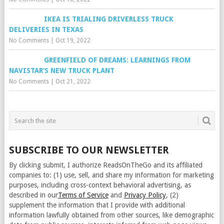
IKEA IS TRIALING DRIVERLESS TRUCK
DELIVERIES IN TEXAS
No Comments
|
Oct 19, 2022
GREENFIELD OF DREAMS: LEARNINGS FROM
NAVISTAR’S NEW TRUCK PLANT
No Comments
|
Oct 21, 2022
SUBSCRIBE TO OUR NEWSLETTER
By clicking submit, I authorize ReadsOnTheGo and its affiliated
companies to: (1) use, sell, and share my information for marketing
purposes, including cross-context behavioral advertising, as
described in our
Terms of Service
and
Privacy Policy
, (2)
supplement the information that I provide with additional
information lawfully obtained from other sources, like demographic