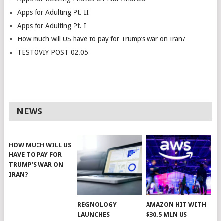
Apps for Adulting Pt. II
Apps for Adulting Pt. I
How much will US have to pay for Trump’s war on Iran?
TESTOVIY POST 02.05
NEWS
HOW MUCH WILL US
HAVE TO PAY FOR
TRUMP’S WAR ON
IRAN?
REGNOLOGY
AMAZON HIT WITH
LAUNCHES
$30.5 MLN US