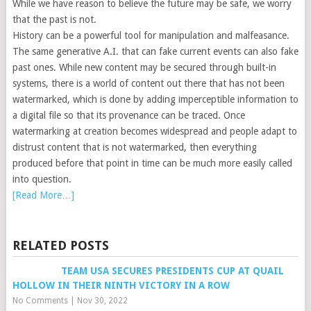
While we have reason to believe the future may be safe, we worry
that the past is not.
History can be a powerful tool for manipulation and malfeasance.
The same generative A.I. that can fake current events can also fake
past ones. While new content may be secured through built-in
systems, there is a world of content out there that has not been
watermarked, which is done by adding imperceptible information to
a digital file so that its provenance can be traced. Once
watermarking at creation becomes widespread and people adapt to
distrust content that is not watermarked, then everything
produced before that point in time can be much more easily called
into question.
[Read More…]
RELATED POSTS
TEAM USA SECURES PRESIDENTS CUP AT QUAIL
HOLLOW IN THEIR NINTH VICTORY IN A ROW
No Comments
|
Nov 30, 2022