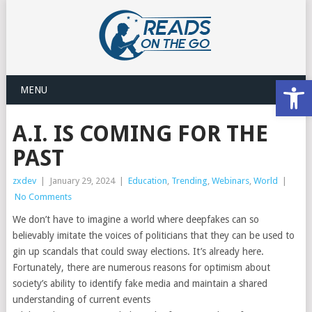
Open
MENU
A.I. IS COMING FOR THE
PAST
zxdev
|
January 29, 2024
|
Education
,
Trending
,
Webinars
,
World
|
No Comments
We don’t have to imagine a world where deepfakes can so
believably imitate the voices of politicians that they can be used to
gin up scandals that could sway elections. It’s already here.
Fortunately, there are numerous reasons for optimism about
society’s ability to identify fake media and maintain a shared
understanding of current events