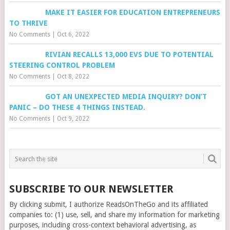
MAKE IT EASIER FOR EDUCATION ENTREPRENEURS
TO THRIVE
No Comments
|
Oct 6, 2022
RIVIAN RECALLS 13,000 EVS DUE TO POTENTIAL
STEERING CONTROL PROBLEM
No Comments
|
Oct 8, 2022
GOT AN UNEXPECTED MEDIA INQUIRY? DON’T
PANIC – DO THESE 4 THINGS INSTEAD.
No Comments
|
Oct 9, 2022
SUBSCRIBE TO OUR NEWSLETTER
By clicking submit, I authorize ReadsOnTheGo and its affiliated
companies to: (1) use, sell, and share my information for marketing
purposes, including cross-context behavioral advertising, as