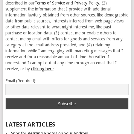
described in our
Terms of Service
and
Privacy Policy
, (2)
supplement the information that I provide with additional
information lawfully obtained from other sources, like demographic
data from public sources, interests inferred from web page views,
or other data relevant to what might interest me, like past
purchase or location data, (3) contact me or enable others to
contact me by email with offers for goods and services from any
category at the email address provided, and (4) retain my
information while I am engaging with marketing messages that I
receive and for a reasonable amount of time thereafter. I
understand I can opt out at any time through an email that I
receive, or by
clicking here
Email (Required):
LATEST ARTICLES
Apps for Resizing Photos on Your Android