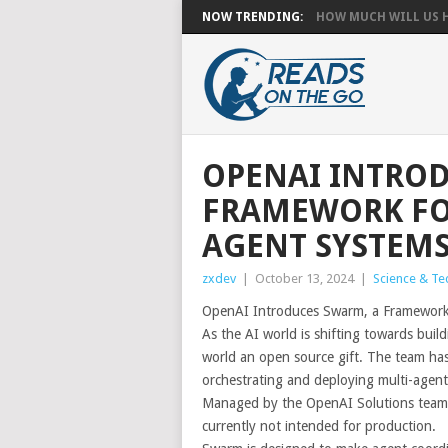
NOW TRENDING:
HOW MUCH WILL US HA
OPENAI INTROD
FRAMEWORK FO
AGENT SYSTEM
zxdev
|
October 13, 2024
|
Science & Te
OpenAI Introduces Swarm, a Framework 
As the AI world is shifting towards buil
world an open source gift. The team ha
orchestrating and deploying multi-agent
Managed by the OpenAI Solutions team, t
currently not intended for production.