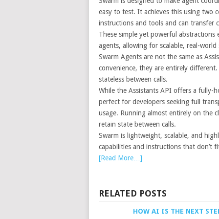
Swarm is designed to make agent coordin
easy to test. It achieves this using two
instructions and tools and can transfer 
These simple yet powerful abstractions 
agents, allowing for scalable, real-world
Swarm Agents are not the same as Assist
convenience, they are entirely differen
stateless between calls.
While the Assistants API offers a fully
perfect for developers seeking full tran
usage. Running almost entirely on the
retain state between calls.
Swarm is lightweight, scalable, and high
capabilities and instructions that don’t f
[Read More…]
RELATED POSTS
HOW AI IS THE NEXT STE