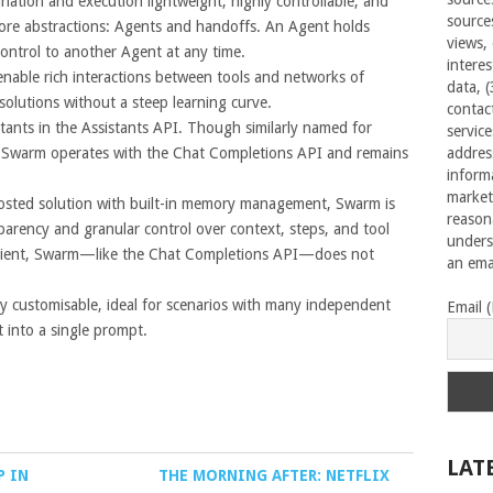
ation and execution lightweight, highly controllable, and
source
 core abstractions: Agents and handoffs. An Agent holds
views,
control to another Agent at any time.
interes
enable rich interactions between tools and networks of
data, 
 solutions without a steep learning curve.
contac
ants in the Assistants API. Though similarly named for
servic
t. Swarm operates with the Chat Completions API and remains
addres
inform
market
-hosted solution with built-in memory management, Swarm is
reason
sparency and granular control over context, steps, and tool
unders
 client, Swarm—like the Chat Completions API—does not
an emai
ly customisable, ideal for scenarios with many independent
Email 
it into a single prompt.
LAT
P IN
THE MORNING AFTER: NETFLIX