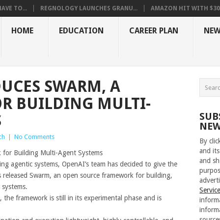
VE TO...
REGNOLOGY LAUNCHES GRANU...
AMAZON HIT WITH $30.5
HOME
EDUCATION
CAREER PLAN
NEW
UCES SWARM, A
R BUILDING MULTI-
SUB
S
NEW
ch
|
No Comments
By cli
and its
for Building Multi-Agent Systems
and sh
ding agentic systems, OpenAI’s team has decided to give the
purpos
s released Swarm, an open source framework for building,
adverti
 systems.
Servic
he framework is still in its experimental phase and is
inform
inform
source