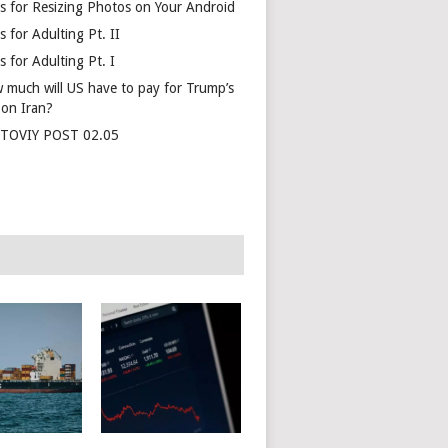
s for Resizing Photos on Your Android
 for Adulting Pt. II
 for Adulting Pt. I
 much will US have to pay for Trump’s
 on Iran?
TOVIY POST 02.05