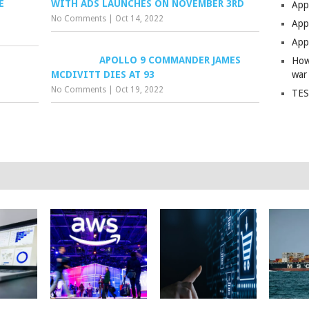
E
WITH ADS LAUNCHES ON NOVEMBER 3RD
App
No Comments
|
Oct 14, 2022
Apps
Apps
APOLLO 9 COMMANDER JAMES
How
MCDIVITT DIES AT 93
war
No Comments
|
Oct 19, 2022
TES