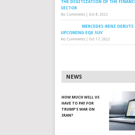
THE DIGITIZATION OF THE FINANC
SECTOR
No Comments
|
Oct 8, 2022
MERCEDES-BENZ DEBUTS
UPCOMING EQE SUV
No Comments
|
Oct 17, 2022
NEWS
HOW MUCH WILL US
HAVE TO PAY FOR
TRUMP’S WAR ON
IRAN?