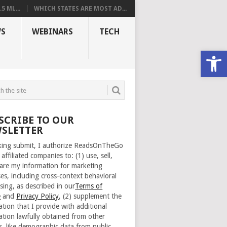
 ML...
WHICH STATES ARE MOST AD...
S
WEBINARS
TECH
Open
SCRIBE TO OUR
SLETTER
cking submit, I authorize ReadsOnTheGo
 affiliated companies to: (1) use, sell,
are my information for marketing
es, including cross-context behavioral
sing, as described in our
Terms of
e
and
Privacy Policy
, (2) supplement the
ation that I provide with additional
ation lawfully obtained from other
s, like demographic data from public