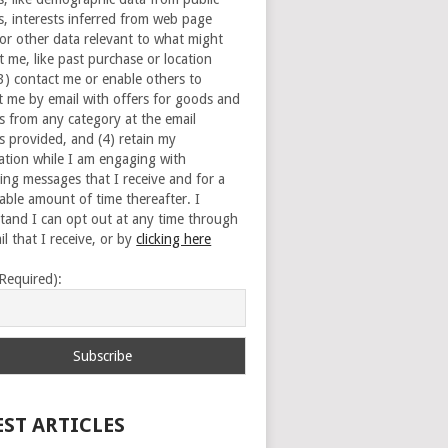
s, interests inferred from web page
 or other data relevant to what might
t me, like past purchase or location
(3) contact me or enable others to
t me by email with offers for goods and
es from any category at the email
s provided, and (4) retain my
ation while I am engaging with
ing messages that I receive and for a
able amount of time thereafter. I
tand I can opt out at any time through
l that I receive, or by
clicking here
(Required):
EST ARTICLES