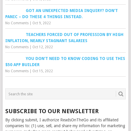
GOT AN UNEXPECTED MEDIA INQUIRY? DON’T
PANIC – DO THESE 4 THINGS INSTEAD.
No Comments
|
Oct 9, 2022
TEACHERS FORCED OUT OF PROFESSION BY HIGH
INFLATION, NEARLY STAGNANT SALARIES
No Comments
|
Oct 12, 2022
YOU DON’T NEED TO KNOW CODING TO USE THIS
$50 APP BUILDER
No Comments
|
Oct 15, 2022
SUBSCRIBE TO OUR NEWSLETTER
By clicking submit, I authorize ReadsOnTheGo and its affiliated
companies to: (1) use, sell, and share my information for marketing