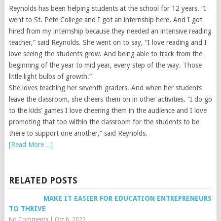
Reynolds has been helping students at the school for 12 years. “I
went to St. Pete College and I got an internship here. And I got
hired from my internship because they needed an intensive reading
teacher,” said Reynolds. She went on to say, “I love reading and I
love seeing the students grow. And being able to track from the
beginning of the year to mid year, every step of the way. Those
little light bulbs of growth.”
She loves teaching her seventh graders. And when her students
leave the classroom, she cheers them on in other activities. “I do go
to the kids’ games I love cheering them in the audience and I love
promoting that too within the classroom for the students to be
there to support one another,” said Reynolds.
[Read More…]
RELATED POSTS
MAKE IT EASIER FOR EDUCATION ENTREPRENEURS
TO THRIVE
No Comments
|
Oct 6, 2022