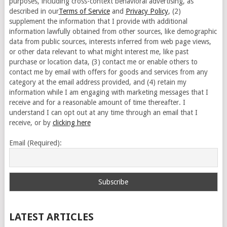
purposes, including cross-context behavioral advertising, as
described in our
Terms of Service
and
Privacy Policy
, (2)
supplement the information that I provide with additional
information lawfully obtained from other sources, like demographic
data from public sources, interests inferred from web page views,
or other data relevant to what might interest me, like past
purchase or location data, (3) contact me or enable others to
contact me by email with offers for goods and services from any
category at the email address provided, and (4) retain my
information while I am engaging with marketing messages that I
receive and for a reasonable amount of time thereafter. I
understand I can opt out at any time through an email that I
receive, or by
clicking here
Email (Required):
LATEST ARTICLES