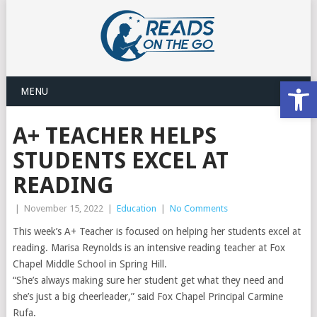
Open
MENU
A+ TEACHER HELPS
STUDENTS EXCEL AT
READING
|
November 15, 2022
|
Education
|
No Comments
This week’s A+ Teacher is focused on helping her students excel at
reading. Marisa Reynolds is an intensive reading teacher at Fox
Chapel Middle School in Spring Hill.
“She’s always making sure her student get what they need and
she’s just a big cheerleader,” said Fox Chapel Principal Carmine
Rufa. ​