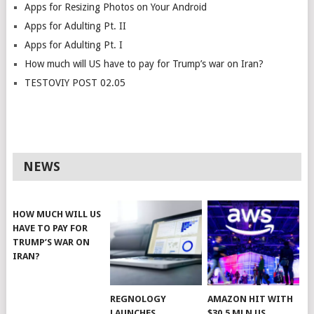
Apps for Resizing Photos on Your Android
Apps for Adulting Pt. II
Apps for Adulting Pt. I
How much will US have to pay for Trump’s war on Iran?
TESTOVIY POST 02.05
NEWS
HOW MUCH WILL US
HAVE TO PAY FOR
TRUMP’S WAR ON
IRAN?
REGNOLOGY
AMAZON HIT WITH
LAUNCHES
$30.5 MLN US