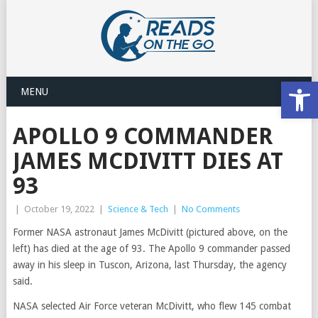
Open
MENU
APOLLO 9 COMMANDER
JAMES MCDIVITT DIES AT
93
|
October 19, 2022
|
Science & Tech
|
No Comments
Former NASA astronaut James McDivitt (pictured above, on the
left) has died at the age of 93. The Apollo 9 commander passed
away in his sleep in Tuscon, Arizona, last Thursday, the agency
said.
NASA selected Air Force veteran McDivitt, who flew 145 combat