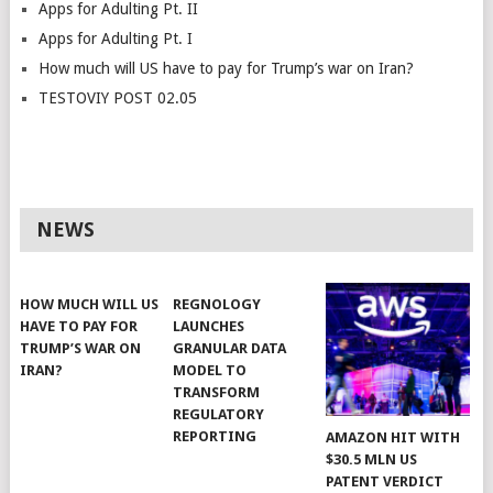
Apps for Adulting Pt. II
Apps for Adulting Pt. I
How much will US have to pay for Trump’s war on Iran?
TESTOVIY POST 02.05
NEWS
HOW MUCH WILL US
REGNOLOGY
HAVE TO PAY FOR
LAUNCHES
TRUMP’S WAR ON
GRANULAR DATA
IRAN?
MODEL TO
TRANSFORM
REGULATORY
REPORTING
AMAZON HIT WITH
$30.5 MLN US
PATENT VERDICT