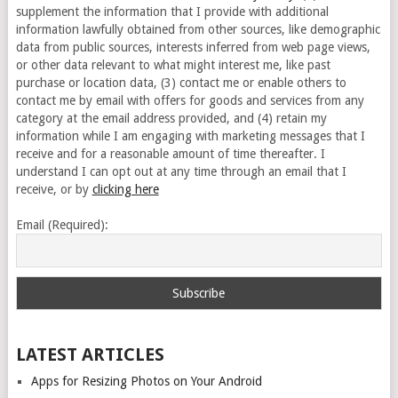
supplement the information that I provide with additional
information lawfully obtained from other sources, like demographic
data from public sources, interests inferred from web page views,
or other data relevant to what might interest me, like past
purchase or location data, (3) contact me or enable others to
contact me by email with offers for goods and services from any
category at the email address provided, and (4) retain my
information while I am engaging with marketing messages that I
receive and for a reasonable amount of time thereafter. I
understand I can opt out at any time through an email that I
receive, or by
clicking here
Email (Required):
LATEST ARTICLES
Apps for Resizing Photos on Your Android