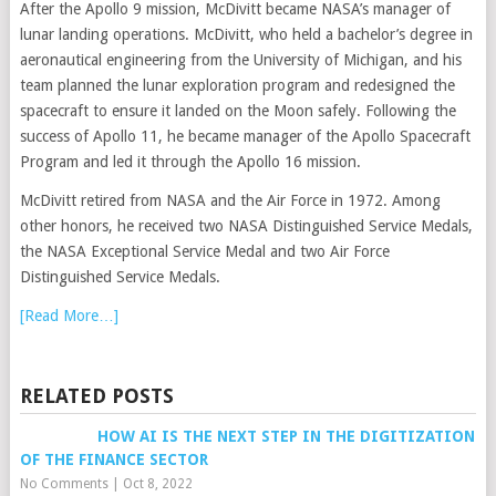
After the Apollo 9 mission, McDivitt became NASA’s manager of
lunar landing operations. McDivitt, who held a bachelor’s degree in
aeronautical engineering from the University of Michigan, and his
team planned the lunar exploration program and redesigned the
spacecraft to ensure it landed on the Moon safely. Following the
success of Apollo 11, he became manager of the Apollo Spacecraft
Program and led it through the Apollo 16 mission.
McDivitt retired from NASA and the Air Force in 1972. Among
other honors, he received two NASA Distinguished Service Medals,
the NASA Exceptional Service Medal and two Air Force
Distinguished Service Medals.
[Read More…]
RELATED POSTS
HOW AI IS THE NEXT STEP IN THE DIGITIZATION
OF THE FINANCE SECTOR
No Comments
|
Oct 8, 2022