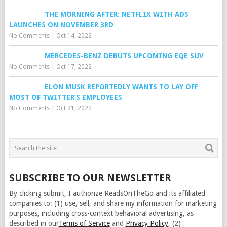
THE MORNING AFTER: NETFLIX WITH ADS
LAUNCHES ON NOVEMBER 3RD
No Comments
|
Oct 14, 2022
MERCEDES-BENZ DEBUTS UPCOMING EQE SUV
No Comments
|
Oct 17, 2022
ELON MUSK REPORTEDLY WANTS TO LAY OFF
MOST OF TWITTER’S EMPLOYEES
No Comments
|
Oct 21, 2022
SUBSCRIBE TO OUR NEWSLETTER
By clicking submit, I authorize ReadsOnTheGo and its affiliated
companies to: (1) use, sell, and share my information for marketing
purposes, including cross-context behavioral advertising, as
described in our
Terms of Service
and
Privacy Policy
, (2)