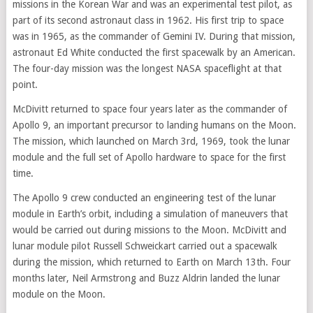
missions in the Korean War and was an experimental test pilot, as
part of its second astronaut class in 1962. His first trip to space
was in 1965, as the commander of Gemini IV. During that mission,
astronaut Ed White conducted the first spacewalk by an American.
The four-day mission was the longest NASA spaceflight at that
point.
McDivitt returned to space four years later as the commander of
Apollo 9, an important precursor to landing humans on the Moon.
The mission, which launched on March 3rd, 1969, took the lunar
module and the full set of Apollo hardware to space for the first
time.
The Apollo 9 crew conducted an engineering test of the lunar
module in Earth’s orbit, including a simulation of maneuvers that
would be carried out during missions to the Moon. McDivitt and
lunar module pilot Russell Schweickart carried out a spacewalk
during the mission, which returned to Earth on March 13th. Four
months later, Neil Armstrong and Buzz Aldrin landed the lunar
module on the Moon.