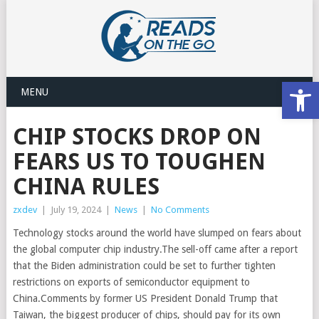
Open
MENU
CHIP STOCKS DROP ON
FEARS US TO TOUGHEN
CHINA RULES
zxdev
|
July 19, 2024
|
News
|
No Comments
Technology stocks around the world have slumped on fears about
the global computer chip industry.The sell-off came after a report
that the Biden administration could be set to further tighten
restrictions on exports of semiconductor equipment to
China.Comments by former US President Donald Trump that
Taiwan, the biggest producer of chips, should pay for its own