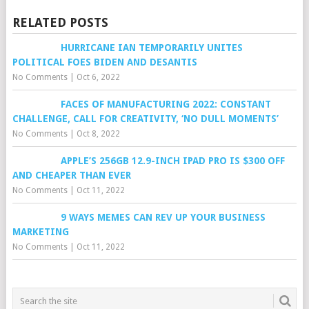
RELATED POSTS
HURRICANE IAN TEMPORARILY UNITES
POLITICAL FOES BIDEN AND DESANTIS
No Comments
|
Oct 6, 2022
FACES OF MANUFACTURING 2022: CONSTANT
CHALLENGE, CALL FOR CREATIVITY, ‘NO DULL MOMENTS’
No Comments
|
Oct 8, 2022
APPLE’S 256GB 12.9-INCH IPAD PRO IS $300 OFF
AND CHEAPER THAN EVER
No Comments
|
Oct 11, 2022
9 WAYS MEMES CAN REV UP YOUR BUSINESS
MARKETING
No Comments
|
Oct 11, 2022