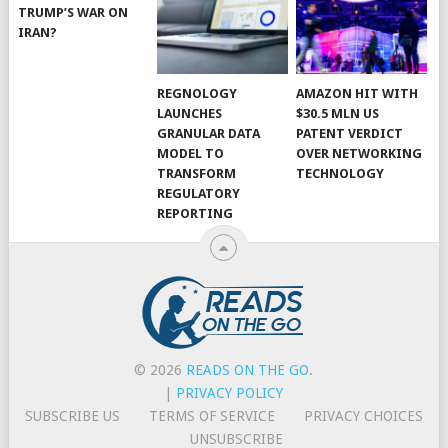
TRUMP’S WAR ON
IRAN?
REGNOLOGY
AMAZON HIT WITH
LAUNCHES
$30.5 MLN US
GRANULAR DATA
PATENT VERDICT
MODEL TO
OVER NETWORKING
TRANSFORM
TECHNOLOGY
REGULATORY
REPORTING
© 2026
READS ON THE GO
.
|
PRIVACY POLICY
SUBSCRIBE US
TERMS OF SERVICE
PRIVACY CHOICES
UNSUBSCRIBE