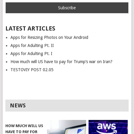
LATEST ARTICLES
Apps for Resizing Photos on Your Android
Apps for Adulting Pt. II
Apps for Adulting Pt. I
How much will US have to pay for Trump’s war on Iran?
TESTOVIY POST 02.05
NEWS
HOW MUCH WILL US
HAVE TO PAY FOR