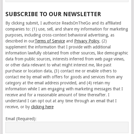
SUBSCRIBE TO OUR NEWSLETTER
By clicking submit, I authorize ReadsOnTheGo and its affiliated
companies to: (1) use, sell, and share my information for marketing
purposes, including cross-context behavioral advertising, as
described in our
Terms of Service
and
Privacy Policy
, (2)
supplement the information that I provide with additional
information lawfully obtained from other sources, like demographic
data from public sources, interests inferred from web page views,
or other data relevant to what might interest me, like past
purchase or location data, (3) contact me or enable others to
contact me by email with offers for goods and services from any
category at the email address provided, and (4) retain my
information while I am engaging with marketing messages that I
receive and for a reasonable amount of time thereafter. I
understand I can opt out at any time through an email that I
receive, or by
clicking here
Email (Required):