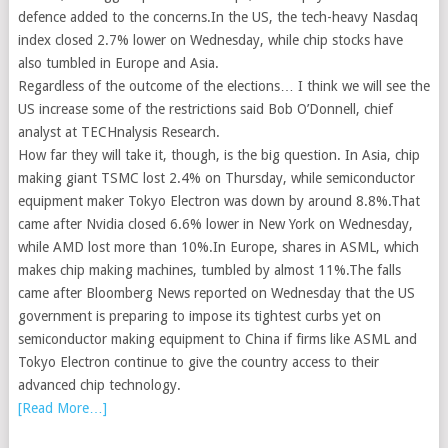
defence added to the concerns.In the US, the tech-heavy Nasdaq
index closed 2.7% lower on Wednesday, while chip stocks have
also tumbled in Europe and Asia.
Regardless of the outcome of the elections… I think we will see the
US increase some of the restrictions said Bob O’Donnell, chief
analyst at TECHnalysis Research.
How far they will take it, though, is the big question. In Asia, chip
making giant TSMC lost 2.4% on Thursday, while semiconductor
equipment maker Tokyo Electron was down by around 8.8%.That
came after Nvidia closed 6.6% lower in New York on Wednesday,
while AMD lost more than 10%.In Europe, shares in ASML, which
makes chip making machines, tumbled by almost 11%.The falls
came after Bloomberg News reported on Wednesday that the US
government is preparing to impose its tightest curbs yet on
semiconductor making equipment to China if firms like ASML and
Tokyo Electron continue to give the country access to their
advanced chip technology.
[Read More…]