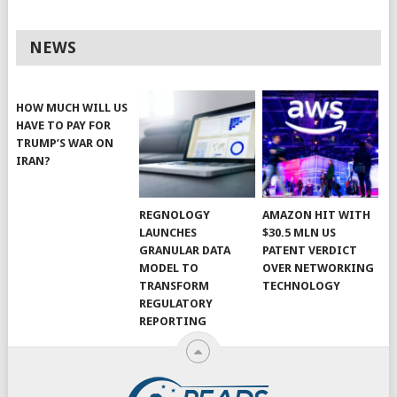
NEWS
HOW MUCH WILL US
HAVE TO PAY FOR
TRUMP’S WAR ON
IRAN?
REGNOLOGY
AMAZON HIT WITH
LAUNCHES
$30.5 MLN US
GRANULAR DATA
PATENT VERDICT
MODEL TO
OVER NETWORKING
TRANSFORM
TECHNOLOGY
REGULATORY
REPORTING