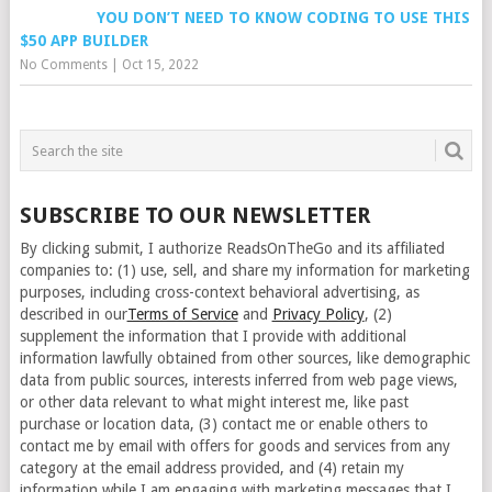
YOU DON’T NEED TO KNOW CODING TO USE THIS
$50 APP BUILDER
No Comments
|
Oct 15, 2022
SUBSCRIBE TO OUR NEWSLETTER
By clicking submit, I authorize ReadsOnTheGo and its affiliated
companies to: (1) use, sell, and share my information for marketing
purposes, including cross-context behavioral advertising, as
described in our
Terms of Service
and
Privacy Policy
, (2)
supplement the information that I provide with additional
information lawfully obtained from other sources, like demographic
data from public sources, interests inferred from web page views,
or other data relevant to what might interest me, like past
purchase or location data, (3) contact me or enable others to
contact me by email with offers for goods and services from any
category at the email address provided, and (4) retain my
information while I am engaging with marketing messages that I