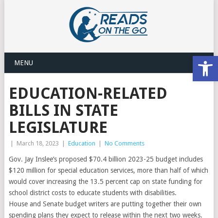
Open
MENU
EDUCATION-RELATED
BILLS IN STATE
LEGISLATURE
|
March 18, 2023
|
Education
|
No Comments
Gov. Jay Inslee’s proposed $70.4 billion 2023-25 budget includes
$120 million for special education services, more than half of which
would cover increasing the 13.5 percent cap on state funding for
school district costs to educate students with disabilities.
House and Senate budget writers are putting together their own
spending plans they expect to release within the next two weeks.