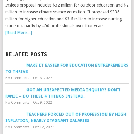
Inslee’s proposal includes $32 million for outdoor education and $2
million to increase climate science education. It proposed $336
million for higher education and $3.6 million to increase nursing
student capacity by 400 professionals over four years.
[Read More…]
RELATED POSTS
MAKE IT EASIER FOR EDUCATION ENTREPRENEURS
TO THRIVE
No Comments
|
Oct 6, 2022
GOT AN UNEXPECTED MEDIA INQUIRY? DON’T
PANIC – DO THESE 4 THINGS INSTEAD.
No Comments
|
Oct 9, 2022
TEACHERS FORCED OUT OF PROFESSION BY HIGH
INFLATION, NEARLY STAGNANT SALARIES
No Comments
|
Oct 12, 2022