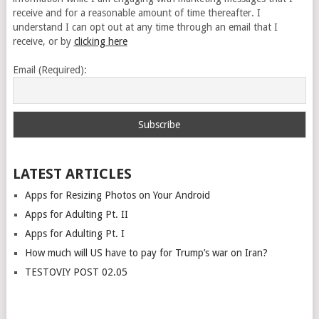
receive and for a reasonable amount of time thereafter. I
understand I can opt out at any time through an email that I
receive, or by
clicking here
Email (Required):
LATEST ARTICLES
Apps for Resizing Photos on Your Android
Apps for Adulting Pt. II
Apps for Adulting Pt. I
How much will US have to pay for Trump’s war on Iran?
TESTOVIY POST 02.05