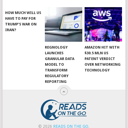
HOW MUCH WILL US
HAVE TO PAY FOR
TRUMP’S WAR ON
IRAN?
REGNOLOGY
AMAZON HIT WITH
LAUNCHES
$30.5 MLN US
GRANULAR DATA
PATENT VERDICT
MODEL TO
OVER NETWORKING
TRANSFORM
TECHNOLOGY
REGULATORY
REPORTING
© 2026
READS ON THE GO
.