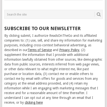
SUBSCRIBE TO OUR NEWSLETTER
By clicking submit, I authorize ReadsOnTheGo and its affiliated
companies to: (1) use, sell, and share my information for marketing
purposes, including cross-context behavioral advertising, as
described in our
Terms of Service
and
Privacy Policy
, (2)
supplement the information that I provide with additional
information lawfully obtained from other sources, like demographic
data from public sources, interests inferred from web page views,
or other data relevant to what might interest me, like past
purchase or location data, (3) contact me or enable others to
contact me by email with offers for goods and services from any
category at the email address provided, and (4) retain my
information while I am engaging with marketing messages that I
receive and for a reasonable amount of time thereafter. I
understand I can opt out at any time through an email that I
receive, or by
clicking here