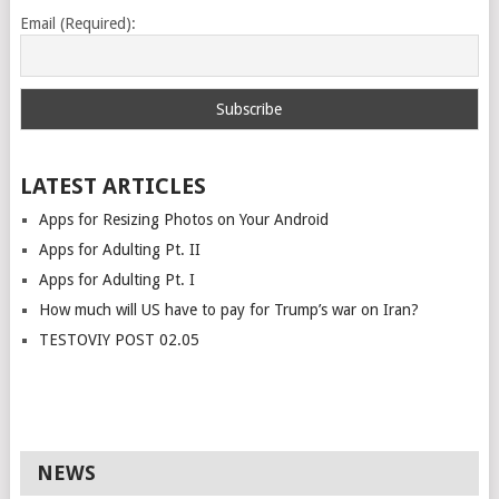
Email (Required):
LATEST ARTICLES
Apps for Resizing Photos on Your Android
Apps for Adulting Pt. II
Apps for Adulting Pt. I
How much will US have to pay for Trump’s war on Iran?
TESTOVIY POST 02.05
NEWS