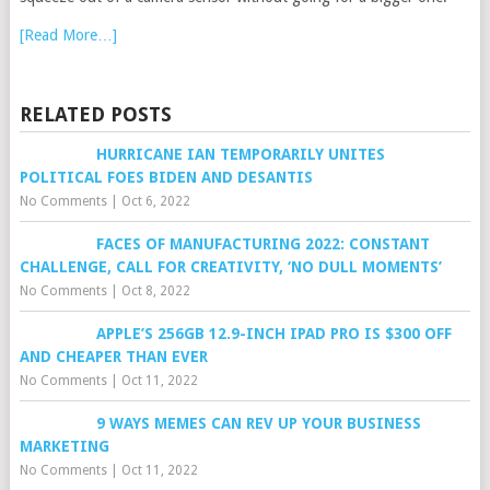
[Read More…]
RELATED POSTS
HURRICANE IAN TEMPORARILY UNITES
POLITICAL FOES BIDEN AND DESANTIS
No Comments
|
Oct 6, 2022
FACES OF MANUFACTURING 2022: CONSTANT
CHALLENGE, CALL FOR CREATIVITY, ‘NO DULL MOMENTS’
No Comments
|
Oct 8, 2022
APPLE’S 256GB 12.9-INCH IPAD PRO IS $300 OFF
AND CHEAPER THAN EVER
No Comments
|
Oct 11, 2022
9 WAYS MEMES CAN REV UP YOUR BUSINESS
MARKETING
No Comments
|
Oct 11, 2022