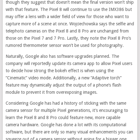
though they suggest that doesn’t mean the final version won’t ship
with that feature. The Pixel 8 will continue to use the IMX386 but
may offer a lens with a wider field of view for those who want to
capture more of a scene at once. Wojciechowska says the selfie and
telephoto cameras on the Pixel 8 and 8 Pro are unchanged from
those on the Pixel 7 and 7 Pro. Lastly, they note the Pixel 8 Pro’s
rumored thermometer sensor won’t be used for photography.
Naturally, Google also has software upgrades planned. The
company will reportedly update its camera app to allow Pixel users
to decide how strong the bokeh effect is when using the
“Cinematic” video mode. Additionally, a new “Adaptive torch”
feature may dynamically adjust the output of a phone’s flash
module to prevent it from overexposing images.
Considering Google has had a history of sticking with the same
camera sensor for multiple Pixel generations, it’s encouraging to
learn the Pixel 8 and 8 Pro could feature new, more capable
camera hardware. Google has done a lot with its computational
software, but there are only so many visual enhancements you can
squeeze out of a camera sensor without going for a bigger one.