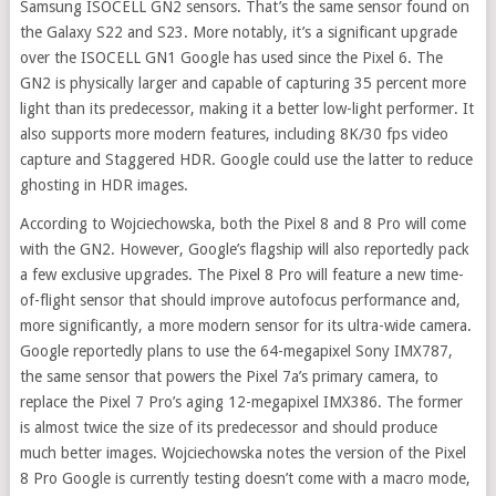
Samsung ISOCELL GN2 sensors. That’s the same sensor found on
the Galaxy S22 and S23. More notably, it’s a significant upgrade
over the ISOCELL GN1 Google has used since the Pixel 6. The
GN2 is physically larger and capable of capturing 35 percent more
light than its predecessor, making it a better low-light performer. It
also supports more modern features, including 8K/30 fps video
capture and Staggered HDR. Google could use the latter to reduce
ghosting in HDR images.
According to Wojciechowska, both the Pixel 8 and 8 Pro will come
with the GN2. However, Google’s flagship will also reportedly pack
a few exclusive upgrades. The Pixel 8 Pro will feature a new time-
of-flight sensor that should improve autofocus performance and,
more significantly, a more modern sensor for its ultra-wide camera.
Google reportedly plans to use the 64-megapixel Sony IMX787,
the same sensor that powers the Pixel 7a’s primary camera, to
replace the Pixel 7 Pro’s aging 12-megapixel IMX386. The former
is almost twice the size of its predecessor and should produce
much better images. Wojciechowska notes the version of the Pixel
8 Pro Google is currently testing doesn’t come with a macro mode,