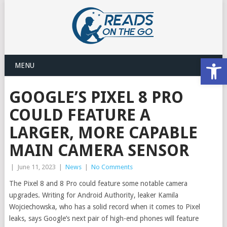
Open
MENU
GOOGLE’S PIXEL 8 PRO
COULD FEATURE A
LARGER, MORE CAPABLE
MAIN CAMERA SENSOR
|
June 11, 2023
|
News
|
No Comments
The Pixel 8 and 8 Pro could feature some notable camera
upgrades. Writing for Android Authority, leaker Kamila
Wojciechowska, who has a solid record when it comes to Pixel
leaks, says Google’s next pair of high-end phones will feature