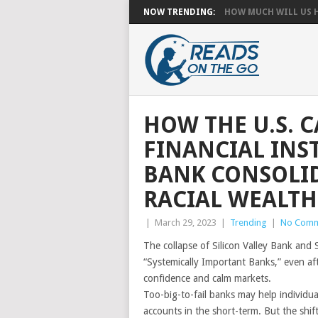
NOW TRENDING:
HOW MUCH WILL US HA
HOW THE U.S.
FINANCIAL INS
BANK CONSOLI
RACIAL WEALTH
|
March 29, 2023
|
Trending
|
No Comm
The collapse of Silicon Valley Bank and 
“Systemically Important Banks,” even af
confidence and calm markets.
Too-big-to-fail banks may help individua
accounts in the short-term. But the shift