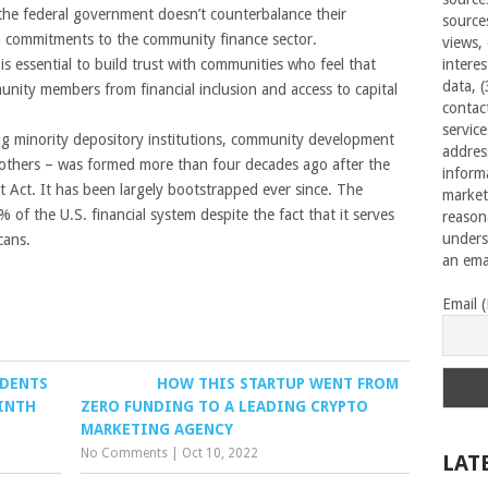
 the federal government doesn’t counterbalance their
source
m commitments to the community finance sector.
views,
is essential to build trust with communities who feel that
interes
data, 
nity members from financial inclusion and access to capital
contac
servic
ng minority depository institutions, community development
addres
nd others – was formed more than four decades ago after the
inform
Act. It has been largely bootstrapped ever since. The
market
% of the U.S. financial system despite the fact that it serves
reason
unders
cans.
an emai
Email 
IDENTS
HOW THIS STARTUP WENT FROM
NINTH
ZERO FUNDING TO A LEADING CRYPTO
MARKETING AGENCY
No Comments
|
Oct 10, 2022
LAT