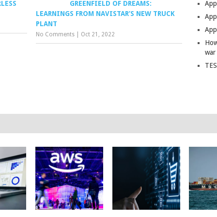
RLESS
GREENFIELD OF DREAMS:
App
LEARNINGS FROM NAVISTAR’S NEW TRUCK
Apps
PLANT
Apps
No Comments
|
Oct 21, 2022
How
war
TES