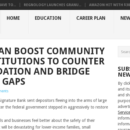
VE TO...
REGNOLOGY LAUNCHES GRANU...
AMAZON HIT WITH $30.5
HOME
EDUCATION
CAREER PLAN
NEW
 CAN BOOST COMMUNITY
TITUTIONS TO COUNTER
SUB
DATION AND BRIDGE
NEW
 GAPS
By cli
and its
ents
and sh
Signature Bank sent depositors fleeing into the arms of large
purpos
adverti
ter the federal government stepped in aggressively to restore
Servic
inform
ls and businesses feel better about the safety of their
inform
 will be devastating for lower-income families, small
source