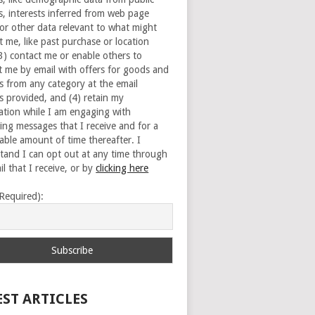
s, interests inferred from web page
 or other data relevant to what might
t me, like past purchase or location
(3) contact me or enable others to
t me by email with offers for goods and
es from any category at the email
s provided, and (4) retain my
ation while I am engaging with
ing messages that I receive and for a
able amount of time thereafter. I
tand I can opt out at any time through
l that I receive, or by
clicking here
(Required):
EST ARTICLES