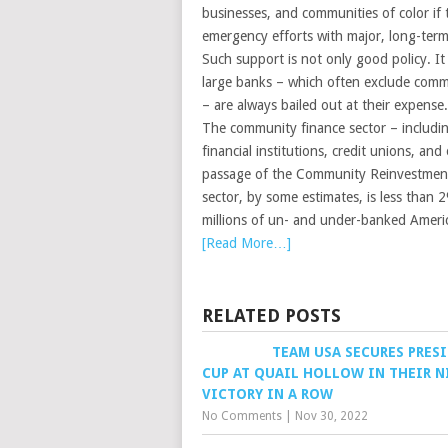
businesses, and communities of color if
emergency efforts with major, long-ter
Such support is not only good policy. It 
large banks – which often exclude commu
– are always bailed out at their expense.
The community finance sector – includi
financial institutions, credit unions, a
passage of the Community Reinvestment 
sector, by some estimates, is less than 2
millions of un- and under-banked Ameri
[Read More…]
RELATED POSTS
TEAM USA SECURES PRES
CUP AT QUAIL HOLLOW IN THEIR 
VICTORY IN A ROW
No Comments
|
Nov 30, 2022