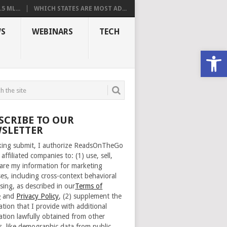
 ML...
WHICH STATES ARE MOST AD...
S
WEBINARS
TECH
Open
SCRIBE TO OUR
SLETTER
cking submit, I authorize ReadsOnTheGo
 affiliated companies to: (1) use, sell,
are my information for marketing
es, including cross-context behavioral
sing, as described in our
Terms of
e
and
Privacy Policy
, (2) supplement the
ation that I provide with additional
ation lawfully obtained from other
s, like demographic data from public