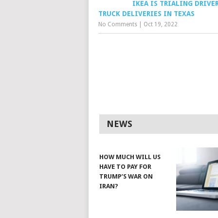
IKEA IS TRIALING DRIVE
TRUCK DELIVERIES IN TEXAS
No Comments
|
Oct 19, 2022
NEWS
HOW MUCH WILL US
HAVE TO PAY FOR
TRUMP’S WAR ON
IRAN?