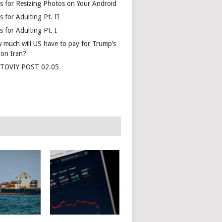
s for Resizing Photos on Your Android
 for Adulting Pt. II
 for Adulting Pt. I
 much will US have to pay for Trump’s
 on Iran?
TOVIY POST 02.05