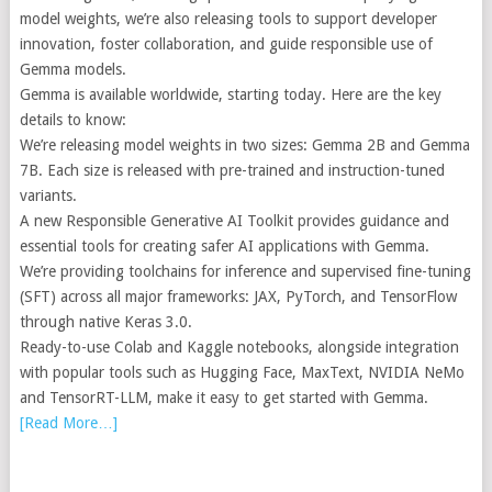
model weights, we’re also releasing tools to support developer
innovation, foster collaboration, and guide responsible use of
Gemma models.
Gemma is available worldwide, starting today. Here are the key
details to know:
We’re releasing model weights in two sizes: Gemma 2B and Gemma
7B. Each size is released with pre-trained and instruction-tuned
variants.
A new Responsible Generative AI Toolkit provides guidance and
essential tools for creating safer AI applications with Gemma.
We’re providing toolchains for inference and supervised fine-tuning
(SFT) across all major frameworks: JAX, PyTorch, and TensorFlow
through native Keras 3.0.
Ready-to-use Colab and Kaggle notebooks, alongside integration
with popular tools such as Hugging Face, MaxText, NVIDIA NeMo
and TensorRT-LLM, make it easy to get started with Gemma.
[Read More…]