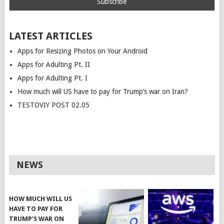
LATEST ARTICLES
Apps for Resizing Photos on Your Android
Apps for Adulting Pt. II
Apps for Adulting Pt. I
How much will US have to pay for Trump’s war on Iran?
TESTOVIY POST 02.05
NEWS
HOW MUCH WILL US
HAVE TO PAY FOR
TRUMP’S WAR ON