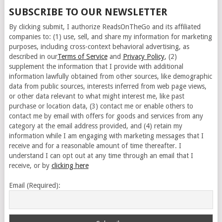
SUBSCRIBE TO OUR NEWSLETTER
By clicking submit, I authorize ReadsOnTheGo and its affiliated
companies to: (1) use, sell, and share my information for marketing
purposes, including cross-context behavioral advertising, as
described in our
Terms of Service
and
Privacy Policy
, (2)
supplement the information that I provide with additional
information lawfully obtained from other sources, like demographic
data from public sources, interests inferred from web page views,
or other data relevant to what might interest me, like past
purchase or location data, (3) contact me or enable others to
contact me by email with offers for goods and services from any
category at the email address provided, and (4) retain my
information while I am engaging with marketing messages that I
receive and for a reasonable amount of time thereafter. I
understand I can opt out at any time through an email that I
receive, or by
clicking here
Email (Required):