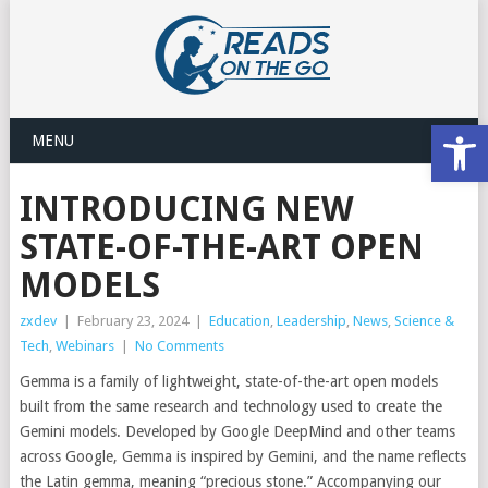
Open
MENU
INTRODUCING NEW
STATE-OF-THE-ART OPEN
MODELS
zxdev
|
February 23, 2024
|
Education
,
Leadership
,
News
,
Science &
Tech
,
Webinars
|
No Comments
Gemma is a family of lightweight, state-of-the-art open models
built from the same research and technology used to create the
Gemini models. Developed by Google DeepMind and other teams
across Google, Gemma is inspired by Gemini, and the name reflects
the Latin gemma, meaning “precious stone.” Accompanying our