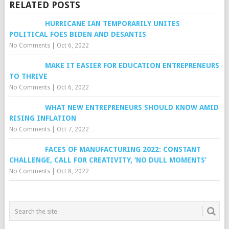
RELATED POSTS
HURRICANE IAN TEMPORARILY UNITES
POLITICAL FOES BIDEN AND DESANTIS
No Comments
|
Oct 6, 2022
MAKE IT EASIER FOR EDUCATION ENTREPRENEURS
TO THRIVE
No Comments
|
Oct 6, 2022
WHAT NEW ENTREPRENEURS SHOULD KNOW AMID
RISING INFLATION
No Comments
|
Oct 7, 2022
FACES OF MANUFACTURING 2022: CONSTANT
CHALLENGE, CALL FOR CREATIVITY, ‘NO DULL MOMENTS’
No Comments
|
Oct 8, 2022