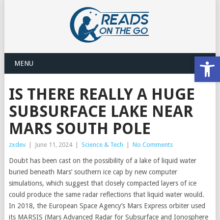
Open
MENU
IS THERE REALLY A HUGE
SUBSURFACE LAKE NEAR
MARS SOUTH POLE
zxdev
|
June 11, 2024
|
Science & Tech
|
No Comments
Doubt has been cast on the possibility of a lake of liquid water
buried beneath Mars’ southern ice cap by new computer
simulations, which suggest that closely compacted layers of ice
could produce the same radar reflections that liquid water would.
In 2018, the European Space Agency’s Mars Express orbiter used
its MARSIS (Mars Advanced Radar for Subsurface and Ionosphere