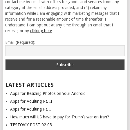
contact me by email with offers for goods and services from any
category at the email address provided, and (4) retain my
information while I am engaging with marketing messages that I
receive and for a reasonable amount of time thereafter. I
understand I can opt out at any time through an email that I
receive, or by
clicking here
Email (Required):
LATEST ARTICLES
Apps for Resizing Photos on Your Android
Apps for Adulting Pt. II
Apps for Adulting Pt. I
How much will US have to pay for Trump’s war on Iran?
TESTOVIY POST 02.05