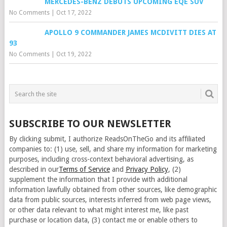
MERCEDES-BENZ DEBUTS UPCOMING EQE SUV
No Comments
|
Oct 17, 2022
APOLLO 9 COMMANDER JAMES MCDIVITT DIES AT
93
No Comments
|
Oct 19, 2022
SUBSCRIBE TO OUR NEWSLETTER
By clicking submit, I authorize ReadsOnTheGo and its affiliated
companies to: (1) use, sell, and share my information for marketing
purposes, including cross-context behavioral advertising, as
described in our
Terms of Service
and
Privacy Policy
, (2)
supplement the information that I provide with additional
information lawfully obtained from other sources, like demographic
data from public sources, interests inferred from web page views,
or other data relevant to what might interest me, like past
purchase or location data, (3) contact me or enable others to