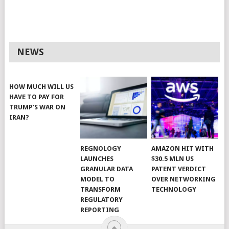
NEWS
HOW MUCH WILL US
HAVE TO PAY FOR
TRUMP’S WAR ON
IRAN?
REGNOLOGY
AMAZON HIT WITH
LAUNCHES
$30.5 MLN US
GRANULAR DATA
PATENT VERDICT
MODEL TO
OVER NETWORKING
TRANSFORM
TECHNOLOGY
REGULATORY
REPORTING