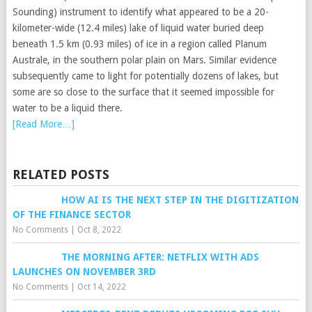
Sounding) instrument to identify what appeared to be a 20-
kilometer-wide (12.4 miles) lake of liquid water buried deep
beneath 1.5 km (0.93 miles) of ice in a region called Planum
Australe, in the southern polar plain on Mars. Similar evidence
subsequently came to light for potentially dozens of lakes, but
some are so close to the surface that it seemed impossible for
water to be a liquid there.
[Read More…]
RELATED POSTS
HOW AI IS THE NEXT STEP IN THE DIGITIZATION
OF THE FINANCE SECTOR
No Comments
|
Oct 8, 2022
THE MORNING AFTER: NETFLIX WITH ADS
LAUNCHES ON NOVEMBER 3RD
No Comments
|
Oct 14, 2022