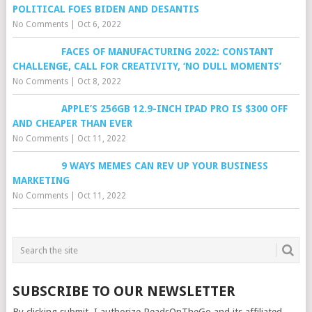
POLITICAL FOES BIDEN AND DESANTIS
No Comments
|
Oct 6, 2022
FACES OF MANUFACTURING 2022: CONSTANT
CHALLENGE, CALL FOR CREATIVITY, ‘NO DULL MOMENTS’
No Comments
|
Oct 8, 2022
APPLE’S 256GB 12.9-INCH IPAD PRO IS $300 OFF
AND CHEAPER THAN EVER
No Comments
|
Oct 11, 2022
9 WAYS MEMES CAN REV UP YOUR BUSINESS
MARKETING
No Comments
|
Oct 11, 2022
SUBSCRIBE TO OUR NEWSLETTER