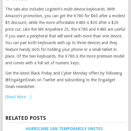
The sale also includes Logitech’s multi-device keyboards. With
Amazon’s promotion, you can get the K780 for $60 after a modest
$5 discount, while the more affordable K480 is $30 after a $20
price cut. Like the MX Anywhere 2S, the K780 and K480 are useful
if you want a peripheral that will work with more than one device.
You can pair both keyboards with up to three devices and they
feature handy slots for holding your phone or a small tablet in
place. Of the two keyboards, the K780 is the more premium model
and comes with a full set of numeric keys.
Get the latest Black Friday and Cyber Monday offers by following
@EngadgetDeals on Twitter and subscribing to the Engadget
Deals newsletter.
[Read More…]
RELATED POSTS
HURRICANE IAN TEMPORARILY UNITES