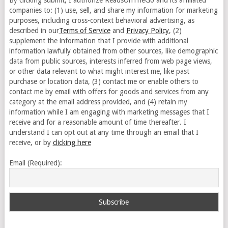
By clicking submit, I authorize ReadsOnTheGo and its affiliated
companies to: (1) use, sell, and share my information for marketing
purposes, including cross-context behavioral advertising, as
described in our
Terms of Service
and
Privacy Policy
, (2)
supplement the information that I provide with additional
information lawfully obtained from other sources, like demographic
data from public sources, interests inferred from web page views,
or other data relevant to what might interest me, like past
purchase or location data, (3) contact me or enable others to
contact me by email with offers for goods and services from any
category at the email address provided, and (4) retain my
information while I am engaging with marketing messages that I
receive and for a reasonable amount of time thereafter. I
understand I can opt out at any time through an email that I
receive, or by
clicking here
Email (Required):