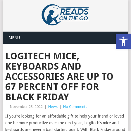
Open
MENU
LOGITECH MICE,
KEYBOARDS AND
ACCESSORIES ARE UP TO
67 PERCENT OFF FOR
BLACK FRIDAY
|
November 23, 2022
|
News
|
No Comments
If you’re looking for an affordable gift to help your friend or loved
one be more productive over the next year, Logitech’s mice and
keyboards are never a bad starting point. With Black Friday around