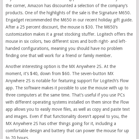
the corner, Amazon has discounted a selection of the company’s
products. One of the highlights of the sale is the Signature M650.
Engadget recommended the M650 in our recent holiday gift guide.
After a 25 percent discount, the mouse is $30. The M650’s
customization makes it a great stocking stuffer. Logitech offers the
mouse in six colors, two different sizes and both right- and left-
handed configurations, meaning you should have no problem
finding one that will work for a friend or family member.
Another interesting option is the MX Anywhere 2S. At the
moment, it’s $40, down from $60. The seven-button MX
Anywhere 2S is notable for featuring support for Logitech’s Flow
app. The software makes it possible to use the mouse with up to
three computers at the same time. That’s useful if you use PCs
with different operating systems installed on them since the Flow
app allows you to easily move files, as well as copy and paste text
and images. Even if that functionality doesn’t appeal to you, the
MX Anywhere 2S has other things going for it, including a
comfortable design and battery that can power the mouse for up
to 70 hours.