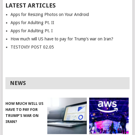
LATEST ARTICLES
Apps for Resizing Photos on Your Android
Apps for Adulting Pt. II
Apps for Adulting Pt. I
How much will US have to pay for Trump’s war on Iran?
TESTOVIY POST 02.05
NEWS
HOW MUCH WILL US
HAVE TO PAY FOR
TRUMP’S WAR ON
IRAN?