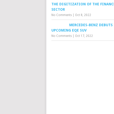
THE DIGITIZATION OF THE FINANC
SECTOR
No Comments
|
Oct 8, 2022
MERCEDES-BENZ DEBUTS
UPCOMING EQE SUV
No Comments
|
Oct 17, 2022