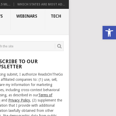
 ML...
WHICH STATES ARE MOST AD...
S
WEBINARS
TECH
Open
SCRIBE TO OUR
SLETTER
cking submit, I authorize ReadsOnTheGo
 affiliated companies to: (1) use, sell,
are my information for marketing
es, including cross-context behavioral
sing, as described in our
Terms of
e
and
Privacy Policy
, (2) supplement the
ation that I provide with additional
ation lawfully obtained from other
s, like demographic data from public