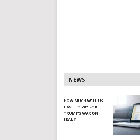
NEWS
HOW MUCH WILL US
HAVE TO PAY FOR
TRUMP’S WAR ON
IRAN?