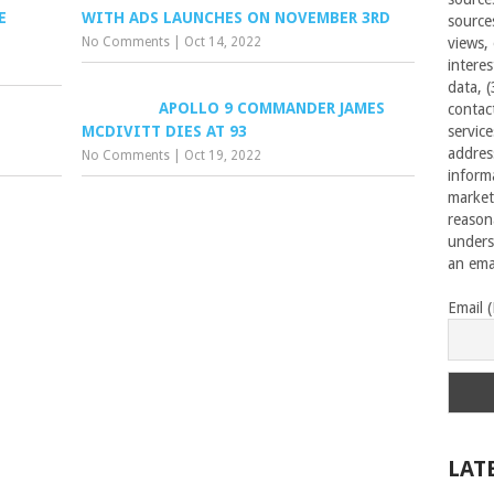
E
WITH ADS LAUNCHES ON NOVEMBER 3RD
source
No Comments
|
Oct 14, 2022
views,
interes
data, 
APOLLO 9 COMMANDER JAMES
contac
MCDIVITT DIES AT 93
servic
addres
No Comments
|
Oct 19, 2022
inform
market
reason
unders
an emai
Email 
LAT