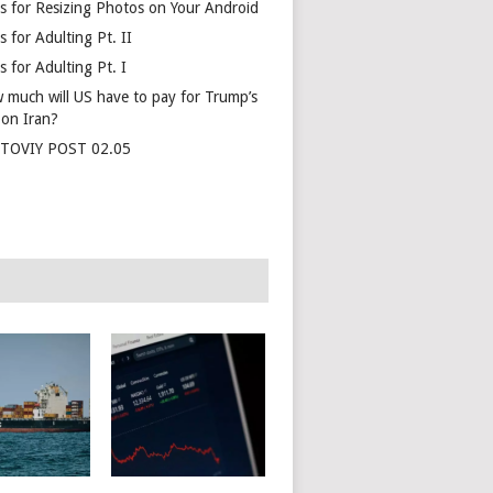
s for Resizing Photos on Your Android
 for Adulting Pt. II
 for Adulting Pt. I
 much will US have to pay for Trump’s
 on Iran?
TOVIY POST 02.05