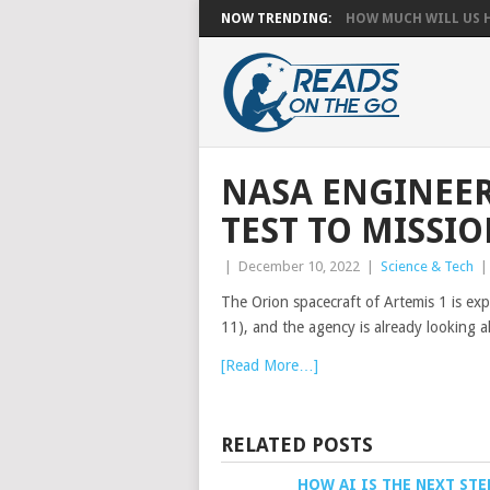
NOW TRENDING:
HOW MUCH WILL US HA
NASA ENGINEE
TEST TO MISSI
|
December 10, 2022
|
Science & Tech
The Orion spacecraft of Artemis 1 is ex
11), and the agency is already looking 
[Read More…]
RELATED POSTS
HOW AI IS THE NEXT STE