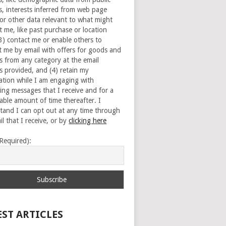
s, interests inferred from web page
 or other data relevant to what might
t me, like past purchase or location
(3) contact me or enable others to
t me by email with offers for goods and
es from any category at the email
s provided, and (4) retain my
ation while I am engaging with
ing messages that I receive and for a
able amount of time thereafter. I
tand I can opt out at any time through
l that I receive, or by
clicking here
(Required):
EST ARTICLES