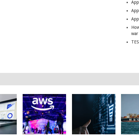
App
Apps
Apps
How
war
TES