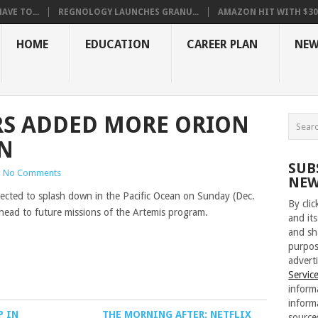
VE TO...
REGNOLOGY LAUNCHES GRANU...
AMAZON HIT WITH $30.5
HOME
EDUCATION
CAREER PLAN
NEW
RS ADDED MORE ORION
ON
SUB
|
No Comments
NEW
pected to splash down in the Pacific Ocean on Sunday (Dec.
By cli
ahead to future missions of the Artemis program.
and its
and sh
purpos
adverti
Servic
inform
inform
P IN
THE MORNING AFTER: NETFLIX
source