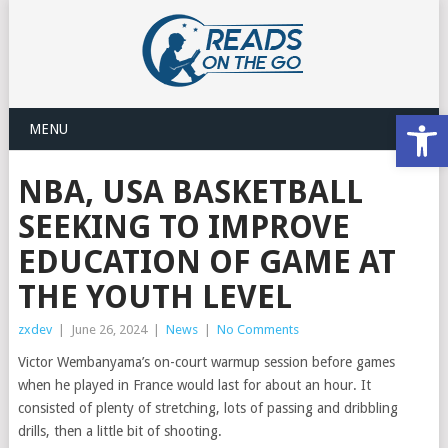
Open
MENU
NBA, USA BASKETBALL
SEEKING TO IMPROVE
EDUCATION OF GAME AT
THE YOUTH LEVEL
zxdev
|
June 26, 2024
|
News
|
No Comments
Victor Wembanyama’s on-court warmup session before games
when he played in France would last for about an hour. It
consisted of plenty of stretching, lots of passing and dribbling
drills, then a little bit of shooting.