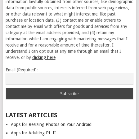
information lawfully obtained from other sources, like demographic
data from public sources, interests inferred from web page views,
or other data relevant to what might interest me, like past
purchase or location data, (3) contact me or enable others to
contact me by email with offers for goods and services from any
category at the email address provided, and (4) retain my
information while I am engaging with marketing messages that I
receive and for a reasonable amount of time thereafter. I
understand I can opt out at any time through an email that I
receive, or by
clicking here
Email (Required):
LATEST ARTICLES
Apps for Resizing Photos on Your Android
Apps for Adulting Pt. II