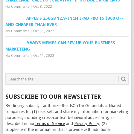
CHALLENGE, CALL FOR CREATIVITY, ‘NO DULL MOMENTS’
No Comments
|
Oct 8, 2022
APPLE’S 256GB 12.9-INCH IPAD PRO IS $300 OFF
AND CHEAPER THAN EVER
No Comments
|
Oct 11, 2022
9 WAYS MEMES CAN REV UP YOUR BUSINESS
MARKETING
No Comments
|
Oct 11, 2022
SUBSCRIBE TO OUR NEWSLETTER
By clicking submit, I authorize ReadsOnTheGo and its affiliated
companies to: (1) use, sell, and share my information for marketing
purposes, including cross-context behavioral advertising, as
described in our
Terms of Service
and
Privacy Policy
, (2)
supplement the information that I provide with additional