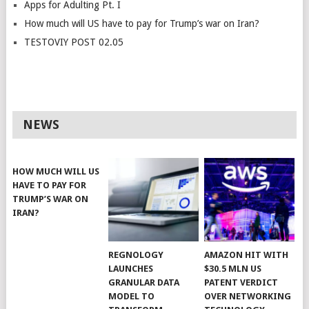
Apps for Adulting Pt. I
How much will US have to pay for Trump’s war on Iran?
TESTOVIY POST 02.05
NEWS
HOW MUCH WILL US
HAVE TO PAY FOR
TRUMP’S WAR ON
IRAN?
REGNOLOGY
AMAZON HIT WITH
LAUNCHES
$30.5 MLN US
GRANULAR DATA
PATENT VERDICT
MODEL TO
OVER NETWORKING