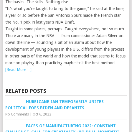
The basics. The skills. Nothing else.
“It’s what you’re taught to bring to the game,” he said at the time,
a year or so before the San Antonio Spurs made the French star
the No. 1 pick in last year’s NBA Draft.
Taught in some places, perhaps. Taught everywhere, not so much.
There are many in the NBA — from commissioner Adam Silver on
down the line — sounding a bit of an alarm about how the
development of young players in the U.S. differs from the process
in other parts of the world and how the model that seems to focus
more on playing than practicing maybe isn’t the best method.
[Read More…]
RELATED POSTS
HURRICANE IAN TEMPORARILY UNITES
POLITICAL FOES BIDEN AND DESANTIS
No Comments
|
Oct 6, 2022
FACES OF MANUFACTURING 2022: CONSTANT