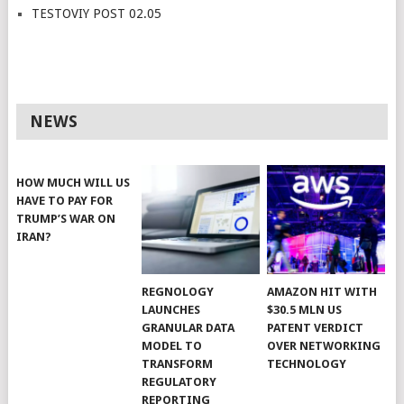
TESTOVIY POST 02.05
NEWS
HOW MUCH WILL US
HAVE TO PAY FOR
TRUMP’S WAR ON
IRAN?
REGNOLOGY
AMAZON HIT WITH
LAUNCHES
$30.5 MLN US
GRANULAR DATA
PATENT VERDICT
MODEL TO
OVER NETWORKING
TRANSFORM
TECHNOLOGY
REGULATORY
REPORTING