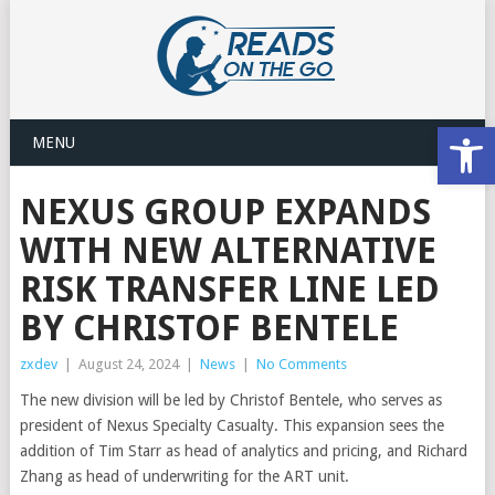
Open
MENU
NEXUS GROUP EXPANDS
WITH NEW ALTERNATIVE
RISK TRANSFER LINE LED
BY CHRISTOF BENTELE
zxdev
|
August 24, 2024
|
News
|
No Comments
The new division will be led by Christof Bentele, who serves as
president of Nexus Specialty Casualty. This expansion sees the
addition of Tim Starr as head of analytics and pricing, and Richard
Zhang as head of underwriting for the ART unit.