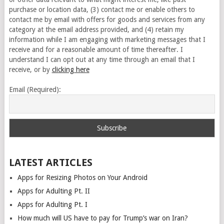
purchase or location data, (3) contact me or enable others to
contact me by email with offers for goods and services from any
category at the email address provided, and (4) retain my
information while I am engaging with marketing messages that I
receive and for a reasonable amount of time thereafter. I
understand I can opt out at any time through an email that I
receive, or by
clicking here
Email (Required):
LATEST ARTICLES
Apps for Resizing Photos on Your Android
Apps for Adulting Pt. II
Apps for Adulting Pt. I
How much will US have to pay for Trump’s war on Iran?