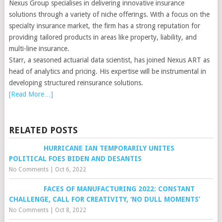
Nexus Group specialises in delivering innovative insurance
solutions through a variety of niche offerings. With a focus on the
specialty insurance market, the firm has a strong reputation for
providing tailored products in areas like property, liability, and
multi-line insurance.
Starr, a seasoned actuarial data scientist, has joined Nexus ART as
head of analytics and pricing. His expertise will be instrumental in
developing structured reinsurance solutions.
[Read More…]
RELATED POSTS
HURRICANE IAN TEMPORARILY UNITES
POLITICAL FOES BIDEN AND DESANTIS
No Comments
|
Oct 6, 2022
FACES OF MANUFACTURING 2022: CONSTANT
CHALLENGE, CALL FOR CREATIVITY, ‘NO DULL MOMENTS’
No Comments
|
Oct 8, 2022