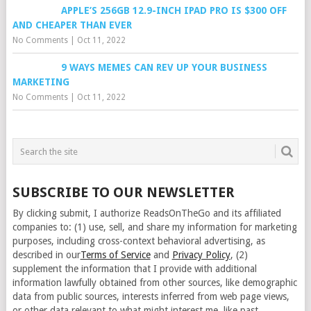
APPLE’S 256GB 12.9-INCH IPAD PRO IS $300 OFF
AND CHEAPER THAN EVER
No Comments
|
Oct 11, 2022
9 WAYS MEMES CAN REV UP YOUR BUSINESS
MARKETING
No Comments
|
Oct 11, 2022
SUBSCRIBE TO OUR NEWSLETTER
By clicking submit, I authorize ReadsOnTheGo and its affiliated
companies to: (1) use, sell, and share my information for marketing
purposes, including cross-context behavioral advertising, as
described in our
Terms of Service
and
Privacy Policy
, (2)
supplement the information that I provide with additional
information lawfully obtained from other sources, like demographic
data from public sources, interests inferred from web page views,
or other data relevant to what might interest me, like past