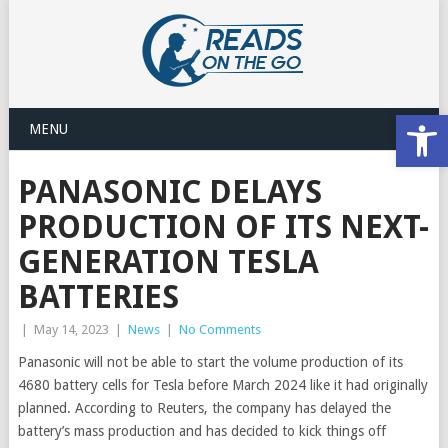
Open
MENU
PANASONIC DELAYS
PRODUCTION OF ITS NEXT-
GENERATION TESLA
BATTERIES
|
May 14, 2023
|
News
|
No Comments
Panasonic will not be able to start the volume production of its
4680 battery cells for Tesla before March 2024 like it had originally
planned. According to Reuters, the company has delayed the
battery’s mass production and has decided to kick things off