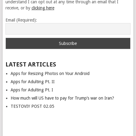
understand I can opt out at any time through an email that I
receive, or by
clicking here
Email (Required):
LATEST ARTICLES
Apps for Resizing Photos on Your Android
Apps for Adulting Pt. II
Apps for Adulting Pt. I
How much will US have to pay for Trump’s war on Iran?
TESTOVIY POST 02.05