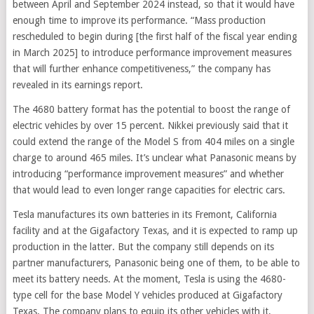
between April and September 2024 instead, so that it would have
enough time to improve its performance. “Mass production
rescheduled to begin during [the first half of the fiscal year ending
in March 2025] to introduce performance improvement measures
that will further enhance competitiveness,” the company has
revealed in its earnings report.
The 4680 battery format has the potential to boost the range of
electric vehicles by over 15 percent. Nikkei previously said that it
could extend the range of the Model S from 404 miles on a single
charge to around 465 miles. It’s unclear what Panasonic means by
introducing “performance improvement measures” and whether
that would lead to even longer range capacities for electric cars.
Tesla manufactures its own batteries in its Fremont, California
facility and at the Gigafactory Texas, and it is expected to ramp up
production in the latter. But the company still depends on its
partner manufacturers, Panasonic being one of them, to be able to
meet its battery needs. At the moment, Tesla is using the 4680-
type cell for the base Model Y vehicles produced at Gigafactory
Texas. The company plans to equip its other vehicles with it,