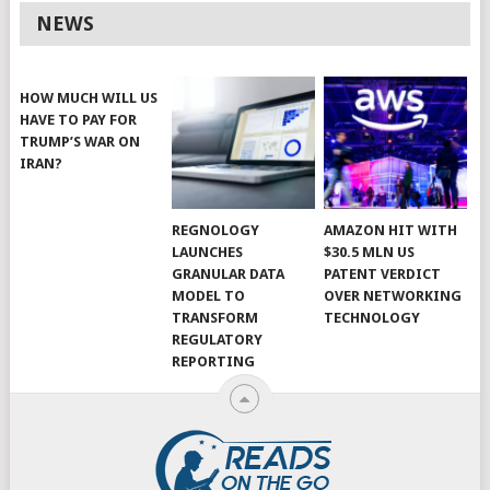
NEWS
HOW MUCH WILL US
HAVE TO PAY FOR
TRUMP’S WAR ON
IRAN?
REGNOLOGY
AMAZON HIT WITH
LAUNCHES
$30.5 MLN US
GRANULAR DATA
PATENT VERDICT
MODEL TO
OVER NETWORKING
TRANSFORM
TECHNOLOGY
REGULATORY
REPORTING