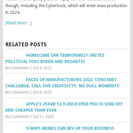
though, including the Cybertruck, which will enter mass production
in 2024.
[Read More…]
RELATED POSTS
HURRICANE IAN TEMPORARILY UNITES
POLITICAL FOES BIDEN AND DESANTIS
No Comments
|
Oct 6, 2022
FACES OF MANUFACTURING 2022: CONSTANT
CHALLENGE, CALL FOR CREATIVITY, ‘NO DULL MOMENTS’
No Comments
|
Oct 8, 2022
APPLE’S 256GB 12.9-INCH IPAD PRO IS $300 OFF
AND CHEAPER THAN EVER
No Comments
|
Oct 11, 2022
9 WAYS MEMES CAN REV UP YOUR BUSINESS