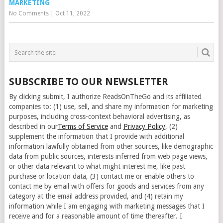
MARKETING
No Comments
|
Oct 11, 2022
SUBSCRIBE TO OUR NEWSLETTER
By clicking submit, I authorize ReadsOnTheGo and its affiliated
companies to: (1) use, sell, and share my information for marketing
purposes, including cross-context behavioral advertising, as
described in our
Terms of Service
and
Privacy Policy
, (2)
supplement the information that I provide with additional
information lawfully obtained from other sources, like demographic
data from public sources, interests inferred from web page views,
or other data relevant to what might interest me, like past
purchase or location data, (3) contact me or enable others to
contact me by email with offers for goods and services from any
category at the email address provided, and (4) retain my
information while I am engaging with marketing messages that I
receive and for a reasonable amount of time thereafter. I