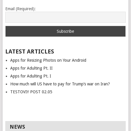
Email (Required):
LATEST ARTICLES
Apps for Resizing Photos on Your Android
Apps for Adulting Pt. II
Apps for Adulting Pt. I
How much will US have to pay for Trump’s war on Iran?
TESTOVIY POST 02.05
NEWS