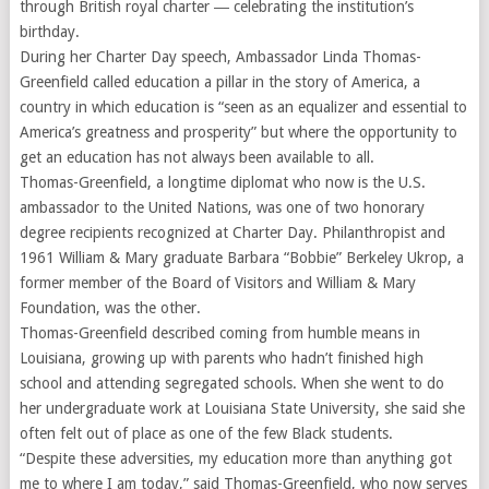
through British royal charter ― celebrating the institution’s
birthday.
During her Charter Day speech, Ambassador Linda Thomas-
Greenfield called education a pillar in the story of America, a
country in which education is “seen as an equalizer and essential to
America’s greatness and prosperity” but where the opportunity to
get an education has not always been available to all.
Thomas-Greenfield, a longtime diplomat who now is the U.S.
ambassador to the United Nations, was one of two honorary
degree recipients recognized at Charter Day. Philanthropist and
1961 William & Mary graduate Barbara “Bobbie” Berkeley Ukrop, a
former member of the Board of Visitors and William & Mary
Foundation, was the other.
Thomas-Greenfield described coming from humble means in
Louisiana, growing up with parents who hadn’t finished high
school and attending segregated schools. When she went to do
her undergraduate work at Louisiana State University, she said she
often felt out of place as one of the few Black students.
“Despite these adversities, my education more than anything got
me to where I am today,” said Thomas-Greenfield, who now serves