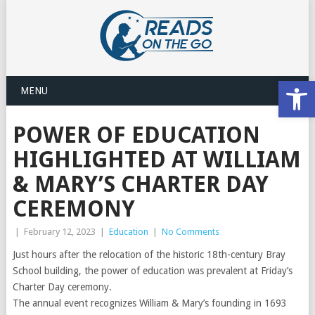
Open
MENU
POWER OF EDUCATION
HIGHLIGHTED AT WILLIAM
& MARY’S CHARTER DAY
CEREMONY
|
February 12, 2023
|
Education
|
No Comments
Just hours after the relocation of the historic 18th-century Bray
School building, the power of education was prevalent at Friday’s
Charter Day ceremony.
The annual event recognizes William & Mary’s founding in 1693