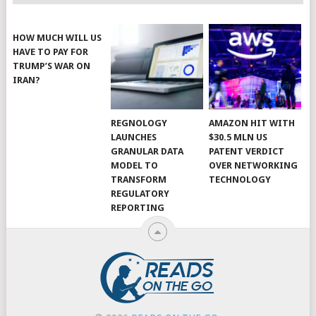
HOW MUCH WILL US
HAVE TO PAY FOR
TRUMP’S WAR ON
IRAN?
REGNOLOGY
AMAZON HIT WITH
LAUNCHES
$30.5 MLN US
GRANULAR DATA
PATENT VERDICT
MODEL TO
OVER NETWORKING
TRANSFORM
TECHNOLOGY
REGULATORY
REPORTING