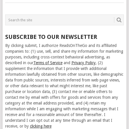
SUBSCRIBE TO OUR NEWSLETTER
By clicking submit, I authorize ReadsOnTheGo and its affiliated
companies to: (1) use, sell, and share my information for marketing
purposes, including cross-context behavioral advertising, as
described in our
Terms of Service
and
Privacy Policy
, (2)
supplement the information that I provide with additional
information lawfully obtained from other sources, like demographic
data from public sources, interests inferred from web page views,
or other data relevant to what might interest me, like past
purchase or location data, (3) contact me or enable others to
contact me by email with offers for goods and services from any
category at the email address provided, and (4) retain my
information while I am engaging with marketing messages that I
receive and for a reasonable amount of time thereafter. I
understand I can opt out at any time through an email that I
receive, or by
clicking here