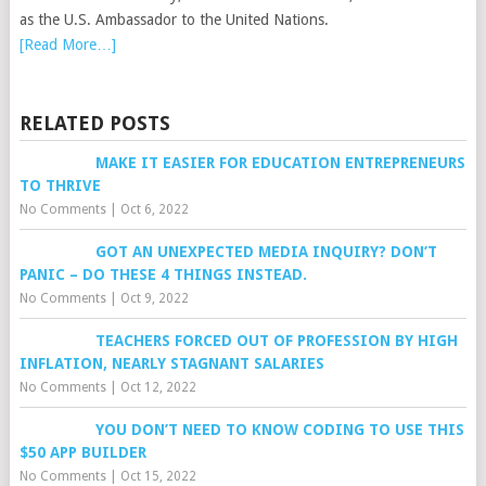
as the U.S. Ambassador to the United Nations.
[Read More…]
RELATED POSTS
MAKE IT EASIER FOR EDUCATION ENTREPRENEURS
TO THRIVE
No Comments
|
Oct 6, 2022
GOT AN UNEXPECTED MEDIA INQUIRY? DON’T
PANIC – DO THESE 4 THINGS INSTEAD.
No Comments
|
Oct 9, 2022
TEACHERS FORCED OUT OF PROFESSION BY HIGH
INFLATION, NEARLY STAGNANT SALARIES
No Comments
|
Oct 12, 2022
YOU DON’T NEED TO KNOW CODING TO USE THIS
$50 APP BUILDER
No Comments
|
Oct 15, 2022