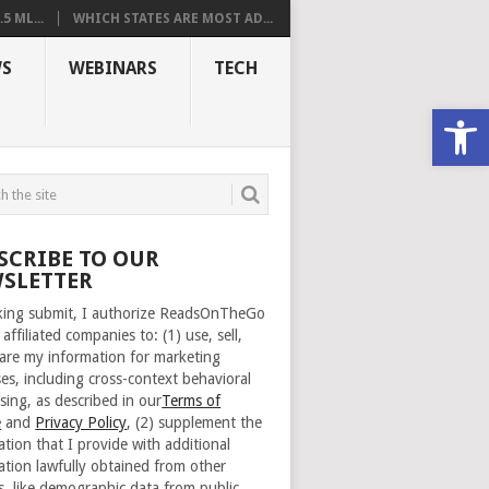
 ML...
WHICH STATES ARE MOST AD...
S
WEBINARS
TECH
Open
SCRIBE TO OUR
SLETTER
cking submit, I authorize ReadsOnTheGo
 affiliated companies to: (1) use, sell,
are my information for marketing
es, including cross-context behavioral
sing, as described in our
Terms of
e
and
Privacy Policy
, (2) supplement the
ation that I provide with additional
ation lawfully obtained from other
s, like demographic data from public