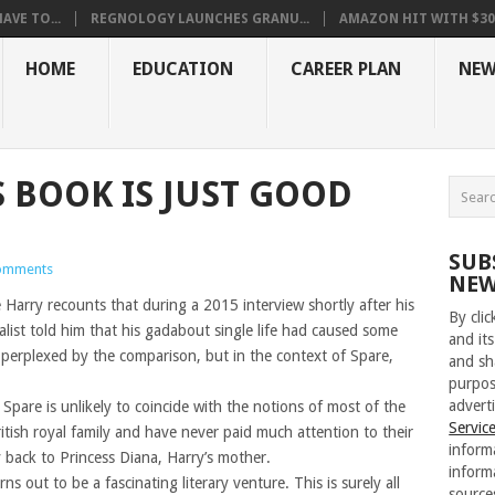
VE TO...
REGNOLOGY LAUNCHES GRANU...
AMAZON HIT WITH $30.5
HOME
EDUCATION
CAREER PLAN
NEW
S BOOK IS JUST GOOD
SUB
omments
NEW
 Harry recounts that during a 2015 interview shortly after his
By cli
alist told him that his gadabout single life had caused some
and its
 perplexed by the comparison, but in the context of Spare,
and sh
purpos
adverti
 Spare is unlikely to coincide with the notions of most of the
Servic
ritish royal family and have never paid much attention to their
inform
 back to Princess Diana, Harry’s mother.
inform
rns out to be a fascinating literary venture. This is surely all
source