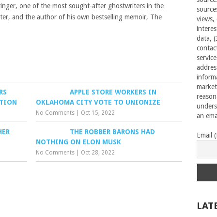
inger, one of the most sought-after ghostwriters in the
source
rter, and the author of his own bestselling memoir, The
views,
interes
data, 
contac
servic
addres
inform
market
RS
APPLE STORE WORKERS IN
reason
ATION
OKLAHOMA CITY VOTE TO UNIONIZE
unders
No Comments
|
Oct 15, 2022
an emai
HER
THE ROBBER BARONS HAD
Email 
NOTHING ON ELON MUSK
No Comments
|
Oct 28, 2022
LAT