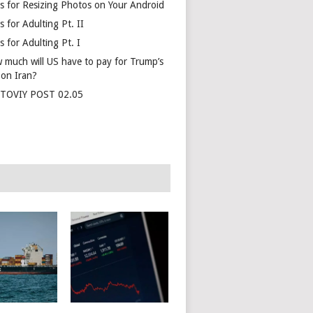
s for Resizing Photos on Your Android
 for Adulting Pt. II
 for Adulting Pt. I
 much will US have to pay for Trump’s
 on Iran?
TOVIY POST 02.05