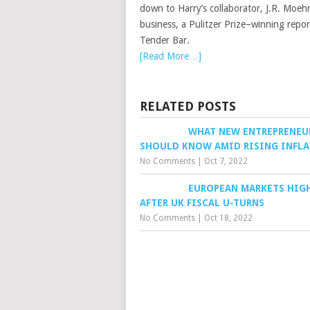
down to Harry’s collaborator, J.R. Moehr
business, a Pulitzer Prize–winning repo
Tender Bar.
[Read More…]
RELATED POSTS
WHAT NEW ENTREPRENEU
SHOULD KNOW AMID RISING INFL
No Comments
|
Oct 7, 2022
EUROPEAN MARKETS HIG
AFTER UK FISCAL U-TURNS
No Comments
|
Oct 18, 2022