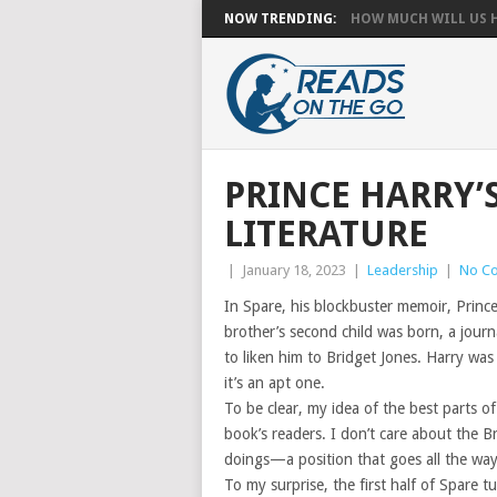
NOW TRENDING:
HOW MUCH WILL US HA
PRINCE HARRY’
LITERATURE
|
January 18, 2023
|
Leadership
|
No C
In Spare, his blockbuster memoir, Prince
brother’s second child was born, a journ
to liken him to Bridget Jones. Harry was
it’s an apt one.
To be clear, my idea of the best parts of
book’s readers. I don’t care about the B
doings—a position that goes all the way
To my surprise, the first half of Spare tu