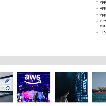
App
Apps
Apps
How
war
TES