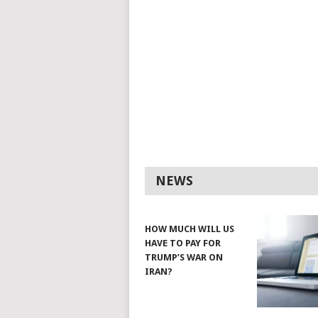
NEWS
HOW MUCH WILL US
HAVE TO PAY FOR
TRUMP’S WAR ON
IRAN?