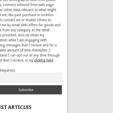
s, interests inferred from web page
 or other data relevant to what might
t me, like past purchase or location
(3) contact me or enable others to
t me by email with offers for goods and
es from any category at the email
s provided, and (4) retain my
ation while I am engaging with
ing messages that I receive and for a
able amount of time thereafter. I
tand I can opt out at any time through
l that I receive, or by
clicking here
(Required):
EST ARTICLES