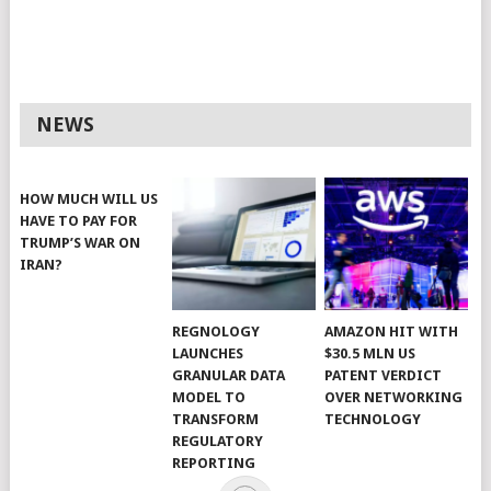
NEWS
HOW MUCH WILL US
HAVE TO PAY FOR
TRUMP’S WAR ON
IRAN?
REGNOLOGY
AMAZON HIT WITH
LAUNCHES
$30.5 MLN US
GRANULAR DATA
PATENT VERDICT
MODEL TO
OVER NETWORKING
TRANSFORM
TECHNOLOGY
REGULATORY
REPORTING