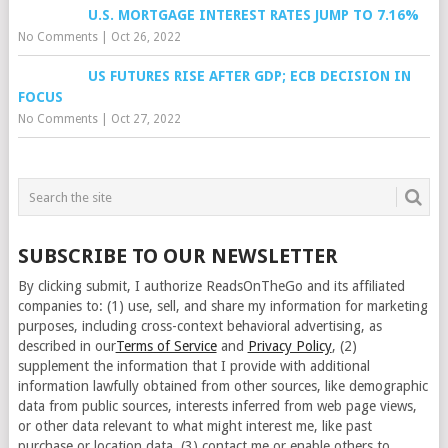
U.S. MORTGAGE INTEREST RATES JUMP TO 7.16%
No Comments
|
Oct 26, 2022
US FUTURES RISE AFTER GDP; ECB DECISION IN
FOCUS
No Comments
|
Oct 27, 2022
SUBSCRIBE TO OUR NEWSLETTER
By clicking submit, I authorize ReadsOnTheGo and its affiliated
companies to: (1) use, sell, and share my information for marketing
purposes, including cross-context behavioral advertising, as
described in our
Terms of Service
and
Privacy Policy
, (2)
supplement the information that I provide with additional
information lawfully obtained from other sources, like demographic
data from public sources, interests inferred from web page views,
or other data relevant to what might interest me, like past
purchase or location data, (3) contact me or enable others to