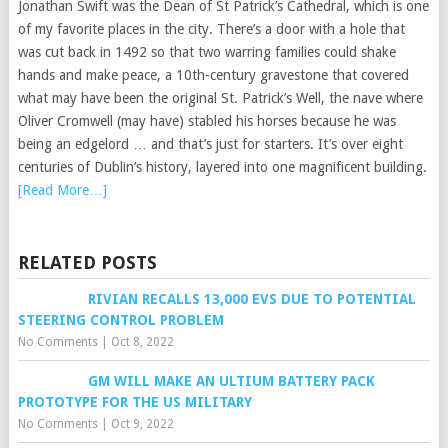
Jonathan Swift was the Dean of St Patrick’s Cathedral, which is one
of my favorite places in the city. There’s a door with a hole that
was cut back in 1492 so that two warring families could shake
hands and make peace, a 10th-century gravestone that covered
what may have been the original St. Patrick’s Well, the nave where
Oliver Cromwell (may have) stabled his horses because he was
being an edgelord … and that’s just for starters. It’s over eight
centuries of Dublin’s history, layered into one magnificent building.
[Read More…]
RELATED POSTS
RIVIAN RECALLS 13,000 EVS DUE TO POTENTIAL
STEERING CONTROL PROBLEM
No Comments
|
Oct 8, 2022
GM WILL MAKE AN ULTIUM BATTERY PACK
PROTOTYPE FOR THE US MILITARY
No Comments
|
Oct 9, 2022