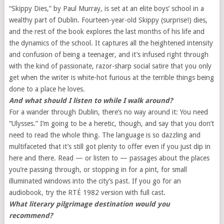
“Skippy Dies,” by Paul Murray, is set at an elite boys’ school in a
wealthy part of Dublin. Fourteen-year-old Skippy (surprise!) dies,
and the rest of the book explores the last months of his life and
the dynamics of the school. It captures all the heightened intensity
and confusion of being a teenager, and it’s infused right through
with the kind of passionate, razor-sharp social satire that you only
get when the writer is white-hot furious at the terrible things being
done to a place he loves.
And what should I listen to while I walk around?
For a wander through Dublin, there’s no way around it: You need
“Ulysses.” I’m going to be a heretic, though, and say that you don’t
need to read the whole thing. The language is so dazzling and
multifaceted that it’s still got plenty to offer even if you just dip in
here and there. Read — or listen to — passages about the places
you’re passing through, or stopping in for a pint, for small
illuminated windows into the city’s past. If you go for an
audiobook, try the RTÉ 1982 version with full cast.
What literary pilgrimage destination would you
recommend?