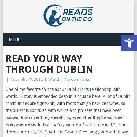
Open
MENU
READ YOUR WAY
THROUGH DUBLIN
|
November 9, 2022
|
World
|
No Comments
One of my favorite things about Dublin is its relationship with
words. History is embedded deep in language here. A lot of Dublin
communities are tight-knit, with roots that go back centuries, so
the dialect is sprinkled with words and phrases that have been
passed down over the generations, even after they’ve vanished
everywhere else. In Dublin, “my girlfriend” is still “me mot,” from
the Victorian English “mort” for “woman” — long gone out of use