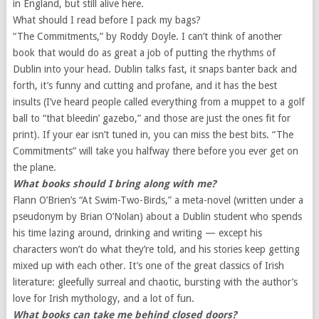
in England, but still alive here.
What should I read before I pack my bags?
“The Commitments,” by Roddy Doyle. I can’t think of another
book that would do as great a job of putting the rhythms of
Dublin into your head. Dublin talks fast, it snaps banter back and
forth, it’s funny and cutting and profane, and it has the best
insults (I’ve heard people called everything from a muppet to a golf
ball to “that bleedin’ gazebo,” and those are just the ones fit for
print). If your ear isn’t tuned in, you can miss the best bits. “The
Commitments” will take you halfway there before you ever get on
the plane.
What books should I bring along with me?
Flann O’Brien’s “At Swim-Two-Birds,” a meta-novel (written under a
pseudonym by Brian O’Nolan) about a Dublin student who spends
his time lazing around, drinking and writing — except his
characters won’t do what they’re told, and his stories keep getting
mixed up with each other. It’s one of the great classics of Irish
literature: gleefully surreal and chaotic, bursting with the author’s
love for Irish mythology, and a lot of fun.
What books can take me behind closed doors?