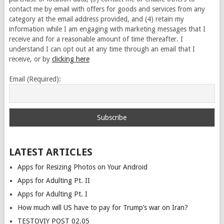
contact me by email with offers for goods and services from any
category at the email address provided, and (4) retain my
information while I am engaging with marketing messages that I
receive and for a reasonable amount of time thereafter. I
understand I can opt out at any time through an email that I
receive, or by
clicking here
Email (Required):
LATEST ARTICLES
Apps for Resizing Photos on Your Android
Apps for Adulting Pt. II
Apps for Adulting Pt. I
How much will US have to pay for Trump’s war on Iran?
TESTOVIY POST 02.05