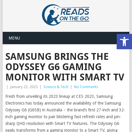
Open
MENU
SAMSUNG BRINGS THE
ODYSSEY G6 GAMING
MONITOR WITH SMART TV
|
January 23, 2023
|
Science & Tech
|
No Comments
Fresh from unveiling its 2023 lineup at CES 2023, Samsung
Electronics has today announced the availability of the Samsung
Odyssey G6 (G65B) in Australia – the brand’s first 27-inch and 32-
inch gaming monitor to pair blistering fast refresh rates and pin-
sharp QHD resolution with Smart TV features. The Odyssey G6
easily transforms from a gaming monitor to a Smart TV, giving