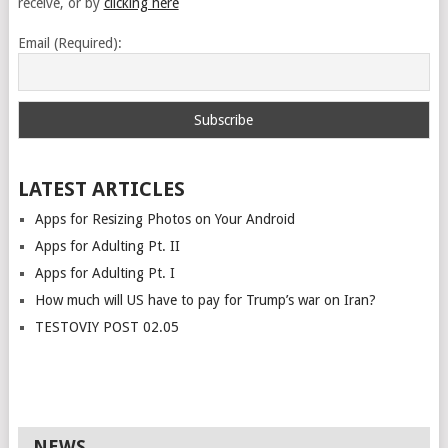
receive, or by
clicking here
Email (Required):
LATEST ARTICLES
Apps for Resizing Photos on Your Android
Apps for Adulting Pt. II
Apps for Adulting Pt. I
How much will US have to pay for Trump’s war on Iran?
TESTOVIY POST 02.05
NEWS