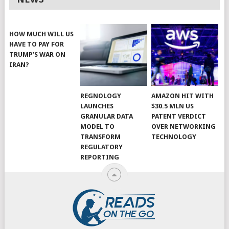
HOW MUCH WILL US
HAVE TO PAY FOR
TRUMP’S WAR ON
IRAN?
REGNOLOGY
AMAZON HIT WITH
LAUNCHES
$30.5 MLN US
GRANULAR DATA
PATENT VERDICT
MODEL TO
OVER NETWORKING
TRANSFORM
TECHNOLOGY
REGULATORY
REPORTING