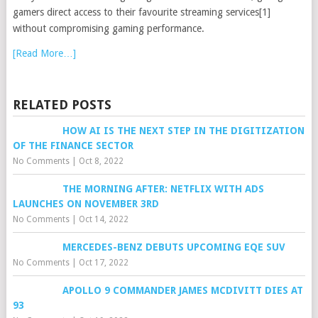
gamers direct access to their favourite streaming services[1]
without compromising gaming performance.
[Read More…]
RELATED POSTS
HOW AI IS THE NEXT STEP IN THE DIGITIZATION
OF THE FINANCE SECTOR
No Comments
|
Oct 8, 2022
THE MORNING AFTER: NETFLIX WITH ADS
LAUNCHES ON NOVEMBER 3RD
No Comments
|
Oct 14, 2022
MERCEDES-BENZ DEBUTS UPCOMING EQE SUV
No Comments
|
Oct 17, 2022
APOLLO 9 COMMANDER JAMES MCDIVITT DIES AT
93