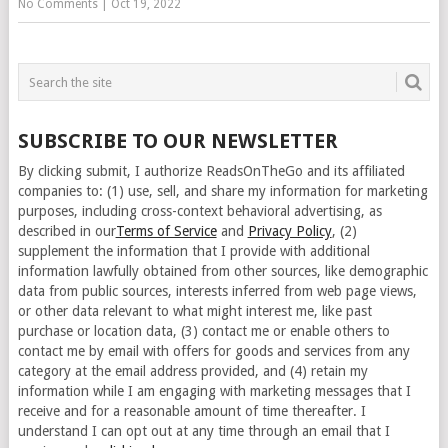
No Comments
|
Oct 19, 2022
SUBSCRIBE TO OUR NEWSLETTER
By clicking submit, I authorize ReadsOnTheGo and its affiliated
companies to: (1) use, sell, and share my information for marketing
purposes, including cross-context behavioral advertising, as
described in our
Terms of Service
and
Privacy Policy
, (2)
supplement the information that I provide with additional
information lawfully obtained from other sources, like demographic
data from public sources, interests inferred from web page views,
or other data relevant to what might interest me, like past
purchase or location data, (3) contact me or enable others to
contact me by email with offers for goods and services from any
category at the email address provided, and (4) retain my
information while I am engaging with marketing messages that I
receive and for a reasonable amount of time thereafter. I
understand I can opt out at any time through an email that I