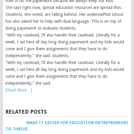
how to do the paperwork because we always keep our kids.”
She says right now, special education resources are spread thin.
Students, she noted, are falling behind. Her understaffed school
has also asked her to help with dual language. This is on top of
doing paperwork to evaluate students.
“With my caseload, I’ll also handle their caseload. Literally for a
week, I sat here all day long doing paperwork and my kids would
come and I give them assignments that they have to do
independently,” she said.
students.
“With my caseload, I’ll also handle their caseload. Literally for a
week, I sat here all day long doing paperwork and my kids would
come and I give them assignments that they have to do
independently,” she said.
[Read More…]
RELATED POSTS
MAKE IT EASIER FOR EDUCATION ENTREPRENEURS
TO THRIVE