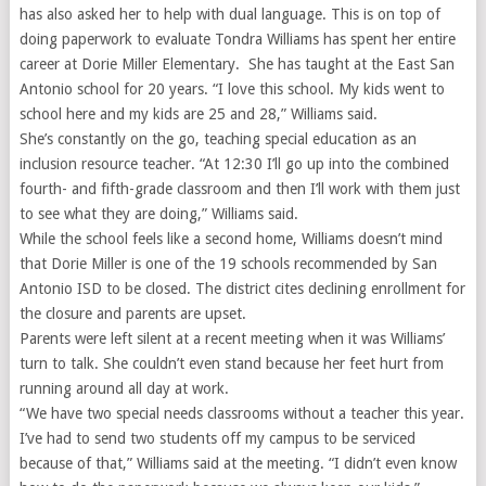
has also asked her to help with dual language. This is on top of
doing paperwork to evaluate
Tondra Williams has spent her entire
career at Dorie Miller Elementary. She has taught at the East San
Antonio school for 20 years. “I love this school. My kids went to
school here and my kids are 25 and 28,” Williams said.
She’s constantly on the go, teaching special education as an
inclusion resource teacher. “At 12:30 I’ll go up into the combined
fourth- and fifth-grade classroom and then I’ll work with them just
to see what they are doing,” Williams said.
While the school feels like a second home, Williams doesn’t mind
that Dorie Miller is one of the 19 schools recommended by San
Antonio ISD to be closed. The district cites declining enrollment for
the closure and parents are upset.
Parents were left silent at a recent meeting when it was Williams’
turn to talk. She couldn’t even stand because her feet hurt from
running around all day at work.
“We have two special needs classrooms without a teacher this year.
I’ve had to send two students off my campus to be serviced
because of that,” Williams said at the meeting. “I didn’t even know