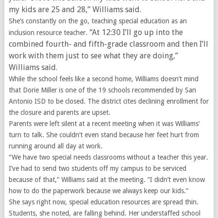
my kids are 25 and 28,” Williams said.
She’s constantly on the go, teaching special education as an
“At 12:30 I’ll go up into the
inclusion resource teacher.
combined fourth- and fifth-grade classroom and then I’ll
work with them just to see what they are doing,”
Williams said.
While the school feels like a second home, Williams doesn’t mind
that Dorie Miller is one of the 19 schools recommended by San
Antonio ISD to be closed. The district cites declining enrollment for
the closure and parents are upset.
Parents were left silent at a recent meeting when it was Williams’
turn to talk. She couldn’t even stand because her feet hurt from
running around all day at work.
“We have two special needs classrooms without a teacher this year.
I’ve had to send two students off my campus to be serviced
because of that,” Williams said at the meeting. “I didn’t even know
how to do the paperwork because we always keep our kids.”
She says right now, special education resources are spread thin.
Students, she noted, are falling behind. Her understaffed school