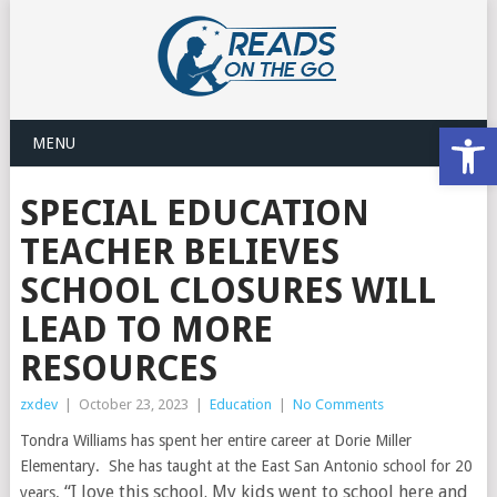
Open
MENU
SPECIAL EDUCATION
TEACHER BELIEVES
SCHOOL CLOSURES WILL
LEAD TO MORE
RESOURCES
zxdev
|
October 23, 2023
|
Education
|
No Comments
Tondra Williams has spent her entire career at Dorie Miller
Elementary. She has taught at the East San Antonio school for 20
“I love this school. My kids went to school here and
years.