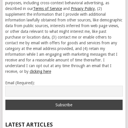
purposes, including cross-context behavioral advertising, as
described in our
Terms of Service
and
Privacy Policy
, (2)
supplement the information that I provide with additional
information lawfully obtained from other sources, like demographic
data from public sources, interests inferred from web page views,
or other data relevant to what might interest me, like past
purchase or location data, (3) contact me or enable others to
contact me by email with offers for goods and services from any
category at the email address provided, and (4) retain my
information while I am engaging with marketing messages that I
receive and for a reasonable amount of time thereafter. I
understand I can opt out at any time through an email that I
receive, or by
clicking here
Email (Required):
LATEST ARTICLES