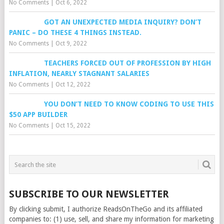
No Comments
|
Oct 6, 2022
GOT AN UNEXPECTED MEDIA INQUIRY? DON’T
PANIC – DO THESE 4 THINGS INSTEAD.
No Comments
|
Oct 9, 2022
TEACHERS FORCED OUT OF PROFESSION BY HIGH
INFLATION, NEARLY STAGNANT SALARIES
No Comments
|
Oct 12, 2022
YOU DON’T NEED TO KNOW CODING TO USE THIS
$50 APP BUILDER
No Comments
|
Oct 15, 2022
SUBSCRIBE TO OUR NEWSLETTER
By clicking submit, I authorize ReadsOnTheGo and its affiliated
companies to: (1) use, sell, and share my information for marketing