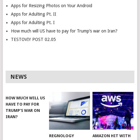
Apps for Resizing Photos on Your Android
Apps for Adulting Pt. II
Apps for Adulting Pt. I
How much will US have to pay for Trump’s war on Iran?
TESTOVIY POST 02.05
NEWS
HOW MUCH WILL US
HAVE TO PAY FOR
TRUMP’S WAR ON
IRAN?
REGNOLOGY
AMAZON HIT WITH