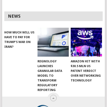
NEWS
HOW MUCH WILL US
HAVE TO PAY FOR
TRUMP’S WAR ON
IRAN?
REGNOLOGY
AMAZON HIT WITH
LAUNCHES
$30.5 MLN US
GRANULAR DATA
PATENT VERDICT
MODEL TO
OVER NETWORKING
TRANSFORM
TECHNOLOGY
REGULATORY
REPORTING