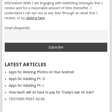
information while I am engaging with marketing messages that I
receive and for a reasonable amount of time thereafter. I
understand I can opt out at any time through an email that I
receive, or by
clicking here
Email (Required):
LATEST ARTICLES
Apps for Resizing Photos on Your Android
Apps for Adulting Pt. II
Apps for Adulting Pt. I
How much will US have to pay for Trump’s war on Iran?
TESTOVIY POST 02.05