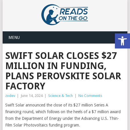
Open
MENU
SWIFT SOLAR CLOSES $27
MILLION IN FUNDING,
PLANS PEROVSKITE SOLAR
FACTORY
zxdev
|
June 14, 2024
|
Science & Tech
|
No Comments
Swift Solar announced the close of its $27 million Series A
financing round, which follows on the heels of a $7 million award
from the Department of Energy under the Advancing U.S. Thin-
Film Solar Photovoltaics funding program.