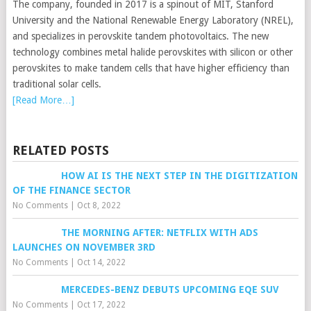
The company, founded in 2017 is a spinout of MIT, Stanford
University and the National Renewable Energy Laboratory (NREL),
and specializes in perovskite tandem photovoltaics. The new
technology combines metal halide perovskites with silicon or other
perovskites to make tandem cells that have higher efficiency than
traditional solar cells.
[Read More…]
RELATED POSTS
HOW AI IS THE NEXT STEP IN THE DIGITIZATION
OF THE FINANCE SECTOR
No Comments
|
Oct 8, 2022
THE MORNING AFTER: NETFLIX WITH ADS
LAUNCHES ON NOVEMBER 3RD
No Comments
|
Oct 14, 2022
MERCEDES-BENZ DEBUTS UPCOMING EQE SUV
No Comments
|
Oct 17, 2022