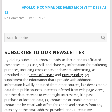
APOLLO 9 COMMANDER JAMES MCDIVITT DIES AT
93
No Comments
|
Oct 19, 2022
SUBSCRIBE TO OUR NEWSLETTER
By clicking submit, I authorize ReadsOnTheGo and its affiliated
companies to: (1) use, sell, and share my information for marketing
purposes, including cross-context behavioral advertising, as
described in our
Terms of Service
and
Privacy Policy
, (2)
supplement the information that I provide with additional
information lawfully obtained from other sources, like demographic
data from public sources, interests inferred from web page views,
or other data relevant to what might interest me, like past
purchase or location data, (3) contact me or enable others to
contact me by email with offers for goods and services from any
category at the email address provided, and (4) retain my