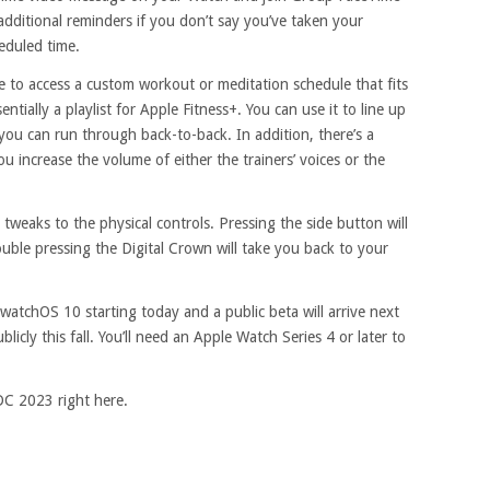
dditional reminders if you don’t say you’ve taken your
eduled time.
le to access a custom workout or meditation schedule that fits
entially a playlist for Apple Fitness+. You can use it to line up
you can run through back-to-back. In addition, there’s a
you increase the volume of either the trainers’ voices or the
 tweaks to the physical controls. Pressing the side button will
uble pressing the Digital Crown will take you back to your
 watchOS 10 starting today and a public beta will arrive next
icly this fall. You’ll need an Apple Watch Series 4 or later to
DC 2023 right here.