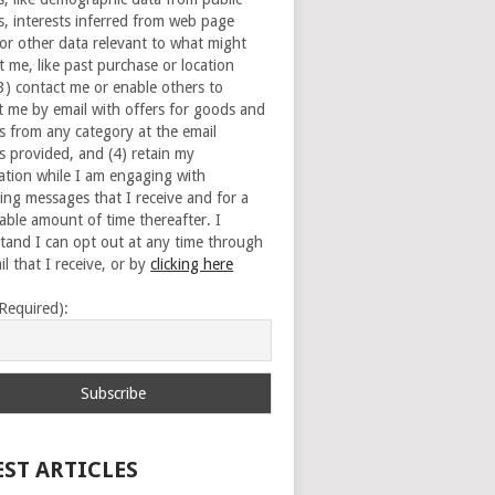
s, interests inferred from web page
 or other data relevant to what might
t me, like past purchase or location
(3) contact me or enable others to
t me by email with offers for goods and
es from any category at the email
s provided, and (4) retain my
ation while I am engaging with
ing messages that I receive and for a
able amount of time thereafter. I
tand I can opt out at any time through
l that I receive, or by
clicking here
(Required):
EST ARTICLES