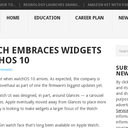
VE TO...
REGNOLOGY LAUNCHES GRANU...
AMAZON HIT WITH $30.5
HOME
EDUCATION
CAREER PLAN
NEW
CH EMBRACES WIDGETS
HOS 10
SUB
mments
NEW
nt when watchOS 10 arrives. As expected, the company is
By cli
overhaul as part of one the firmware’s biggest updates yet.
and its
and sh
Watch UI was designed, in part, around Glances — a carousel
purpos
res. Apple eventually moved away from Glances to place more
adverti
is looking to make widgets a larger focus of the Watch
Servic
inform
inform
 Siri watch face that’s long been available on Apple Watch.
source