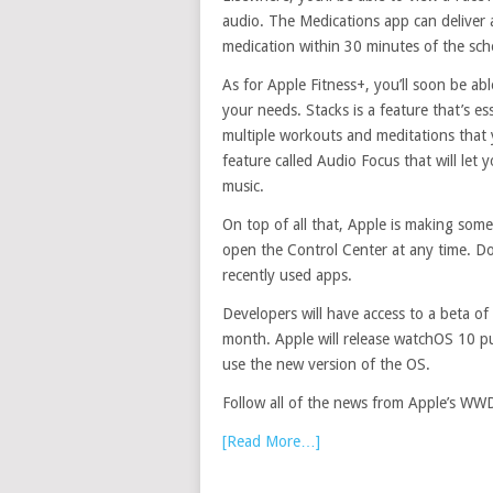
audio. The Medications app can deliver a
medication within 30 minutes of the sch
As for Apple Fitness+, you’ll soon be ab
your needs. Stacks is a feature that’s ess
multiple workouts and meditations that 
feature called Audio Focus that will let 
music.
On top of all that, Apple is making some
open the Control Center at any time. Do
recently used apps.
Developers will have access to a beta of
month. Apple will release watchOS 10 publ
use the new version of the OS.
Follow all of the news from Apple’s WW
[Read More…]