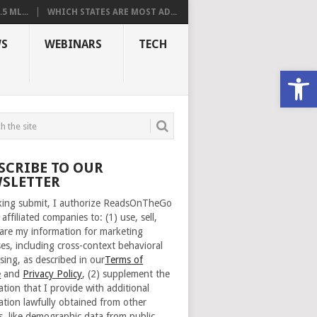
 ML...
WHICH STATES ARE MOST AD...
S
WEBINARS
TECH
Open
SCRIBE TO OUR
SLETTER
cking submit, I authorize ReadsOnTheGo
 affiliated companies to: (1) use, sell,
are my information for marketing
es, including cross-context behavioral
sing, as described in our
Terms of
e
and
Privacy Policy
, (2) supplement the
ation that I provide with additional
ation lawfully obtained from other
s, like demographic data from public