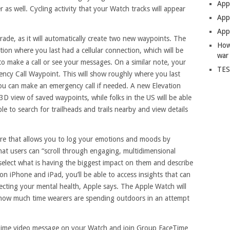
App
 as well. Cycling activity that your Watch tracks will appear
Apps
Apps
ade, as it will automatically create two new waypoints. The
How
ition where you last had a cellular connection, which will be
war
o make a call or see your messages. On a similar note, your
TES
gency Call Waypoint. This will show roughly where you last
you can make an emergency call if needed. A new Elevation
 3D view of saved waypoints, while folks in the US will be able
le to search for trailheads and trails nearby and view details
ure that allows you to log your emotions and moods by
hat users can “scroll through engaging, multidimensional
select what is having the biggest impact on them and describe
on iPhone and iPad, you’ll be able to access insights that can
fecting your mental health, Apple says. The Apple Watch will
k how much time wearers are spending outdoors in an attempt
ceTime video message on your Watch and join Group FaceTime