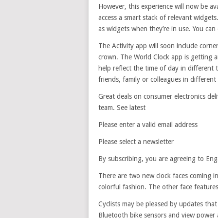
However, this experience will now be ava
access a smart stack of relevant widgets
as widgets when they’re in use. You can 
The Activity app will soon include corner
crown. The World Clock app is getting a
help reflect the time of day in differe
friends, family or colleagues in different
Great deals on consumer electronics deli
team. See latest
Please enter a valid email address
Please select a newsletter
By subscribing, you are agreeing to Eng
There are two new clock faces coming in
colorful fashion. The other face featu
Cyclists may be pleased by updates that
Bluetooth bike sensors and view power a