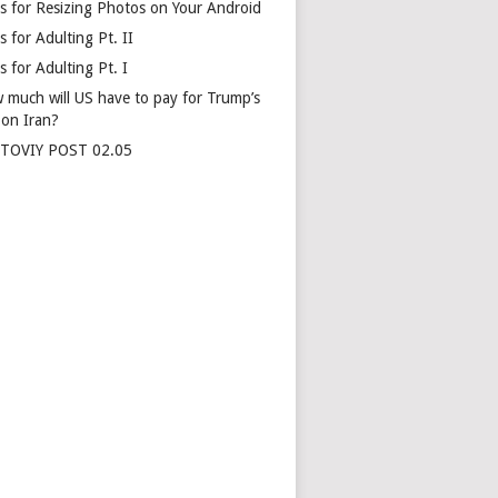
s for Resizing Photos on Your Android
 for Adulting Pt. II
 for Adulting Pt. I
 much will US have to pay for Trump’s
 on Iran?
TOVIY POST 02.05