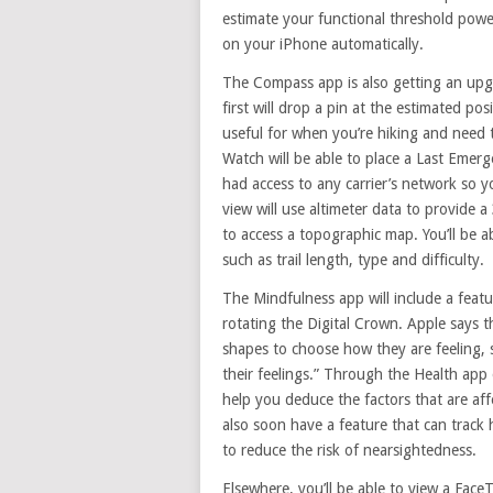
estimate your functional threshold power
on your iPhone automatically.
The Compass app is also getting an upgr
first will drop a pin at the estimated pos
useful for when you’re hiking and need t
Watch will be able to place a Last Emer
had access to any carrier’s network so 
view will use altimeter data to provide a
to access a topographic map. You’ll be ab
such as trail length, type and difficulty.
The Mindfulness app will include a feat
rotating the Digital Crown. Apple says t
shapes to choose how they are feeling, 
their feelings.” Through the Health app 
help you deduce the factors that are af
also soon have a feature that can trac
to reduce the risk of nearsightedness.
Elsewhere, you’ll be able to view a Fa