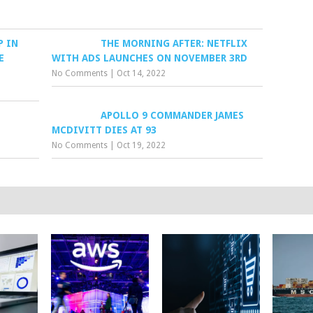
P IN
THE MORNING AFTER: NETFLIX
E
WITH ADS LAUNCHES ON NOVEMBER 3RD
No Comments
|
Oct 14, 2022
APOLLO 9 COMMANDER JAMES
MCDIVITT DIES AT 93
No Comments
|
Oct 19, 2022