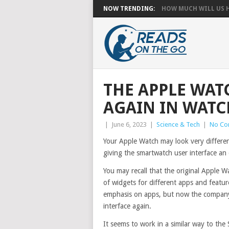
NOW TRENDING:
HOW MUCH WILL US HA
THE APPLE WAT
AGAIN IN WATC
|
June 6, 2023
|
Science & Tech
|
No Co
Your Apple Watch may look very differe
giving the smartwatch user interface an 
You may recall that the original Apple 
of widgets for different apps and featu
emphasis on apps, but now the company 
interface again.
It seems to work in a similar way to the