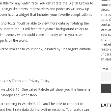
ilable for any watch face. You can rotate the Digital Crown to
source
. Things like timers, stopwatches and podcasts will show up
views,
even have a widget that includes your favorite complications.
interes
data, 
 shortcuts. You’ll be able to view more data by rotating the
contac
n update too. It will feature dynamic background colors to
servic
addres
nt time zones, which could come in handy when you have
inform
 parts of the world.
market
vered straight to your inbox, curated by Engadget’s editorial
reason
unders
an emai
Email 
adget’s Terms and Privacy Policy.
 watchOS 10. One called Palette will show you the time in a
res Snoopy and Woodstock.
 are coming in WatchOS 10. You’ll be able to connect to
LAT
nd heart rate data during cycling sessions. Your watch can