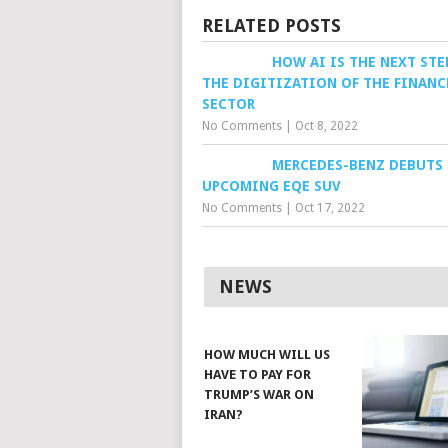
RELATED POSTS
HOW AI IS THE NEXT STE
THE DIGITIZATION OF THE FINANC
SECTOR
No Comments
|
Oct 8, 2022
MERCEDES-BENZ DEBUTS
UPCOMING EQE SUV
No Comments
|
Oct 17, 2022
NEWS
HOW MUCH WILL US
HAVE TO PAY FOR
TRUMP’S WAR ON
IRAN?