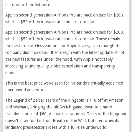
discount off the list price.
Apple’s second-generation AirPods Pro are back on sale for $200,
which is $50 off their usual rate and a record low.
Apple’s second-generation AirPods Pro are back on sale for $200,
which is $50 off their usual rate and a record low. These remain
the best true wireless earbuds for Apple lovers, even though the
company didn’t overhaul their design with the latest update. All of
the new features are under the hood, with Apple noticeably
improving sound quality, noise cancellation and transparency
mode.
This is the best price we’ve seen for Nintendo’s critically acclaimed
open-world adventure.
The Legend of Zelda: Tears of the Kingdom is $10 off at Amazon
and Walmart, bringing the hit Switch game down to a more
traditional price of $60. As our review notes, Tears of the Kingdom
doesn’t stray too far from Breath of the Wild, but it enriches its
landmark predecessor’s ideas with a full-size underworld,