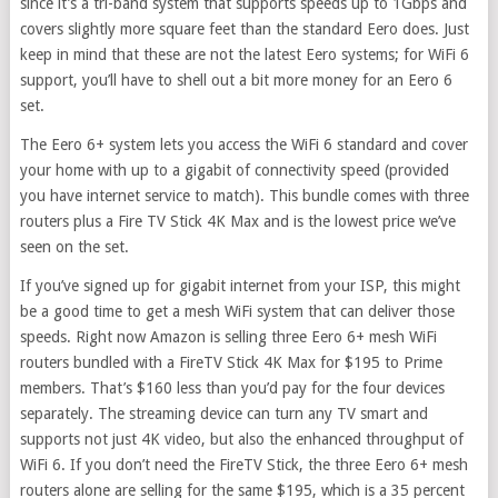
since it’s a tri-band system that supports speeds up to 1Gbps and
covers slightly more square feet than the standard Eero does. Just
keep in mind that these are not the latest Eero systems; for WiFi 6
support, you’ll have to shell out a bit more money for an Eero 6
set.
The Eero 6+ system lets you access the WiFi 6 standard and cover
your home with up to a gigabit of connectivity speed (provided
you have internet service to match). This bundle comes with three
routers plus a Fire TV Stick 4K Max and is the lowest price we’ve
seen on the set.
If you’ve signed up for gigabit internet from your ISP, this might
be a good time to get a mesh WiFi system that can deliver those
speeds. Right now Amazon is selling three Eero 6+ mesh WiFi
routers bundled with a FireTV Stick 4K Max for $195 to Prime
members. That’s $160 less than you’d pay for the four devices
separately. The streaming device can turn any TV smart and
supports not just 4K video, but also the enhanced throughput of
WiFi 6. If you don’t need the FireTV Stick, the three Eero 6+ mesh
routers alone are selling for the same $195, which is a 35 percent