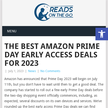
Open
MENU
THE BEST AMAZON PRIME
DAY EARLY ACCESS DEALS
FOR 2023
|
July 1, 2023
|
News
|
No Comments
Amazon has announced that Prime Day 2023 will begin on July
11th, but you don’t have to wait until then to get a good deal. The
company has started to roll out a few early Prime Day deals before
the two-day shopping event officially commences, including, as
expected, several discounts on its own devices and services. We’ve
rounded up the best early access Prime Day deals we can find