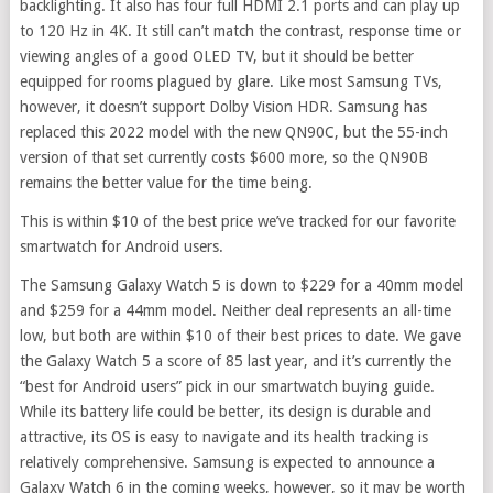
backlighting. It also has four full HDMI 2.1 ports and can play up
to 120 Hz in 4K. It still can’t match the contrast, response time or
viewing angles of a good OLED TV, but it should be better
equipped for rooms plagued by glare. Like most Samsung TVs,
however, it doesn’t support Dolby Vision HDR. Samsung has
replaced this 2022 model with the new QN90C, but the 55-inch
version of that set currently costs $600 more, so the QN90B
remains the better value for the time being.
This is within $10 of the best price we’ve tracked for our favorite
smartwatch for Android users.
The Samsung Galaxy Watch 5 is down to $229 for a 40mm model
and $259 for a 44mm model. Neither deal represents an all-time
low, but both are within $10 of their best prices to date. We gave
the Galaxy Watch 5 a score of 85 last year, and it’s currently the
“best for Android users” pick in our smartwatch buying guide.
While its battery life could be better, its design is durable and
attractive, its OS is easy to navigate and its health tracking is
relatively comprehensive. Samsung is expected to announce a
Galaxy Watch 6 in the coming weeks, however, so it may be worth