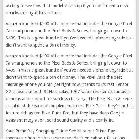
waiting to see how that model stacks up if you don’t need a new
smartwatch right this instant.
Amazon knocked $100 off a bundle that includes the Google Pixel
7a smartphone and the Pixel Buds A-Series, bringing it down to
$499. This is a great bundle if you’ve needed a phone upgrade but
didn’t want to spend a ton of money.
Amazon knocked $100 off a bundle that includes the Google Pixel
7a smartphone and the Pixel Buds A-Series, bringing it down to
$499. This is a great bundle if you’ve needed a phone upgrade but
didn’t want to spend a ton of money. The Pixel 7a is the best
midrange phone you can get right now, thanks to its fast Tensor
G2 chipset, smooth 90Hz display, IP67 water resistance, fantastic
cameras and support for wireless charging. The Pixel Buds A-Series
are almost the earbud-complement to the Pixel 7a — they’re not as
feature-rich as the Pixel Buds Pro, but they have deep Google
Assistant integration, solid sound quality and a comfy fit.
Your Prime Day Shopping Guide: See all of our Prime Day
coverage. Shop the best Prime Day deals on Yahoo Life. Follow