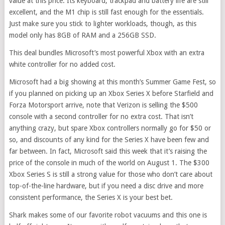
value at this price. Its keyboard, trackpad and battery life are still
excellent, and the M1 chip is still fast enough for the essentials.
Just make sure you stick to lighter workloads, though, as this
model only has 8GB of RAM and a 256GB SSD.
This deal bundles Microsoft’s most powerful Xbox with an extra
white controller for no added cost.
Microsoft had a big showing at this month’s Summer Game Fest, so
if you planned on picking up an Xbox Series X before Starfield and
Forza Motorsport arrive, note that Verizon is selling the $500
console with a second controller for no extra cost. That isn’t
anything crazy, but spare Xbox controllers normally go for $50 or
so, and discounts of any kind for the Series X have been few and
far between. In fact, Microsoft said this week that it’s raising the
price of the console in much of the world on August 1. The $300
Xbox Series S is still a strong value for those who don’t care about
top-of-the-line hardware, but if you need a disc drive and more
consistent performance, the Series X is your best bet.
Shark makes some of our favorite robot vacuums and this one is