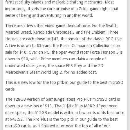
fantastical sky islands and malleable crafting mechanics. Most
importantly, it gets the core promise of a Zelda game right: that
sense of being and adventuring in another world.
There are a few other video game deals of note. For the Switch,
Metroid Dread, Xenoblade Chronicles 3 and Fire Emblem: Three
Houses are each down to $42, the remake of the classic RPG Live
A Live is down to $35 and the Portal Companion Collection is on
sale for $10. Over on PC, the open-world racer Forza Horizon 5 is
down to $30, while Prime members can claim a couple of
underrated older gems, the space FPS Prey and the 2D
Metroidvania SteamWorld Dig 2, for no added cost.
This is a new low for the top pick in our guide to the best microSD
cards.
The 128GB version of Samsung’s latest Pro Plus microSD card is
down to a new low of $13. That’s $6 off its MSRP. If you need
more space, the 512GB model is within a few cents of its best price
at $43.52. The Pro Plus is the top pick in our guide to the best
microSD cards, as it finished at or near the top of all of our