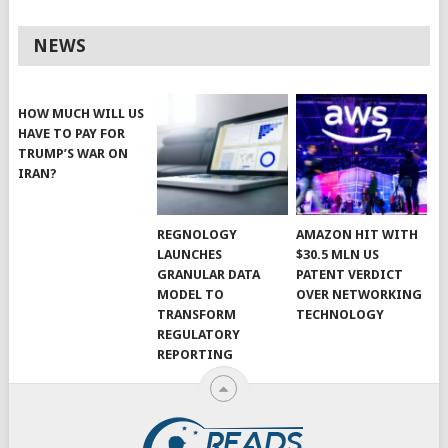
NEWS
HOW MUCH WILL US
HAVE TO PAY FOR
TRUMP’S WAR ON
IRAN?
REGNOLOGY
AMAZON HIT WITH
LAUNCHES
$30.5 MLN US
GRANULAR DATA
PATENT VERDICT
MODEL TO
OVER NETWORKING
TRANSFORM
TECHNOLOGY
REGULATORY
REPORTING