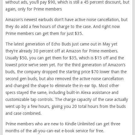
without ads, you’ll pay $90, which is still a 45 percent discount, but
again, only for Prime members
Amazon’s newest earbuds don’t have active noise cancellation, but
they do add a few hours of charge to the case. And right now
Prime members can get them for just $35.
The latest generation of Echo Buds just came out in May yet
they’re already 30 percent off at Amazon for Prime members.
Usually $50, you can get them for $35, which is $15 off and the
lowest price we’ve seen yet. For the third generation of Amazon’s
buds, the company dropped the starting price $70 lower than the
second gen buds, but also removed the active noise cancellation
and changed the shape to eliminate the in-ear tip. Most other
specs stayed the same, including built-in Alexa assistance and
customizable tap controls. The charge capacity of the case actually
went up by a few hours, giving you 20 total hours from the buds
and case combined.
Prime members who are new to Kindle Unlimited can get three
months of the all-you-can-eat e-book service for free.