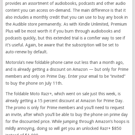
provides an assortment of audiobooks, podcasts and other audio
content you can access on-demand. The main difference is that it
also includes a monthly credit that you can use to buy any book in
the Audible store permanently. As with Kindle Unlimited, Premium
Plus will be most worth it if you burn through audiobooks and
podcasts quickly, but this extended trial is a comfier way to see if
it’s useful. Again, be aware that the subscription will be set to
auto-renew by default.
Motorola’s new foldable phone came out less than a month ago,
and is already getting a discount on Amazon — but only for Prime
members and only on Prime Day. Enter your email to be “invited”
to buy the phone on July 11th.
The foldable Moto Razr+, which went on sale just this week, is
already getting a 15 percent discount at Amazon for Prime Day.
The promo is only for Prime members and you’ll need to request
an invite, after which you’ll be able to buy the phone on prime day
for the discounted price. While jumping through Amazon’s hoops is
mildly annoying, doing so will get you an unlocked Razr+ $850