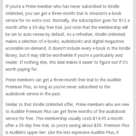
If you’re a Prime member who has never subscribed to Kindle
Unlimited, you can get a three-month trial to Amazon’s e-book
service for no extra cost. Normally, the subscription goes for $12 a
month after a 30-day free trial. Just note that the membership will
be set to auto-renew by default. As a refresher, Kindle Unlimited
makes a selection of e-books, audiobooks and digital magazines
accessible on-demand. It doesn’t include every e-book in the Kindle
library, but it may still be worthwhile if you’re a particularly avid
reader. If nothing else, this deal makes it easier to figure out if it’s
worth paying for.
Prime members can get a three-month free trial to the Audible
Premium Plus, so long as you’ve never subscribed to the
audiobook service in the past.
Similar to that Kindle Unlimited offer, Prime members who are new
to Audible Premium Plus can get three months of the audiobook
service for free. This membership usually costs $14.95 a month
after a 30-day free trial, so you’re saving about $30. Premium Plus
is Audible’s upper tier: Like the less expensive Audible Plus, it