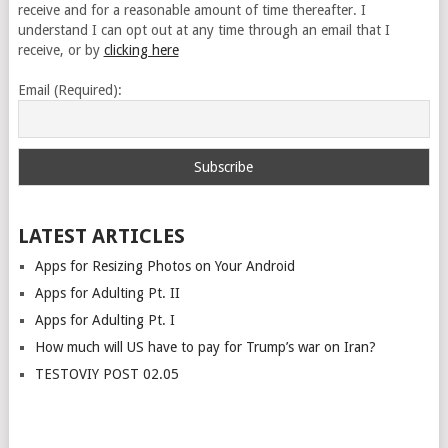
receive and for a reasonable amount of time thereafter. I
understand I can opt out at any time through an email that I
receive, or by
clicking here
Email (Required):
LATEST ARTICLES
Apps for Resizing Photos on Your Android
Apps for Adulting Pt. II
Apps for Adulting Pt. I
How much will US have to pay for Trump’s war on Iran?
TESTOVIY POST 02.05