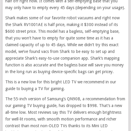
half off right now. It comes with a self-emptying base that you
may only have to empty every 45 days (depending on your usage).
Shark makes some of our favorite robot vacuums and right now
the Shark RV1001AE is half price, making it $300 instead of its
$600 street price. This model has a bagless, self-emptying base,
that you won’t have to empty for quite some time as it has a
claimed capacity of up to 45 days. While we didn’t try this exact
model, we’ve found vacs from Shark to be easy to set up and
appreciate Shark’s easy-to-use companion app. Shark’s mapping
function is also accurate and the bagless base will save you money
in the long run as buying device-specific bags can get pricey.
This is a new low for this bright LED TV we recommend in our
guide to buying a TV for gaming.
The 55-inch version of Samsung’s QN90B, a recommendation from
our gaming TV buying guide, has dropped to $998. That’s a new
all-time low. Most reviews say this TV delivers enough brightness
for well-lit rooms, with smooth motion performance and richer
contrast than most non-OLED TVs thanks to its Mini LED