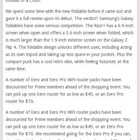
instead of $1,000.
We spent some time with the new foldable before it came out and
gave it a full review upon its debut. The verdict? Samsung’s Galaxy
foldables have some serious competition. The Razr+ has a 6.9-inch
screen when open and offers a 3.6-inch screen when folded, which
is much larger than the 1.9-inch exterior screen on the Galaxy Z
Flip 4. The foldable design unlocks different uses, including acting
as its own tripod and taking up less space in your pocket. Plus the
compact puck has a cool retro vibe, while feeling futuristic at the
same time.
A number of Eero and Eero Pro WiFi router packs have been
discounted for Prime members ahead of the shopping event. You
can pick up one Eero router for as low as $45, or an Eero Pro
router for $70.
A number of Eero and Eero Pro WiFi router packs have been
discounted for Prime members ahead of the shopping event. You
can pick up one Eero router for as low as $45, or an Eero Pro
router for $70. We recommend going for the Eero Pro if you can,