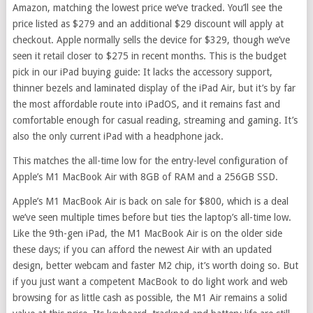
Amazon, matching the lowest price we’ve tracked. You’ll see the
price listed as $279 and an additional $29 discount will apply at
checkout. Apple normally sells the device for $329, though we’ve
seen it retail closer to $275 in recent months. This is the budget
pick in our iPad buying guide: It lacks the accessory support,
thinner bezels and laminated display of the iPad Air, but it’s by far
the most affordable route into iPadOS, and it remains fast and
comfortable enough for casual reading, streaming and gaming. It’s
also the only current iPad with a headphone jack.
This matches the all-time low for the entry-level configuration of
Apple’s M1 MacBook Air with 8GB of RAM and a 256GB SSD.
Apple’s M1 MacBook Air is back on sale for $800, which is a deal
we’ve seen multiple times before but ties the laptop’s all-time low.
Like the 9th-gen iPad, the M1 MacBook Air is on the older side
these days; if you can afford the newest Air with an updated
design, better webcam and faster M2 chip, it’s worth doing so. But
if you just want a competent MacBook to do light work and web
browsing for as little cash as possible, the M1 Air remains a solid