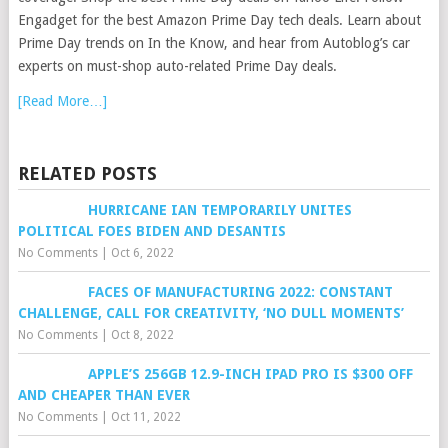
Engadget for the best Amazon Prime Day tech deals. Learn about
Prime Day trends on In the Know, and hear from Autoblog’s car
experts on must-shop auto-related Prime Day deals.
[Read More…]
RELATED POSTS
HURRICANE IAN TEMPORARILY UNITES
POLITICAL FOES BIDEN AND DESANTIS
No Comments
|
Oct 6, 2022
FACES OF MANUFACTURING 2022: CONSTANT
CHALLENGE, CALL FOR CREATIVITY, ‘NO DULL MOMENTS’
No Comments
|
Oct 8, 2022
APPLE’S 256GB 12.9-INCH IPAD PRO IS $300 OFF
AND CHEAPER THAN EVER
No Comments
|
Oct 11, 2022