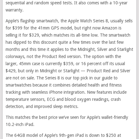
sequential and random speed tests. It also comes with a 10-year
warranty.
Apple’s flagship smartwatch, the Apple Watch Series 8, usually sells
for $399 for the 41mm GPS model, but right now Amazon is
selling it for $329, which matches its all-time low. The smartwatch
has dipped to this discount quite a few times over the last few
months and this time it applies to the Midnight, Silver and Starlight
colorways, not the Product Red version. The option with the
larger, 45mm case is currently $359, or 16 percent off its usual
$429, but only in Midnight or Starlight — Product Red and Silver
are not on sale. The Series 8 is our top pick in our guide to
smartwatches because it combines detailed health and fitness
tracking with seamless iPhone integration. New features include
temperature sensors, ECG and blood oxygen readings, crash
detection, and improved sleep metrics.
This matches the best price we’ve seen for Apple’s wallet-friendly
10.2-inch iPad.
The 64GB model of Apple’s 9th-gen iPad is down to $250 at