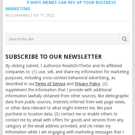
9 WAYS MEMES CAN REV UP YOUR BUSINESS
MARKETING
No Comments
|
Oct 11, 2022
SUBSCRIBE TO OUR NEWSLETTER
By clicking submit, I authorize ReadsOnTheGo and its affiliated
companies to: (1) use, sell, and share my information for marketing
purposes, including cross-context behavioral advertising, as
described in our
Terms of Service
and
Privacy Policy
, (2)
supplement the information that I provide with additional
information lawfully obtained from other sources, like demographic
data from public sources, interests inferred from web page views,
or other data relevant to what might interest me, like past
purchase or location data, (3) contact me or enable others to
contact me by email with offers for goods and services from any
category at the email address provided, and (4) retain my
information while I am engaging with marketing messages that I