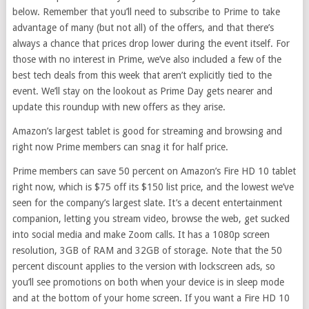
below. Remember that you’ll need to subscribe to Prime to take
advantage of many (but not all) of the offers, and that there’s
always a chance that prices drop lower during the event itself. For
those with no interest in Prime, we’ve also included a few of the
best tech deals from this week that aren’t explicitly tied to the
event. We’ll stay on the lookout as Prime Day gets nearer and
update this roundup with new offers as they arise.
Amazon’s largest tablet is good for streaming and browsing and
right now Prime members can snag it for half price.
Prime members can save 50 percent on Amazon’s Fire HD 10 tablet
right now, which is $75 off its $150 list price, and the lowest we’ve
seen for the company’s largest slate. It’s a decent entertainment
companion, letting you stream video, browse the web, get sucked
into social media and make Zoom calls. It has a 1080p screen
resolution, 3GB of RAM and 32GB of storage. Note that the 50
percent discount applies to the version with lockscreen ads, so
you’ll see promotions on both when your device is in sleep mode
and at the bottom of your home screen. If you want a Fire HD 10