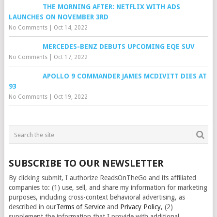
THE MORNING AFTER: NETFLIX WITH ADS
LAUNCHES ON NOVEMBER 3RD
No Comments
|
Oct 14, 2022
MERCEDES-BENZ DEBUTS UPCOMING EQE SUV
No Comments
|
Oct 17, 2022
APOLLO 9 COMMANDER JAMES MCDIVITT DIES AT
93
No Comments
|
Oct 19, 2022
SUBSCRIBE TO OUR NEWSLETTER
By clicking submit, I authorize ReadsOnTheGo and its affiliated
companies to: (1) use, sell, and share my information for marketing
purposes, including cross-context behavioral advertising, as
described in our
Terms of Service
and
Privacy Policy
, (2)
supplement the information that I provide with additional