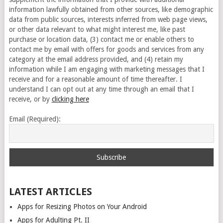
information lawfully obtained from other sources, like demographic
data from public sources, interests inferred from web page views,
or other data relevant to what might interest me, like past
purchase or location data, (3) contact me or enable others to
contact me by email with offers for goods and services from any
category at the email address provided, and (4) retain my
information while I am engaging with marketing messages that I
receive and for a reasonable amount of time thereafter. I
understand I can opt out at any time through an email that I
receive, or by
clicking here
Email (Required):
LATEST ARTICLES
Apps for Resizing Photos on Your Android
Apps for Adulting Pt. II