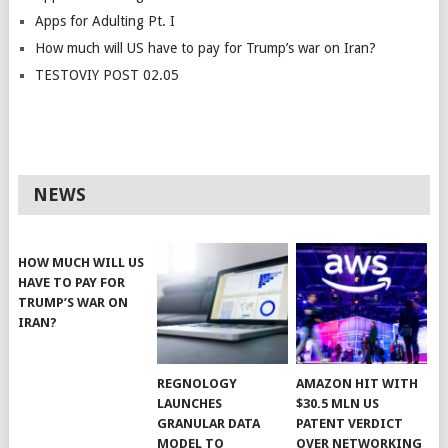
Apps for Adulting Pt. I
How much will US have to pay for Trump’s war on Iran?
TESTOVIY POST 02.05
NEWS
HOW MUCH WILL US
HAVE TO PAY FOR
TRUMP’S WAR ON
IRAN?
REGNOLOGY
AMAZON HIT WITH
LAUNCHES
$30.5 MLN US
GRANULAR DATA
PATENT VERDICT
MODEL TO
OVER NETWORKING