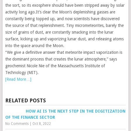
the sort, so its exosphere should have been stripped away by solar
activity long ago.It’s clear the Moon’s deplenishing gasses are
constantly being topped up, and now scientists have discovered
the source of that replenishment. Tiny micrometeorites, barely the
size of grains of dust, are constantly smacking into the lunar
surface, kicking up and vaporizing lunar dust, and releasing atoms
into the space around the Moon.
“We give a definitive answer that meteorite impact vaporization is
the dominant process that creates the lunar atmosphere,” says
geochemist Nicole Nie of the Massachusetts Institute of
Technology (MIT).
[Read More…]
RELATED POSTS
HOW AI IS THE NEXT STEP IN THE DIGITIZATION
OF THE FINANCE SECTOR
No Comments
|
Oct 8, 2022