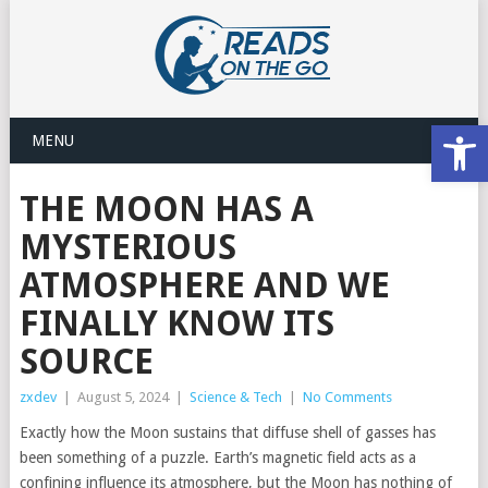
Open
MENU
THE MOON HAS A
MYSTERIOUS
ATMOSPHERE AND WE
FINALLY KNOW ITS
SOURCE
zxdev
|
August 5, 2024
|
Science & Tech
|
No Comments
Exactly how the Moon sustains that diffuse shell of gasses has
been something of a puzzle. Earth’s magnetic field acts as a
confining influence its atmosphere, but the Moon has nothing of