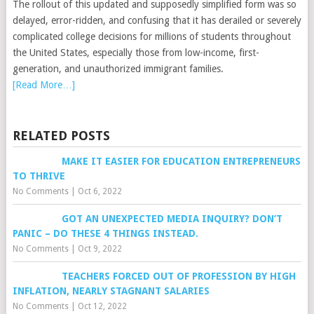
The rollout of this updated and supposedly simplified form was so
delayed, error-ridden, and confusing that it has derailed or severely
complicated college decisions for millions of students throughout
the United States, especially those from low-income, first-
generation, and unauthorized immigrant families.
[Read More…]
RELATED POSTS
MAKE IT EASIER FOR EDUCATION ENTREPRENEURS
TO THRIVE
No Comments
|
Oct 6, 2022
GOT AN UNEXPECTED MEDIA INQUIRY? DON’T
PANIC – DO THESE 4 THINGS INSTEAD.
No Comments
|
Oct 9, 2022
TEACHERS FORCED OUT OF PROFESSION BY HIGH
INFLATION, NEARLY STAGNANT SALARIES
No Comments
|
Oct 12, 2022