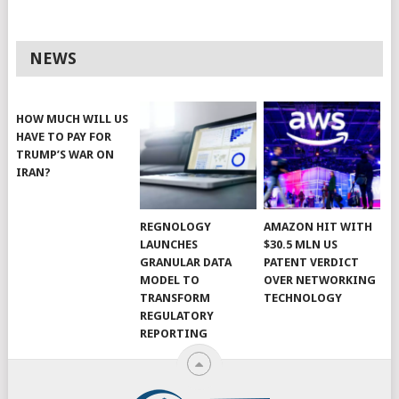
NEWS
HOW MUCH WILL US
HAVE TO PAY FOR
TRUMP’S WAR ON
IRAN?
REGNOLOGY
AMAZON HIT WITH
LAUNCHES
$30.5 MLN US
GRANULAR DATA
PATENT VERDICT
MODEL TO
OVER NETWORKING
TRANSFORM
TECHNOLOGY
REGULATORY
REPORTING