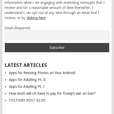
information while I am engaging with marketing messages that I
receive and for a reasonable amount of time thereafter. I
understand I can opt out at any time through an email that I
receive, or by
clicking here
Email (Required):
LATEST ARTICLES
Apps for Resizing Photos on Your Android
Apps for Adulting Pt. II
Apps for Adulting Pt. I
How much will US have to pay for Trump’s war on Iran?
TESTOVIY POST 02.05