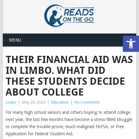
Open
MENU
THEIR FINANCIAL AID WAS
IN LIMBO. WHAT DID
THESE STUDENTS DECIDE
ABOUT COLLEGE
zxdev
|
May 23, 2024
|
Education
|
No Comments
For many high school seniors and others hoping to attend college
next year, the last few months have become a stress-filled struggle
to complete the trouble-prone, much-maligned FAFSA, or Free
Application for Federal Student Aid.