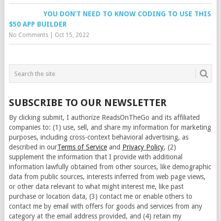
YOU DON’T NEED TO KNOW CODING TO USE THIS
$50 APP BUILDER
No Comments
|
Oct 15, 2022
SUBSCRIBE TO OUR NEWSLETTER
By clicking submit, I authorize ReadsOnTheGo and its affiliated
companies to: (1) use, sell, and share my information for marketing
purposes, including cross-context behavioral advertising, as
described in our
Terms of Service
and
Privacy Policy
, (2)
supplement the information that I provide with additional
information lawfully obtained from other sources, like demographic
data from public sources, interests inferred from web page views,
or other data relevant to what might interest me, like past
purchase or location data, (3) contact me or enable others to
contact me by email with offers for goods and services from any
category at the email address provided, and (4) retain my