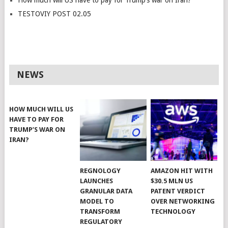
How much will US have to pay for Trump’s war on Iran?
TESTOVIY POST 02.05
NEWS
HOW MUCH WILL US
HAVE TO PAY FOR
TRUMP’S WAR ON
IRAN?
REGNOLOGY
AMAZON HIT WITH
LAUNCHES
$30.5 MLN US
GRANULAR DATA
PATENT VERDICT
MODEL TO
OVER NETWORKING
TRANSFORM
TECHNOLOGY
REGULATORY