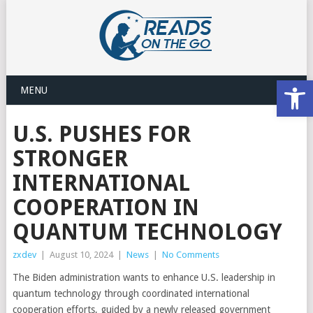
Open
MENU
U.S. PUSHES FOR
STRONGER
INTERNATIONAL
COOPERATION IN
QUANTUM TECHNOLOGY
zxdev
|
August 10, 2024
|
News
|
No Comments
The Biden administration wants to enhance U.S. leadership in
quantum technology through coordinated international
cooperation efforts, guided by a newly released government