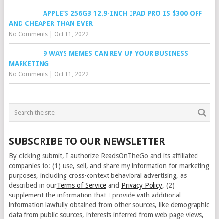
APPLE’S 256GB 12.9-INCH IPAD PRO IS $300 OFF
AND CHEAPER THAN EVER
No Comments
|
Oct 11, 2022
9 WAYS MEMES CAN REV UP YOUR BUSINESS
MARKETING
No Comments
|
Oct 11, 2022
SUBSCRIBE TO OUR NEWSLETTER
By clicking submit, I authorize ReadsOnTheGo and its affiliated
companies to: (1) use, sell, and share my information for marketing
purposes, including cross-context behavioral advertising, as
described in our
Terms of Service
and
Privacy Policy
, (2)
supplement the information that I provide with additional
information lawfully obtained from other sources, like demographic
data from public sources, interests inferred from web page views,