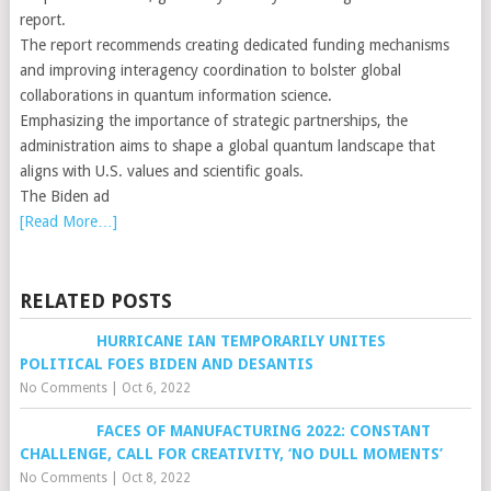
report.
The report recommends creating dedicated funding mechanisms
and improving interagency coordination to bolster global
collaborations in quantum information science.
Emphasizing the importance of strategic partnerships, the
administration aims to shape a global quantum landscape that
aligns with U.S. values and scientific goals.
The Biden ad
[Read More…]
RELATED POSTS
HURRICANE IAN TEMPORARILY UNITES
POLITICAL FOES BIDEN AND DESANTIS
No Comments
|
Oct 6, 2022
FACES OF MANUFACTURING 2022: CONSTANT
CHALLENGE, CALL FOR CREATIVITY, ‘NO DULL MOMENTS’
No Comments
|
Oct 8, 2022