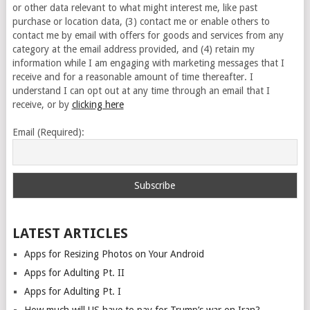
or other data relevant to what might interest me, like past
purchase or location data, (3) contact me or enable others to
contact me by email with offers for goods and services from any
category at the email address provided, and (4) retain my
information while I am engaging with marketing messages that I
receive and for a reasonable amount of time thereafter. I
understand I can opt out at any time through an email that I
receive, or by
clicking here
Email (Required):
LATEST ARTICLES
Apps for Resizing Photos on Your Android
Apps for Adulting Pt. II
Apps for Adulting Pt. I