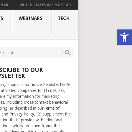
 ML...
WHICH STATES ARE MOST AD...
S
WEBINARS
TECH
Open
SCRIBE TO OUR
SLETTER
cking submit, I authorize ReadsOnTheGo
 affiliated companies to: (1) use, sell,
are my information for marketing
es, including cross-context behavioral
sing, as described in our
Terms of
e
and
Privacy Policy
, (2) supplement the
ation that I provide with additional
ation lawfully obtained from other
s, like demographic data from public