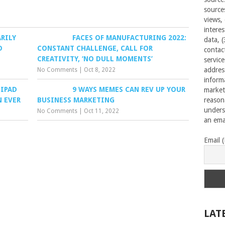
source
views,
interes
RILY
FACES OF MANUFACTURING 2022:
data, 
D
CONSTANT CHALLENGE, CALL FOR
contac
CREATIVITY, ‘NO DULL MOMENTS’
servic
addres
No Comments
|
Oct 8, 2022
inform
 IPAD
9 WAYS MEMES CAN REV UP YOUR
market
N EVER
BUSINESS MARKETING
reason
unders
No Comments
|
Oct 11, 2022
an emai
Email 
LAT