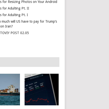
s for Resizing Photos on Your Android
 for Adulting Pt. II
 for Adulting Pt. I
 much will US have to pay for Trump’s
 on Iran?
TOVIY POST 02.05