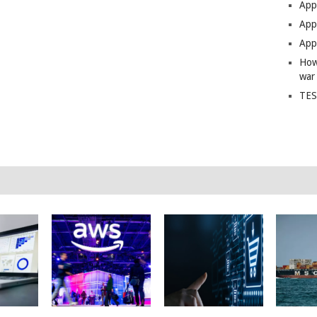
App
Apps
Apps
How
war
TES