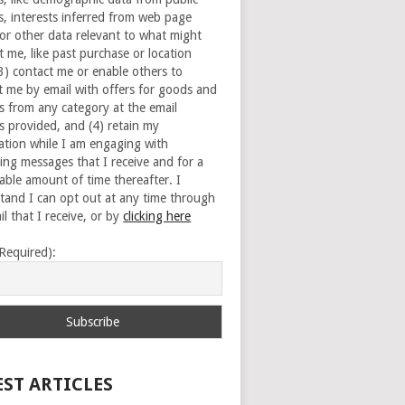
s, interests inferred from web page
 or other data relevant to what might
t me, like past purchase or location
(3) contact me or enable others to
t me by email with offers for goods and
es from any category at the email
s provided, and (4) retain my
ation while I am engaging with
ing messages that I receive and for a
able amount of time thereafter. I
tand I can opt out at any time through
l that I receive, or by
clicking here
(Required):
EST ARTICLES