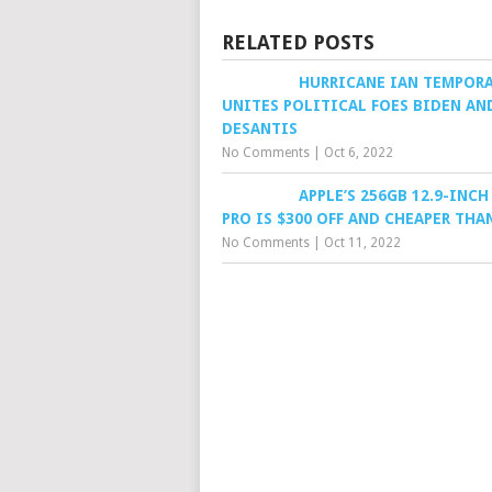
RELATED POSTS
HURRICANE IAN TEMPORA
UNITES POLITICAL FOES BIDEN AN
DESANTIS
No Comments
|
Oct 6, 2022
APPLE’S 256GB 12.9-INCH
PRO IS $300 OFF AND CHEAPER THA
No Comments
|
Oct 11, 2022