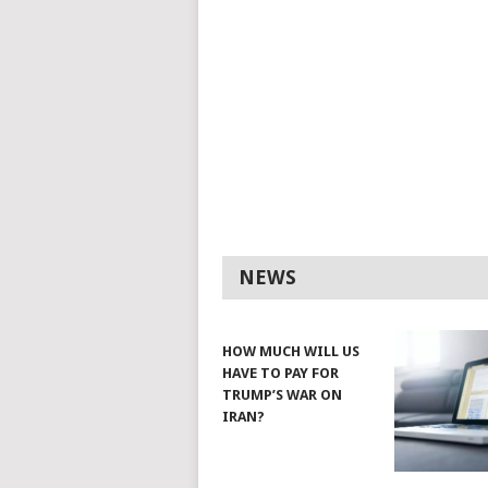
NEWS
HOW MUCH WILL US
HAVE TO PAY FOR
TRUMP’S WAR ON
IRAN?