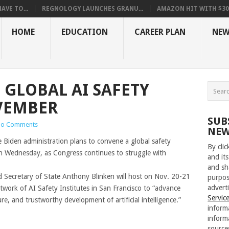
VE TO...
REGNOLOGY LAUNCHES GRANU...
AMAZON HIT WITH $30.5
HOME
EDUCATION
CAREER PLAN
NEW
 GLOBAL AI SAFETY
VEMBER
SUB
o Comments
NEW
iden administration plans to convene a global safety
By cli
id on Wednesday, as Congress continues to struggle with
and its
and sh
Secretary of State Anthony Blinken will host on Nov. 20-21
purpos
adverti
etwork of AI Safety Institutes in San Francisco to “advance
Servic
e, and trustworthy development of artificial intelligence.”
inform
inform
source