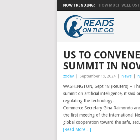
NOW TRENDING:
HOW MUCH WILL US HA
US TO CONVENE
SUMMIT IN NO
zxdev
|
September 19, 2024
|
News
|
N
WASHINGTON, Sept 18 (Reuters) – The B
summit on artificial intelligence, it sa
regulating the technology.
Commerce Secretary Gina Raimondo and 
the first meeting of the International N
global cooperation toward the safe, secur
[Read More…]