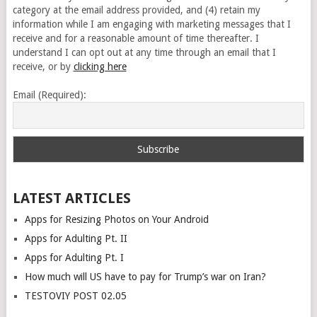
category at the email address provided, and (4) retain my
information while I am engaging with marketing messages that I
receive and for a reasonable amount of time thereafter. I
understand I can opt out at any time through an email that I
receive, or by
clicking here
Email (Required):
LATEST ARTICLES
Apps for Resizing Photos on Your Android
Apps for Adulting Pt. II
Apps for Adulting Pt. I
How much will US have to pay for Trump’s war on Iran?
TESTOVIY POST 02.05