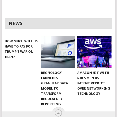
NEWS
HOW MUCH WILL US
HAVE TO PAY FOR
TRUMP’S WAR ON
IRAN?
REGNOLOGY
AMAZON HIT WITH
LAUNCHES
$30.5 MLN US
GRANULAR DATA
PATENT VERDICT
MODEL TO
OVER NETWORKING
TRANSFORM
TECHNOLOGY
REGULATORY
REPORTING