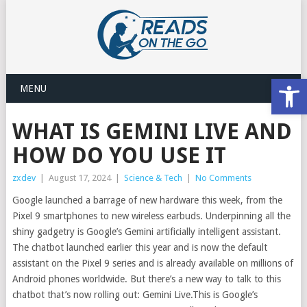
Open
MENU
WHAT IS GEMINI LIVE AND
HOW DO YOU USE IT
zxdev
|
August 17, 2024
|
Science & Tech
|
No Comments
Google launched a barrage of new hardware this week, from the
Pixel 9 smartphones to new wireless earbuds. Underpinning all the
shiny gadgetry is Google’s Gemini artificially intelligent assistant.
The chatbot launched earlier this year and is now the default
assistant on the Pixel 9 series and is already available on millions of
Android phones worldwide. But there’s a new way to talk to this
chatbot that’s now rolling out: Gemini Live.This is Google’s