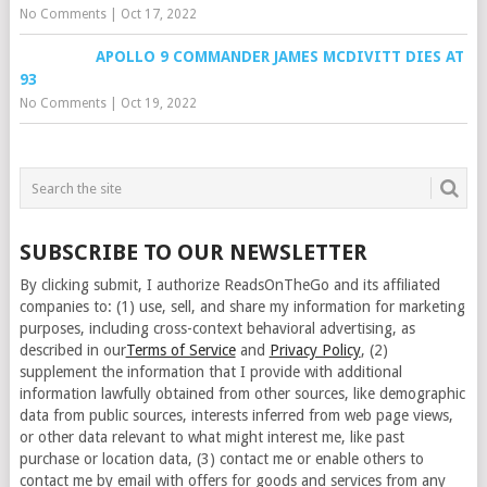
No Comments
|
Oct 17, 2022
APOLLO 9 COMMANDER JAMES MCDIVITT DIES AT
93
No Comments
|
Oct 19, 2022
SUBSCRIBE TO OUR NEWSLETTER
By clicking submit, I authorize ReadsOnTheGo and its affiliated
companies to: (1) use, sell, and share my information for marketing
purposes, including cross-context behavioral advertising, as
described in our
Terms of Service
and
Privacy Policy
, (2)
supplement the information that I provide with additional
information lawfully obtained from other sources, like demographic
data from public sources, interests inferred from web page views,
or other data relevant to what might interest me, like past
purchase or location data, (3) contact me or enable others to
contact me by email with offers for goods and services from any