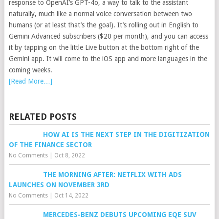
response to OpenAI’s GPT-4o, a way to talk to the assistant
naturally, much like a normal voice conversation between two
humans (or at least that’s the goal). It’s rolling out in English to
Gemini Advanced subscribers ($20 per month), and you can access
it by tapping on the little Live button at the bottom right of the
Gemini app. It will come to the iOS app and more languages in the
coming weeks.
[Read More…]
RELATED POSTS
HOW AI IS THE NEXT STEP IN THE DIGITIZATION
OF THE FINANCE SECTOR
No Comments
|
Oct 8, 2022
THE MORNING AFTER: NETFLIX WITH ADS
LAUNCHES ON NOVEMBER 3RD
No Comments
|
Oct 14, 2022
MERCEDES-BENZ DEBUTS UPCOMING EQE SUV