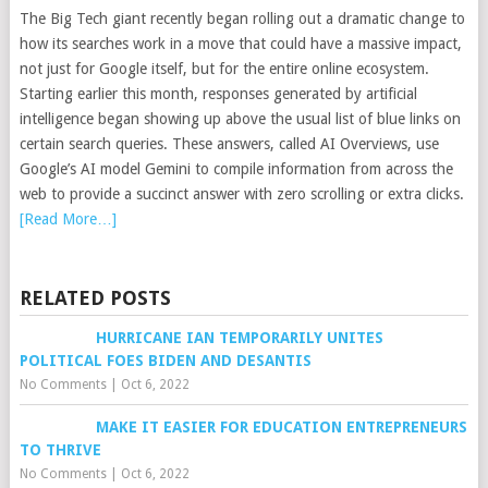
The Big Tech giant recently began rolling out a dramatic change to
how its searches work in a move that could have a massive impact,
not just for Google itself, but for the entire online ecosystem.
Starting earlier this month, responses generated by artificial
intelligence began showing up above the usual list of blue links on
certain search queries. These answers, called AI Overviews, use
Google’s AI model Gemini to compile information from across the
web to provide a succinct answer with zero scrolling or extra clicks.
[Read More…]
RELATED POSTS
HURRICANE IAN TEMPORARILY UNITES
POLITICAL FOES BIDEN AND DESANTIS
No Comments
|
Oct 6, 2022
MAKE IT EASIER FOR EDUCATION ENTREPRENEURS
TO THRIVE
No Comments
|
Oct 6, 2022