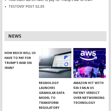
TESTOVIY POST 02.05
NEWS
HOW MUCH WILL US
HAVE TO PAY FOR
TRUMP’S WAR ON
IRAN?
REGNOLOGY
AMAZON HIT WITH
LAUNCHES
$30.5 MLN US
GRANULAR DATA
PATENT VERDICT
MODEL TO
OVER NETWORKING
TRANSFORM
TECHNOLOGY
REGULATORY