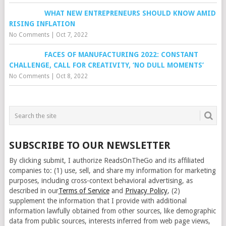
WHAT NEW ENTREPRENEURS SHOULD KNOW AMID
RISING INFLATION
No Comments
|
Oct 7, 2022
FACES OF MANUFACTURING 2022: CONSTANT
CHALLENGE, CALL FOR CREATIVITY, ‘NO DULL MOMENTS’
No Comments
|
Oct 8, 2022
SUBSCRIBE TO OUR NEWSLETTER
By clicking submit, I authorize ReadsOnTheGo and its affiliated
companies to: (1) use, sell, and share my information for marketing
purposes, including cross-context behavioral advertising, as
described in our
Terms of Service
and
Privacy Policy
, (2)
supplement the information that I provide with additional
information lawfully obtained from other sources, like demographic
data from public sources, interests inferred from web page views,