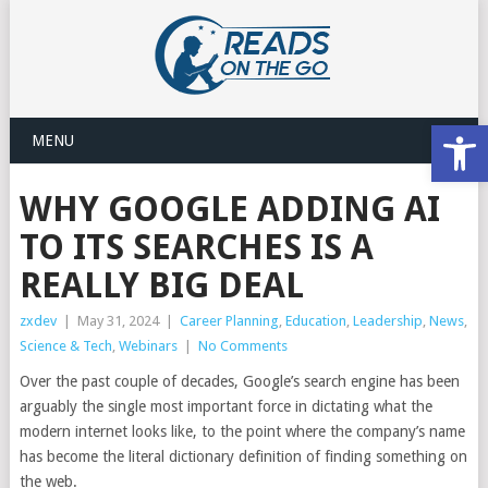
Open
MENU
WHY GOOGLE ADDING AI
TO ITS SEARCHES IS A
REALLY BIG DEAL
zxdev
|
May 31, 2024
|
Career Planning
,
Education
,
Leadership
,
News
,
Science & Tech
,
Webinars
|
No Comments
Over the past couple of decades, Google’s search engine has been
arguably the single most important force in dictating what the
modern internet looks like, to the point where the company’s name
has become the literal dictionary definition of finding something on
the web.