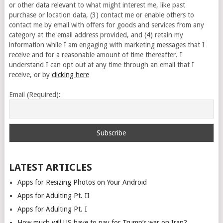
or other data relevant to what might interest me, like past
purchase or location data, (3) contact me or enable others to
contact me by email with offers for goods and services from any
category at the email address provided, and (4) retain my
information while I am engaging with marketing messages that I
receive and for a reasonable amount of time thereafter. I
understand I can opt out at any time through an email that I
receive, or by
clicking here
Email (Required):
LATEST ARTICLES
Apps for Resizing Photos on Your Android
Apps for Adulting Pt. II
Apps for Adulting Pt. I
How much will US have to pay for Trump’s war on Iran?